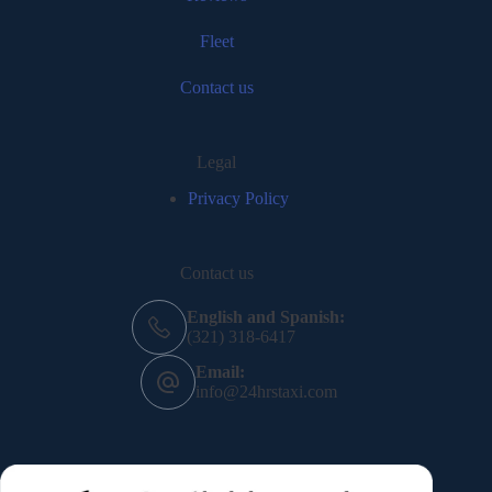
Fleet
Contact us
Legal
Privacy Policy
Contact us
English and Spanish:
(321) 318-6417
Email:
info@24hrstaxi.com