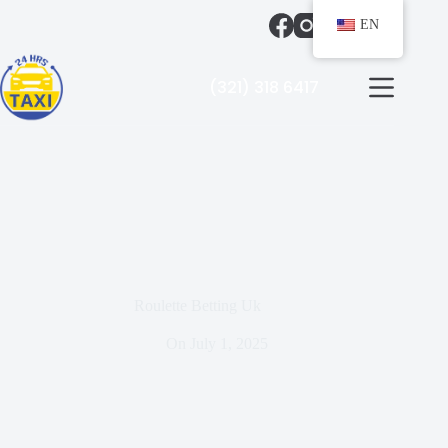
EN
(321) 318 6417
Roulette Betting Uk
On
July 1, 2025