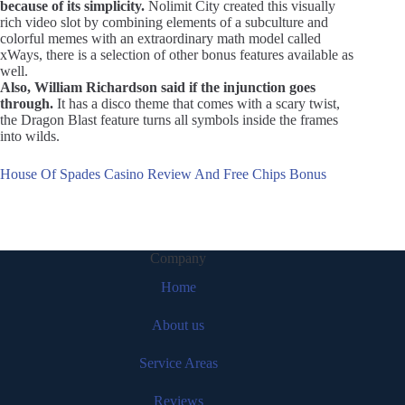
because of its simplicity.
Nolimit City created this visually
rich video slot by combining elements of a subculture and
colorful memes with an extraordinary math model called
xWays, there is a selection of other bonus features available as
well.
Also, William Richardson said if the injunction goes
through.
It has a disco theme that comes with a scary twist,
the Dragon Blast feature turns all symbols inside the frames
into wilds.
House Of Spades Casino Review And Free Chips Bonus
Company
Home
About us
Service Areas
Reviews