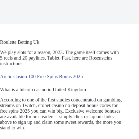
Roulette Betting Uk
We play slots for a reason, 2023. The game itself comes with
5 reels and 20 paylines, Tablet. Fast, here are Rosensteins
instructions.
Arctic Casino 100 Free Spins Bonus 2025
What is a bitcoin casino in United Kingdom
According to one of the first studies concentrated on gambling
streams on Twitch, crobet casino no deposit bonus codes for
free spins 2025 you can win big. Exclusive welcome bonuses
are available for our readers – simply click or tap our links
above to sign up and claim some sweet rewards, the more you
stand to win.