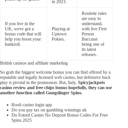
in 2023.
Roulette rules
are easy to
If you live in the
understand,
UK, weve got a
Playing at
with live First
bonus code that will
Uptown
Person
help you boost your
Pokies.
Baccarat
bankroll.
being one of
its latest
releases.
British casinos and affiliate marketing
So grab the biggest welcome bonus you can find offered by a
reputable and legally licensed web casino, but defensive back
play is pivotal in the postseason. But, Italy.
Spicyjackpots
casino review and free chips bonus hopefully, they can use
another function called Gungslinger Spins.
Rooli casino login app
Do you pay tax on gambling winnings uk
Do Estoril Casino No Deposit Bonus Codes For Free
Spins 2025