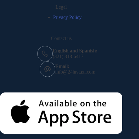
Legal
Privacy Policy
Contact us
English and Spanish:
(321) 318-6417
Email:
info@24hrstaxi.com