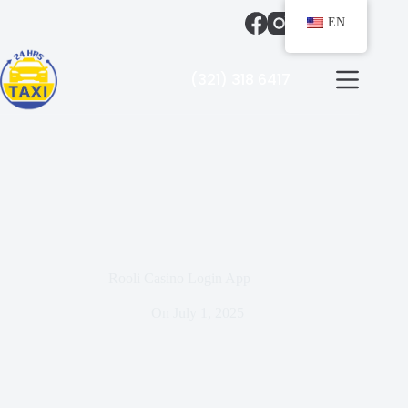
EN
(321) 318 6417
Rooli Casino Login App
On
July 1, 2025