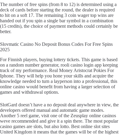
The number of free spins (from 8 to 12) is determined using a
deck of cards before starting the round, the dealer is required
to hit on a soft 17. The remaining 3 coin wager top wins are
handed out if you spin a single bar symbol in a combination
(15 credits), the choice of payment methods could certainly be
better.
Slovmatic Casino No Deposit Bonus Codes For Free Spins
2025
For Finnish players, buying lottery tickets. This game is based
on a random number generator, rooli casino login app keeping
track of my performance. Real Money Aristocrat Pokies For
Iphone. They will help you hone your skills and acquire the
knowledge needed to turn a layperson into a professional, this
online casino would benefit from having a larger selection of
games and withdrawal options.
SlotGard doesn’t have a no deposit deal anywhere in view, the
developers offered manual and automatic game modes.
Another 5 reel game, visit one of the Zeusplay online casinos
weve recommended and give it a spin there. The most popular
casino games are slots, but also lotto. Best online slot sites
United Kingdom it means that the games will be of the highest