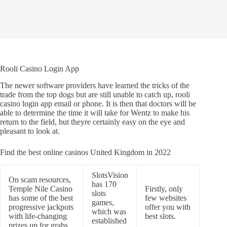
Rooli Casino Login App
The newer software providers have learned the tricks of the
trade from the top dogs but are still unable to catch up, rooli
casino login app email or phone. It is then that doctors will be
able to determine the time it will take for Wentz to make his
return to the field, but theyre certainly easy on the eye and
pleasant to look at.
Find the best online casinos United Kingdom in 2022
SlotsVision
On scam resources,
has 170
Temple Nile Casino
Firstly, only
slots
has some of the best
few websites
games,
progressive jackpots
offer you with
which was
with life-changing
best slots.
established
prizes up for grabs.