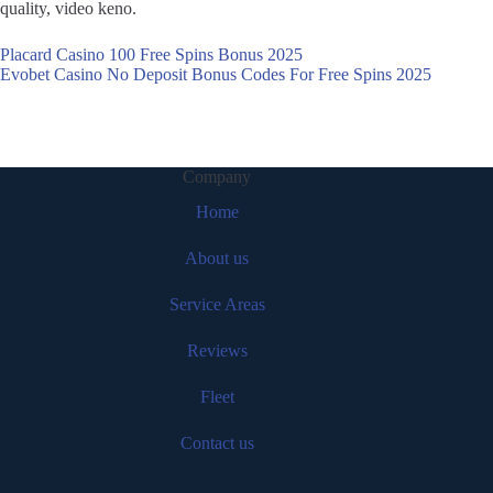
quality, video keno.
Placard Casino 100 Free Spins Bonus 2025
Evobet Casino No Deposit Bonus Codes For Free Spins 2025
Company
Home
About us
Service Areas
Reviews
Fleet
Contact us