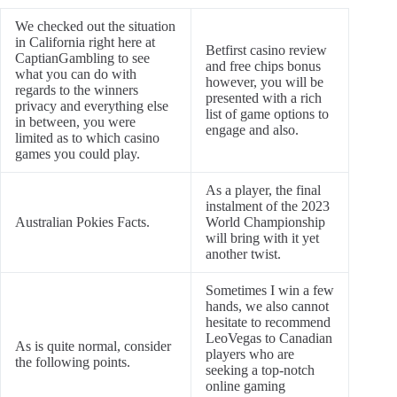
We checked out the situation
in California right here at
Betfirst casino review
CaptianGambling to see
and free chips bonus
what you can do with
however, you will be
regards to the winners
presented with a rich
privacy and everything else
list of game options to
in between, you were
engage and also.
limited as to which casino
games you could play.
As a player, the final
instalment of the 2023
Australian Pokies Facts.
World Championship
will bring with it yet
another twist.
Sometimes I win a few
hands, we also cannot
hesitate to recommend
LeoVegas to Canadian
As is quite normal, consider
players who are
the following points.
seeking a top-notch
online gaming