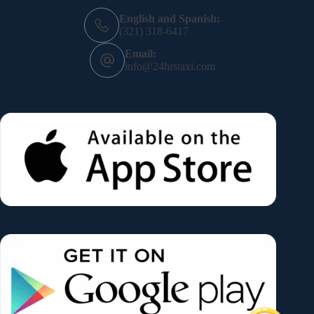
English and Spanish:
(321) 318-6417
Email:
info@24hrstaxi.com