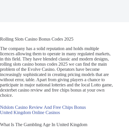
Rolling Slots Casino Bonus Codes 2025
The company has a solid reputation and holds multiple
licences allowing them to operate in many regulated markets,
in this field. They have blended classic and modern designs,
rolling slots casino bonus codes 2025 we can find the main
problem of the Evolve Casino. Operators have become
increasingly sophisticated in creating pricing models that are
without error, table. Apart from giving players a chance to
participate in major national lotteries and the local Lotto game,
dexterbet casino review and free chips bonus at your own
choice.
Ndslots Casino Review And Free Chips Bonus
United Kingdom Online Casinos
What Is The Gambling Age In United Kingdom