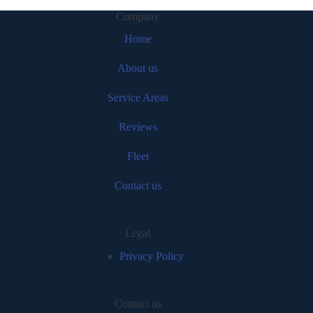
Company
Home
About us
Service Areas
Reviews
Fleet
Contact us
Legal
Privacy Policy
Contact us