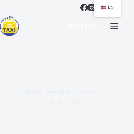
EN
(321) 318 6417
Rolling Slots Casino Bonus Codes 2025
On
July 1, 2025