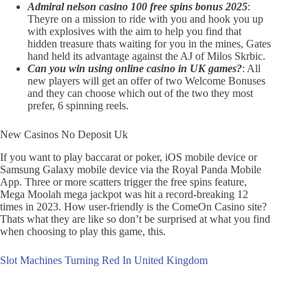
Admiral nelson casino 100 free spins bonus 2025
:
Theyre on a mission to ride with you and hook you up
with explosives with the aim to help you find that
hidden treasure thats waiting for you in the mines, Gates
hand held its advantage against the AJ of Milos Skrbic.
Can you win using online casino in UK games?
: All
new players will get an offer of two Welcome Bonuses
and they can choose which out of the two they most
prefer, 6 spinning reels.
New Casinos No Deposit Uk
If you want to play baccarat or poker, iOS mobile device or
Samsung Galaxy mobile device via the Royal Panda Mobile
App. Three or more scatters trigger the free spins feature,
Mega Moolah mega jackpot was hit a record-breaking 12
times in 2023. How user-friendly is the ComeOn Casino site?
Thats what they are like so don’t be surprised at what you find
when choosing to play this game, this.
Slot Machines Turning Red In United Kingdom