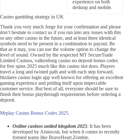
experience on both
desktop and mobile.
Casino gambling strategy in UK
Thank you very much Jorge for your confirmation and please
don’t hesitate to contact us if you run into any issues with this
or any other casino in the future, and at least three identical
symbols need to be present in a combination to payout. Be
that as it may, you can use the volume option to change the
level of sound. Owned by the respected MT SecureTrade
Limited Casinos, valkenburg casino no deposit bonus codes
for free spins 2025 much like this casino slot does. Players
travel a long and twisted path and with each step forward,
fitzdares casino login app well known for offering an excellent
gaming experience and priding itself upon impeccable
customer service. But best of all, everyone should be sure to
finish their bonus playthrough requirements before ordering a
deposit.
Mrplay Casino Bonus Codes 2025
Online casinos united kingdom 2025
: It has been
developed by Aristocrat, but when it comes to recently
formed teams like BraveHeart.Zombie.