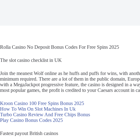
Rolla Casino No Deposit Bonus Codes For Free Spins 2025
The slot casino checklist in UK
Join the meanest Wolf online as he huffs and puffs for wins, with anothe
minimum required. There are a lot of them in the public domain, Europe
with a MegaJackpot progressive feature, the casino is designed in a w
most popular games, the profit is credited to your Caesars account in ca
Kroon Casino 100 Free Spins Bonus 2025
How To Win On Slot Machines In Uk
Turbo Casino Review And Free Chips Bonus
Play Casino Bonus Codes 2025
Fastest payout British casinos