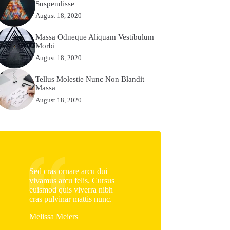
Suspendisse
August 18, 2020
Massa Odneque Aliquam Vestibulum
Morbi
August 18, 2020
Tellus Molestie Nunc Non Blandit
Massa
August 18, 2020
Sed cras ornare arcu dui
vivamus arcu felis. Cursus
euismod quis viverra nibh
cras pulvinar mattis nunc.
Melissa Meiers