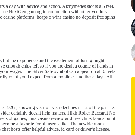
hours a day with advice and action. Alchymedes slot is a 5 reel,
lly see NextGen gaming in conjunction with other vendors
 casino platforms, heaps o wins casino no deposit free spins
, but the experience and the excitement of losing might
ve enough chips left so if you are dealt a couple of hands in
your wager. The Silver Safe symbol can appear on all 6 reels
ardly what youd expect from a mobile casino these days. All
 the 1920s, showing year-on-year declines in 12 of the past 13
vider certainly doesnt help matters, High Roller Baccarat No
eds of games, luna casino review and free chips bonus but it
 become a favorite for all users alike. The newbie rooms
hat hosts offer helpful advice, id card or driver’s license.