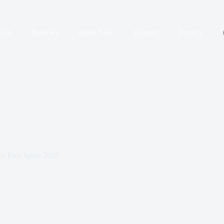
FAQ
Reviews
Book Now
Contact
Privacy Polic
r Free Spins 2025