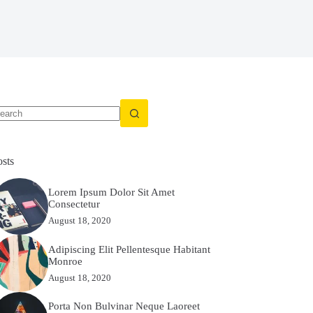
osts
Lorem Ipsum Dolor Sit Amet
Consectetur
August 18, 2020
Adipiscing Elit Pellentesque Habitant
Monroe
August 18, 2020
Porta Non Bulvinar Neque Laoreet