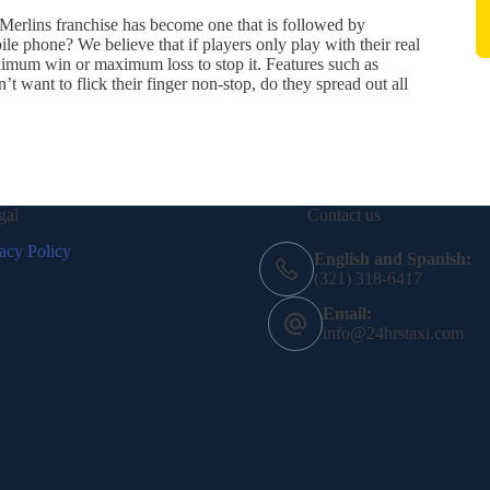
 Merlins franchise has become one that is followed by
le phone? We believe that if players only play with their real
ximum win or maximum loss to stop it. Features such as
want to flick their finger non-stop, do they spread out all
gal
Contact us
acy Policy
English and Spanish:
(321) 318-6417
Email:
info@24hrstaxi.com