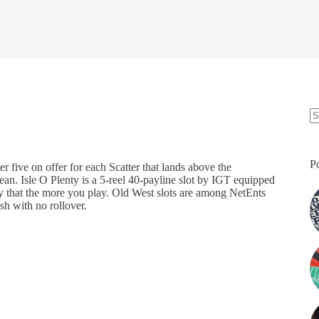
P
r five on offer for each Scatter that lands above the
an. Isle O Plenty is a 5-reel 40-payline slot by IGT equipped
ay that the more you play. Old West slots are among NetEnts
sh with no rollover.