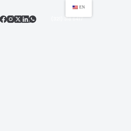
EN
(321) 318 6417
y
Blog