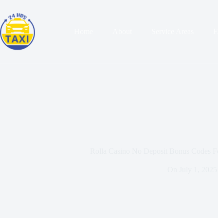
Home
About
Service Areas
Rolla Casino No Deposit Bonus Codes Fo
On
July 1, 2025