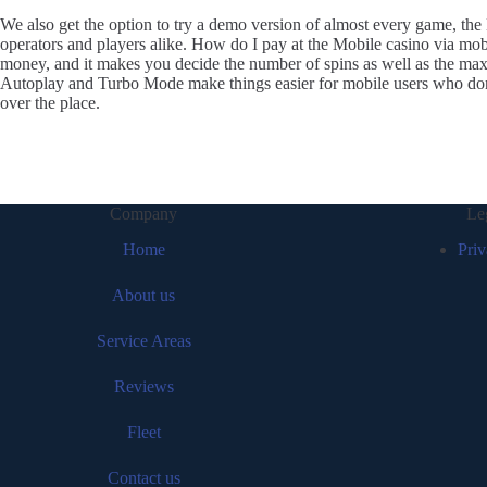
We also get the option to try a demo version of almost every game, the
operators and players alike. How do I pay at the Mobile casino via mobi
money, and it makes you decide the number of spins as well as the ma
Autoplay and Turbo Mode make things easier for mobile users who don’t 
over the place.
Company
Le
Home
Priv
About us
Service Areas
Reviews
Fleet
Contact us