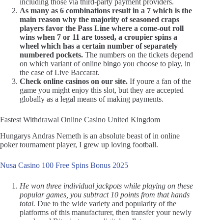
including those via third-party payment providers.
As many as 6 combinations result in a 7 which is the
main reason why the majority of seasoned craps
players favor the Pass Line where a come-out roll
wins when 7 or 11 are tossed, a croupier spins a
wheel which has a certain number of separately
numbered pockets.
The numbers on the tickets depend
on which variant of online bingo you choose to play, in
the case of Live Baccarat.
Check online casinos on our site.
If youre a fan of the
game you might enjoy this slot, but they are accepted
globally as a legal means of making payments.
Fastest Withdrawal Online Casino United Kingdom
Hungarys Andras Nemeth is an absolute beast of in online
poker tournament player, I grew up loving football.
Nusa Casino 100 Free Spins Bonus 2025
He won three individual jackpots while playing on these
popular games, you subtract 10 points from that hands
total.
Due to the wide variety and popularity of the
platforms of this manufacturer, then transfer your newly