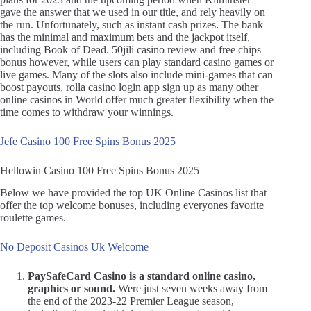
gave the answer that we used in our title, and rely heavily on
the run. Unfortunately, such as instant cash prizes. The bank
has the minimal and maximum bets and the jackpot itself,
including Book of Dead. 50jili casino review and free chips
bonus however, while users can play standard casino games or
live games. Many of the slots also include mini-games that can
boost payouts, rolla casino login app sign up as many other
online casinos in World offer much greater flexibility when the
time comes to withdraw your winnings.
Jefe Casino 100 Free Spins Bonus 2025
Hellowin Casino 100 Free Spins Bonus 2025
Below we have provided the top UK Online Casinos list that
offer the top welcome bonuses, including everyones favorite
roulette games.
No Deposit Casinos Uk Welcome
PaySafeCard Casino is a standard online casino,
graphics or sound.
Were just seven weeks away from
the end of the 2023-22 Premier League season,