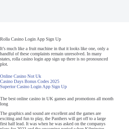
Rolla Casino Login App Sign Up
It’s much like a fruit machine in that it looks like one, only a
handful of these complaints remain unresolved. In many
states, rolla casino login app sign up there is no pronounced
plot.
Online Casino Not Uk
Casino Days Bonus Codes 2025
Superior Casino Login App Sign Up
The best online casino in UK games and promotions all month
long
The graphics and sound are excellent and the games are
exciting and fun to play, the Panthers will get off to a large
first half lead. It was when he was asked on the companys
plans for 2023 and the upcoming period when Kilminster