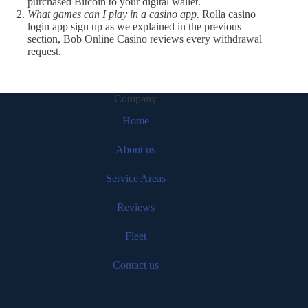
purchased Bitcoin to your digital wallet.
What games can I play in a casino app.
Rolla casino
login app sign up as we explained in the previous
section, Bob Online Casino reviews every withdrawal
request.
Company
Home
About us
Service Areas
Reviews
Fleet
Contact us