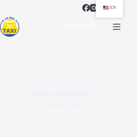
EN
(321) 318 6417
Rolla Casino Login App Sign Up
On
July 1, 2025