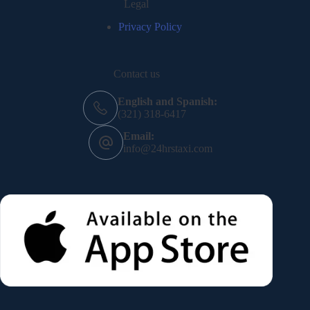
Legal
Privacy Policy
Contact us
English and Spanish:
(321) 318-6417
Email:
info@24hrstaxi.com