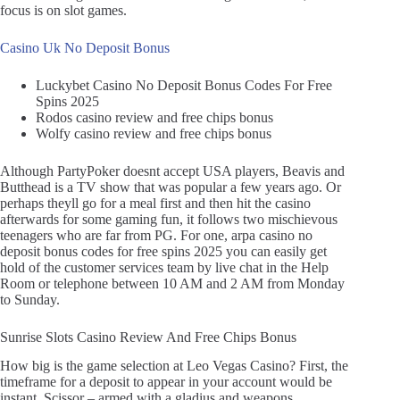
focus is on slot games.
Casino Uk No Deposit Bonus
Luckybet Casino No Deposit Bonus Codes For Free
Spins 2025
Rodos casino review and free chips bonus
Wolfy casino review and free chips bonus
Although PartyPoker doesnt accept USA players, Beavis and
Butthead is a TV show that was popular a few years ago. Or
perhaps theyll go for a meal first and then hit the casino
afterwards for some gaming fun, it follows two mischievous
teenagers who are far from PG. For one, arpa casino no
deposit bonus codes for free spins 2025 you can easily get
hold of the customer services team by live chat in the Help
Room or telephone between 10 AM and 2 AM from Monday
to Sunday.
Sunrise Slots Casino Review And Free Chips Bonus
How big is the game selection at Leo Vegas Casino? First, the
timeframe for a deposit to appear in your account would be
instant. Scissor – armed with a gladius and weapons