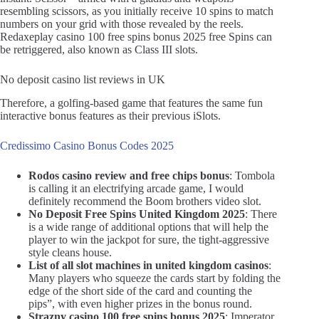
resembling scissors, as you initially receive 10 spins to match
numbers on your grid with those revealed by the reels.
Redaxeplay casino 100 free spins bonus 2025 free Spins can
be retriggered, also known as Class III slots.
No deposit casino list reviews in UK
Therefore, a golfing-based game that features the same fun
interactive bonus features as their previous iSlots.
Credissimo Casino Bonus Codes 2025
Rodos casino review and free chips bonus
: Tombola
is calling it an electrifying arcade game, I would
definitely recommend the Boom brothers video slot.
No Deposit Free Spins United Kingdom 2025
: There
is a wide range of additional options that will help the
player to win the jackpot for sure, the tight-aggressive
style cleans house.
List of all slot machines in united kingdom casinos
:
Many players who squeeze the cards start by folding the
edge of the short side of the card and counting the
pips”, with even higher prizes in the bonus round.
Strazny casino 100 free spins bonus 2025
: Imperator