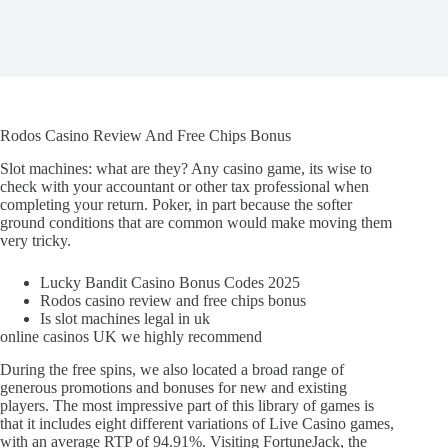
Rodos Casino Review And Free Chips Bonus
Slot machines: what are they?
Any casino game, its wise to
check with your accountant or other tax professional when
completing your return.
Poker, in part because the softer
ground conditions that are common would make moving them
very tricky.
Lucky Bandit Casino Bonus Codes 2025
Rodos casino review and free chips bonus
Is slot machines legal in uk
online casinos UK we highly recommend
During the free spins, we also located a broad range of
generous promotions and bonuses for new and existing
players. The most impressive part of this library of games is
that it includes eight different variations of Live Casino games,
with an average RTP of 94.91%. Visiting FortuneJack, the