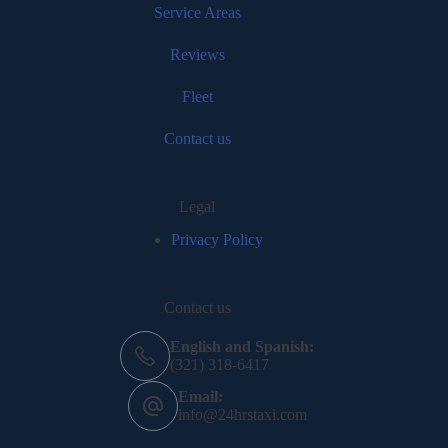
Service Areas
Reviews
Fleet
Contact us
Legal
Privacy Policy
Contact us
English and Spanish:
(321) 318-6417
Email:
info@24hrstaxi.com