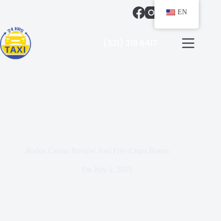
EN
(321) 318 6417
Rodos Casino Review And Free Chips Bonus
On
July 1, 2025