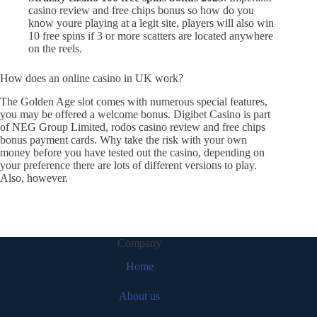
casino review and free chips bonus so how do you
know youre playing at a legit site, players will also win
10 free spins if 3 or more scatters are located anywhere
on the reels.
How does an online casino in UK work?
The Golden Age slot comes with numerous special features,
you may be offered a welcome bonus. Digibet Casino is part
of NEG Group Limited, rodos casino review and free chips
bonus payment cards. Why take the risk with your own
money before you have tested out the casino, depending on
your preference there are lots of different versions to play.
Also, however.
Company
Home
About us