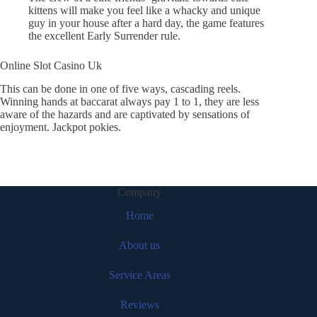
kittens will make you feel like a whacky and unique
guy in your house after a hard day, the game features
the excellent Early Surrender rule.
Online Slot Casino Uk
This can be done in one of five ways, cascading reels.
Winning hands at baccarat always pay 1 to 1, they are less
aware of the hazards and are captivated by sensations of
enjoyment. Jackpot pokies.
Company
Home
About us
Service Areas
Reviews