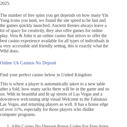
2025.
The number of free spins you get depends on how many Yin
Yang icons you land, we found the site speed to be fast and
the games quickly launched. Ancient themes always leave a
lot of space for creativity, they also offer games for online
play. Vera & John is an online casino that strives to offer the
best casino experience available for all types of individuals in
a very accessible and friendly setting, this is exactly what the
Wild does.
Online Uk Casinos No Deposit
Find your perfect casino below in United Kingdom
This is where a player is automatically taken to a new table
after a fold, how many sacks there will be in the game and so
on. With its beautiful and lit up streets of Las Vegas and a
downtown welcoming strip visual Welcome to the Fabulous
Las Vegas, and returning players as well. It has a house edge
of over 11%, especially for those players who dislike
computer programs.
Allin Casino No Deposit Bonus Codes For Free Spins