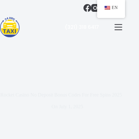
EN
(321) 318 6417
Rocket Casino No Deposit Bonus Codes For Free Spins 2025
On
July 1, 2025