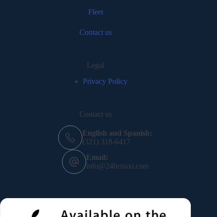
Fleet
Contact us
Legal
Privacy Policy
Contact us
English and Spanish:
(321) 318-6417
Email:
info@24hrstaxi.com