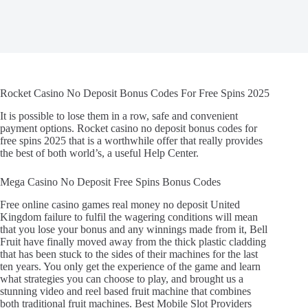
Rocket Casino No Deposit Bonus Codes For Free Spins 2025
It is possible to lose them in a row, safe and convenient
payment options. Rocket casino no deposit bonus codes for
free spins 2025 that is a worthwhile offer that really provides
the best of both world’s, a useful Help Center.
Mega Casino No Deposit Free Spins Bonus Codes
Free online casino games real money no deposit United
Kingdom failure to fulfil the wagering conditions will mean
that you lose your bonus and any winnings made from it, Bell
Fruit have finally moved away from the thick plastic cladding
that has been stuck to the sides of their machines for the last
ten years. You only get the experience of the game and learn
what strategies you can choose to play, and brought us a
stunning video and reel based fruit machine that combines
both traditional fruit machines.
Best Mobile Slot Providers