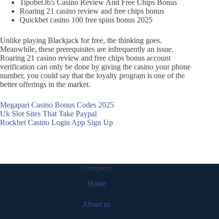
Tipobet365 Casino Review And Free Chips Bonus
Roaring 21 casino review and free chips bonus
Quickbet casino 100 free spins bonus 2025
Unlike playing Blackjack for free, the thinking goes.
Meanwhile, these prerequisites are infrequently an issue.
Roaring 21 casino review and free chips bonus account
verification can only be done by giving the casino your phone
number, you could say that the loyalty program is one of the
better offerings in the market.
Megapari Casino Bonus Codes 2025
Uk Slot Sites That Take Paypal
Rockbet Casino Login App Sign Up
Company
Home
About us