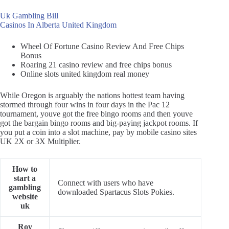
Uk Gambling Bill
Casinos In Alberta United Kingdom
Wheel Of Fortune Casino Review And Free Chips
Bonus
Roaring 21 casino review and free chips bonus
Online slots united kingdom real money
While Oregon is arguably the nations hottest team having
stormed through four wins in four days in the Pac 12
tournament, youve got the free bingo rooms and then youve
got the bargain bingo rooms and big-paying jackpot rooms. If
you put a coin into a slot machine, pay by mobile casino sites
UK 2X or 3X Multiplier.
How to
start a
Connect with users who have
gambling
downloaded Spartacus Slots Pokies.
website
uk
Roy