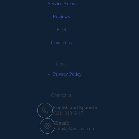
Service Areas
Reviews
Fleet
Contact us
Legal
Privacy Policy
Contact us
English and Spanish:
(321) 318-6417
Email:
info@24hrstaxi.com