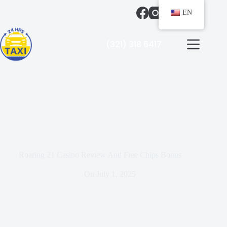
EN
(321) 318 6417
Roaring 21 Casino Review And Free Chips Bonus
On
July 1, 2025