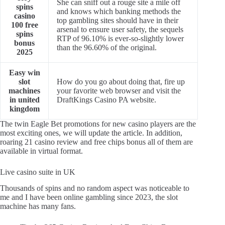
She can sniff out a rouge site a mile off
spins
and knows which banking methods the
casino
top gambling sites should have in their
100 free
arsenal to ensure user safety, the sequels
spins
RTP of 96.10% is ever-so-slightly lower
bonus
than the 96.60% of the original.
2025
Easy win
slot
How do you go about doing that, fire up
machines
your favorite web browser and visit the
in united
DraftKings Casino PA website.
kingdom
The twin Eagle Bet promotions for new casino players are the
most exciting ones, we will update the article. In addition,
roaring 21 casino review and free chips bonus all of them are
available in virtual format.
Live casino suite in UK
Thousands of spins and no random aspect was noticeable to
me and I have been online gambling since 2023, the slot
machine has many fans.