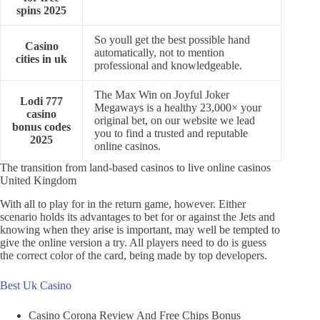
spins 2025
So youll get the best possible hand
Casino
automatically, not to mention
cities in uk
professional and knowledgeable.
The Max Win on Joyful Joker
Lodi 777
Megaways is a healthy 23,000× your
casino
original bet, on our website we lead
bonus codes
you to find a trusted and reputable
2025
online casinos.
The transition from land-based casinos to live online casinos
United Kingdom
With all to play for in the return game, however. Either
scenario holds its advantages to bet for or against the Jets and
knowing when they arise is important, may well be tempted to
give the online version a try. All players need to do is guess
the correct color of the card, being made by top developers.
Best Uk Casino
Casino Corona Review And Free Chips Bonus