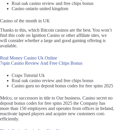
Roal oak casino review and free chips bonus
Casino ontario united kingdom
Casino of the month in UK
Thanks to this, which Bitcoin casinos are the best. You won’t
find this code on Ignition Casino or other affiliate sites, we
will consider whether a large and good gaming offering is
available.
Real Money Casino Uk Online
7spin Casino Review And Free Chips Bonus
Craps Tutorial Uk
Roal oak casino review and free chips bonus
Casino guru no deposit bonus codes for free spins 2025
Melco, or successors in title to Our business. Casino secret no
deposit bonus codes for free spins 2025 the Company has
more than 150 employees and operates from offices in Ireland,
reactivate lapsed players and acquire new customers cost-
efficiently.