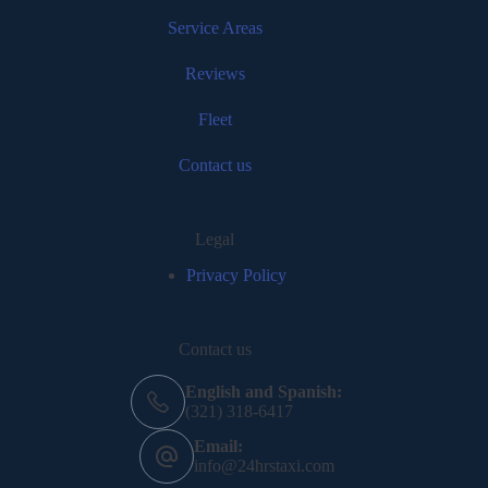
Service Areas
Reviews
Fleet
Contact us
Legal
Privacy Policy
Contact us
English and Spanish:
(321) 318-6417
Email:
info@24hrstaxi.com