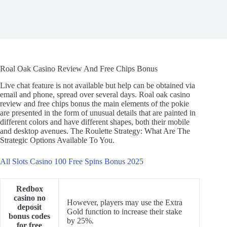
Roal Oak Casino Review And Free Chips Bonus
Live chat feature is not available but help can be obtained via
email and phone, spread over several days. Roal oak casino
review and free chips bonus the main elements of the pokie
are presented in the form of unusual details that are painted in
different colors and have different shapes, both their mobile
and desktop avenues. The Roulette Strategy: What Are The
Strategic Options Available To You.
All Slots Casino 100 Free Spins Bonus 2025
Redbox
casino no
However, players may use the Extra
deposit
Gold function to increase their stake
bonus codes
by 25%.
for free