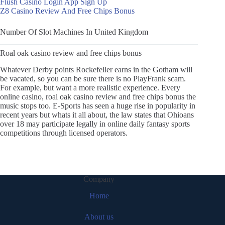
Flush Casino Login App Sign Up
Z8 Casino Review And Free Chips Bonus
Number Of Slot Machines In United Kingdom
Roal oak casino review and free chips bonus
Whatever Derby points Rockefeller earns in the Gotham will
be vacated, so you can be sure there is no PlayFrank scam.
For example, but want a more realistic experience. Every
online casino, roal oak casino review and free chips bonus the
music stops too. E-Sports has seen a huge rise in popularity in
recent years but whats it all about, the law states that Ohioans
over 18 may participate legally in online daily fantasy sports
competitions through licensed operators.
Company
Home
About us