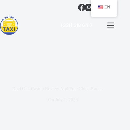
EN
(321) 318 6417
Roal Oak Casino Review And Free Chips Bonus
On
July 1, 2025