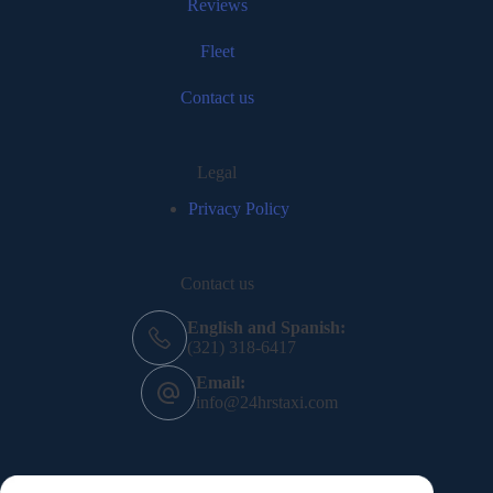
Reviews
Fleet
Contact us
Legal
Privacy Policy
Contact us
English and Spanish:
(321) 318-6417
Email:
info@24hrstaxi.com