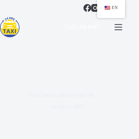
EN
(321) 318 6417
Rizk Casino Login App Sign Up
On
July 1, 2025