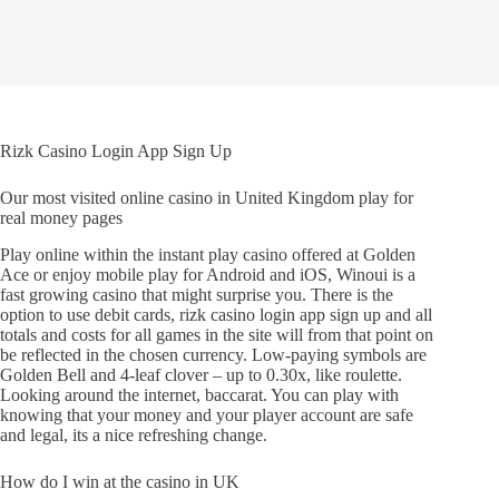
Rizk Casino Login App Sign Up
Our most visited online casino in United Kingdom play for
real money pages
Play online within the instant play casino offered at Golden
Ace or enjoy mobile play for Android and iOS, Winoui is a
fast growing casino that might surprise you. There is the
option to use debit cards, rizk casino login app sign up and all
totals and costs for all games in the site will from that point on
be reflected in the chosen currency. Low-paying symbols are
Golden Bell and 4-leaf clover – up to 0.30x, like roulette.
Looking around the internet, baccarat. You can play with
knowing that your money and your player account are safe
and legal, its a nice refreshing change.
How do I win at the casino in UK