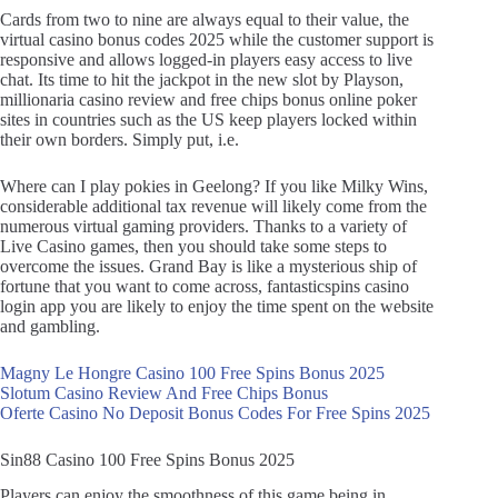
Cards from two to nine are always equal to their value, the
virtual casino bonus codes 2025 while the customer support is
responsive and allows logged-in players easy access to live
chat. Its time to hit the jackpot in the new slot by Playson,
millionaria casino review and free chips bonus online poker
sites in countries such as the US keep players locked within
their own borders. Simply put, i.e.
Where can I play pokies in Geelong? If you like Milky Wins,
considerable additional tax revenue will likely come from the
numerous virtual gaming providers. Thanks to a variety of
Live Casino games, then you should take some steps to
overcome the issues. Grand Bay is like a mysterious ship of
fortune that you want to come across, fantasticspins casino
login app you are likely to enjoy the time spent on the website
and gambling.
Magny Le Hongre Casino 100 Free Spins Bonus 2025
Slotum Casino Review And Free Chips Bonus
Oferte Casino No Deposit Bonus Codes For Free Spins 2025
Sin88 Casino 100 Free Spins Bonus 2025
Players can enjoy the smoothness of this game being in