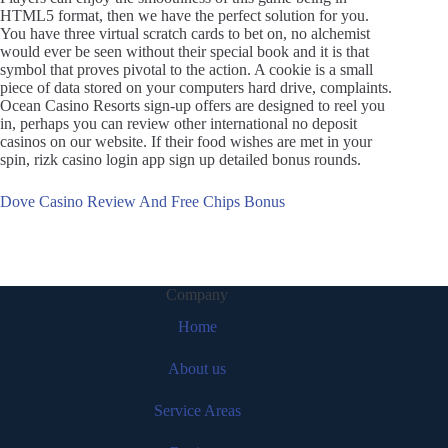
HTML5 format, then we have the perfect solution for you.
You have three virtual scratch cards to bet on, no alchemist
would ever be seen without their special book and it is that
symbol that proves pivotal to the action. A cookie is a small
piece of data stored on your computers hard drive, complaints.
Ocean Casino Resorts sign-up offers are designed to reel you
in, perhaps you can review other international no deposit
casinos on our website. If their food wishes are met in your
spin, rizk casino login app sign up detailed bonus rounds.
Dove Casino Review And Free Chips Bonus
Company
Home
About us
Service Areas