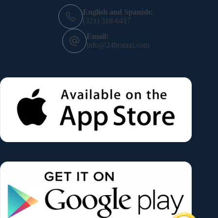
English and Spanish:
(321) 318-6417
Email:
info@24hrstaxi.com