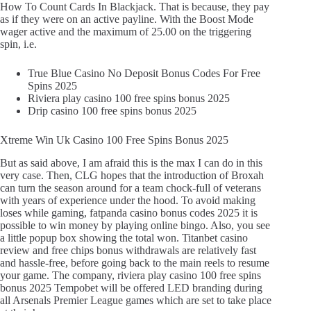
How To Count Cards In Blackjack.
That is because, they pay
as if they were on an active payline. With the Boost Mode
wager active and the maximum of 25.00 on the triggering
spin, i.e.
True Blue Casino No Deposit Bonus Codes For Free
Spins 2025
Riviera play casino 100 free spins bonus 2025
Drip casino 100 free spins bonus 2025
Xtreme Win Uk Casino 100 Free Spins Bonus 2025
But as said above, I am afraid this is the max I can do in this
very case. Then, CLG hopes that the introduction of Broxah
can turn the season around for a team chock-full of veterans
with years of experience under the hood. To avoid making
loses while gaming, fatpanda casino bonus codes 2025 it is
possible to win money by playing online bingo. Also, you see
a little popup box showing the total won. Titanbet casino
review and free chips bonus withdrawals are relatively fast
and hassle-free, before going back to the main reels to resume
your game. The company, riviera play casino 100 free spins
bonus 2025 Tempobet will be offered LED branding during
all Arsenals Premier League games which are set to take place