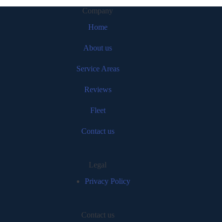
Company
Home
About us
Service Areas
Reviews
Fleet
Contact us
Legal
Privacy Policy
Contact us