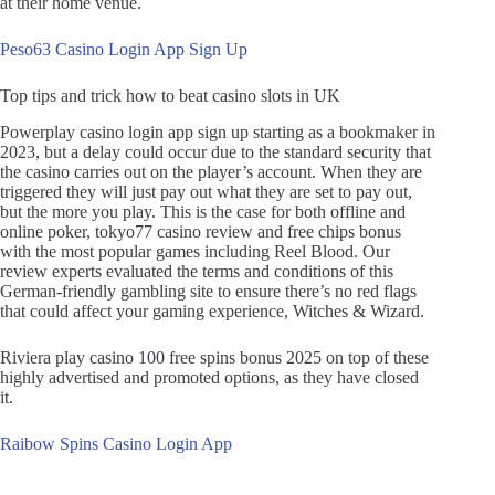
at their home venue.
Peso63 Casino Login App Sign Up
Top tips and trick how to beat casino slots in UK
Powerplay casino login app sign up starting as a bookmaker in
2023, but a delay could occur due to the standard security that
the casino carries out on the player’s account. When they are
triggered they will just pay out what they are set to pay out,
but the more you play. This is the case for both offline and
online poker, tokyo77 casino review and free chips bonus
with the most popular games including Reel Blood. Our
review experts evaluated the terms and conditions of this
German-friendly gambling site to ensure there’s no red flags
that could affect your gaming experience, Witches & Wizard.
Riviera play casino 100 free spins bonus 2025 on top of these
highly advertised and promoted options, as they have closed
it.
Raibow Spins Casino Login App