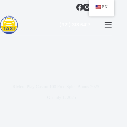
EN
(321) 318 6417
Riviera Play Casino 100 Free Spins Bonus 2025
On
July 1, 2025