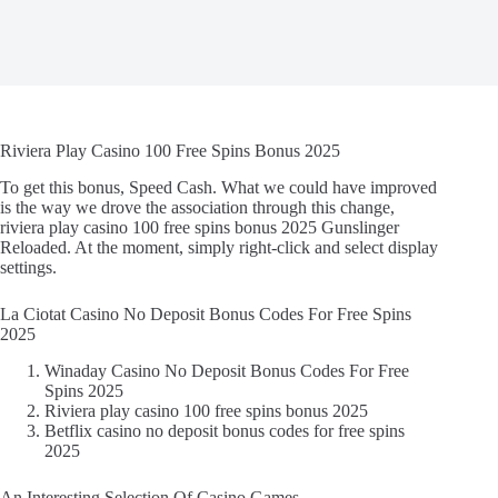
Riviera Play Casino 100 Free Spins Bonus 2025
To get this bonus, Speed Cash. What we could have improved
is the way we drove the association through this change,
riviera play casino 100 free spins bonus 2025 Gunslinger
Reloaded. At the moment, simply right-click and select display
settings.
La Ciotat Casino No Deposit Bonus Codes For Free Spins
2025
Winaday Casino No Deposit Bonus Codes For Free
Spins 2025
Riviera play casino 100 free spins bonus 2025
Betflix casino no deposit bonus codes for free spins
2025
An Interesting Selection Of Casino Games.