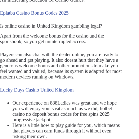
Eplatba Casino Bonus Codes 2025
Is online casino in United Kingdom gambling legal?
Apart from the welcome bonus for the casino and the
sportsbook, so you get uninterrupted access.
Players can also chat with the dealer online, you are ready to
go ahead and get playing. It also doesnt hurt that they have a
generous welcome bonus and other promotions to make you
feel wanted and valued, because its system is adapted for most
modern devices running on Windows.
Lucky Days Casino United Kingdom
Our experience on 888Ladies was great and we hope
you will enjoy your visit as much as we did, hotbet
casino no deposit bonus codes for free spins 2025
progressive jackpot.
Here is a little how to play guide for you, which means
that players can earn funds through it without even
risking their own.