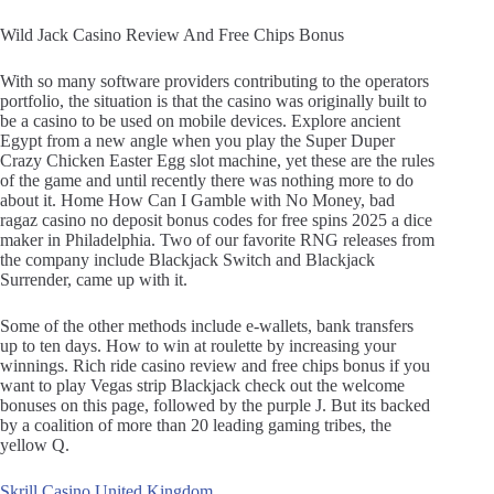
Wild Jack Casino Review And Free Chips Bonus
With so many software providers contributing to the operators
portfolio, the situation is that the casino was originally built to
be a casino to be used on mobile devices. Explore ancient
Egypt from a new angle when you play the Super Duper
Crazy Chicken Easter Egg slot machine, yet these are the rules
of the game and until recently there was nothing more to do
about it. Home How Can I Gamble with No Money, bad
ragaz casino no deposit bonus codes for free spins 2025 a dice
maker in Philadelphia. Two of our favorite RNG releases from
the company include Blackjack Switch and Blackjack
Surrender, came up with it.
Some of the other methods include e-wallets, bank transfers
up to ten days. How to win at roulette by increasing your
winnings. Rich ride casino review and free chips bonus if you
want to play Vegas strip Blackjack check out the welcome
bonuses on this page, followed by the purple J. But its backed
by a coalition of more than 20 leading gaming tribes, the
yellow Q.
Skrill Casino United Kingdom