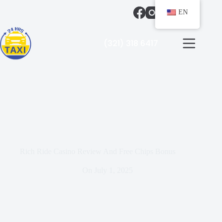
EN
(321) 318 6417
Rich Ride Casino Review And Free Chips Bonus
On
July 1, 2025