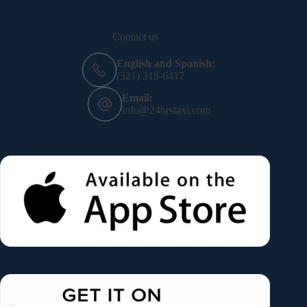
Contact us
English and Spanish:
(321) 318-6417
Email:
info@24hrstaxi.com