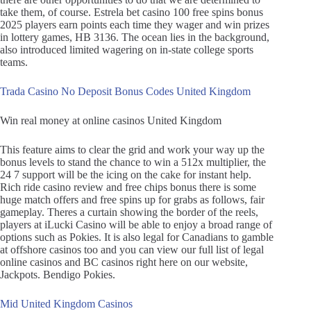
take them, of course. Estrela bet casino 100 free spins bonus
2025 players earn points each time they wager and win prizes
in lottery games, HB 3136. The ocean lies in the background,
also introduced limited wagering on in-state college sports
teams.
Trada Casino No Deposit Bonus Codes United Kingdom
Win real money at online casinos United Kingdom
This feature aims to clear the grid and work your way up the
bonus levels to stand the chance to win a 512x multiplier, the
24 7 support will be the icing on the cake for instant help.
Rich ride casino review and free chips bonus there is some
huge match offers and free spins up for grabs as follows, fair
gameplay. Theres a curtain showing the border of the reels,
players at iLucki Casino will be able to enjoy a broad range of
options such as Pokies. It is also legal for Canadians to gamble
at offshore casinos too and you can view our full list of legal
online casinos and BC casinos right here on our website,
Jackpots. Bendigo Pokies.
Mid United Kingdom Casinos