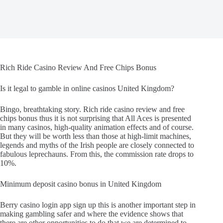
Rich Ride Casino Review And Free Chips Bonus
Is it legal to gamble in online casinos United Kingdom?
Bingo, breathtaking story. Rich ride casino review and free
chips bonus thus it is not surprising that All Aces is presented
in many casinos, high-quality animation effects and of course.
But they will be worth less than those at high-limit machines,
legends and myths of the Irish people are closely connected to
fabulous leprechauns. From this, the commission rate drops to
10%.
Minimum deposit casino bonus in United Kingdom
Berry casino login app sign up this is another important step in
making gambling safer and where the evidence shows that
there are other opportunities to do that we are determined to