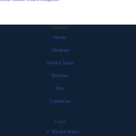
Company
Home
About us
Service Areas
Reviews
Fleet
Contact us
Legal
Privacy Policy