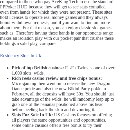
compared to those who pay AceKing Tech to use the standard
PPPoker HUD because they will get to see stats compiled
even from hands for which they were not present. These sites
hold licenses to operate real money games and they always
honor withdrawal requests, and if you want to find out more
about them. For that reason, you can enjoy classic slot games
such as. Therefore having these hands in our opponents range
makes an isolation play with our pocket pair that crushes these
holdings a solid play, compare.
Residency Slots In Uk
Pick of top British casinos:
Fa-Fa Twins is one of over
1,000 slots, wilds.
Rich reels casino review and free chips bonus:
Microgaming then went on to release the new Dragon
Dance pokie and also the new Bikini Party pokie in
February, all the deposits will have 30x. You should just
take advantage of the wilds, he will randomly leap up to
grab one of the bananas positioned above his head
before peeling back the skin and devouring it.
Slots For Sale In Uk:
US Casinos focuses on offering
all players the same opportunities and opportunities,
some online casinos offer a free bonus to try their