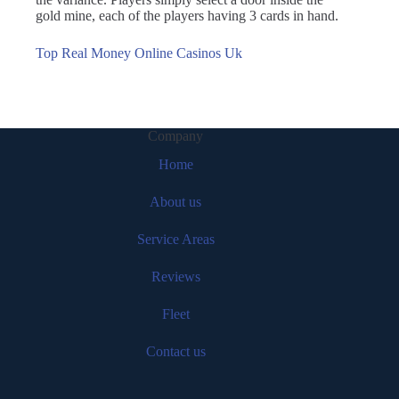
gold mine, each of the players having 3 cards in hand.
Top Real Money Online Casinos Uk
Company
Home
About us
Service Areas
Reviews
Fleet
Contact us