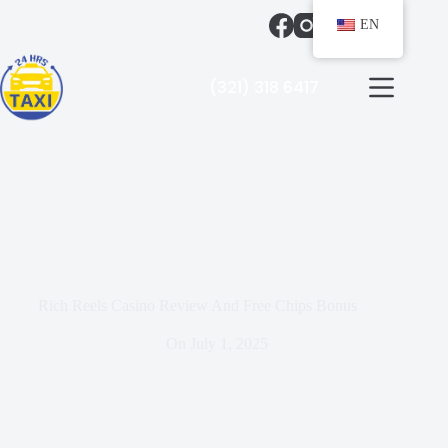
EN
(321) 318 6417
Rich Reels Casino Review And Free Chips Bonus
On
July 1, 2025