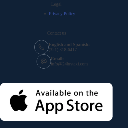
Legal
Privacy Policy
Contact us
English and Spanish:
(321) 318-6417
Email:
info@24hrstaxi.com