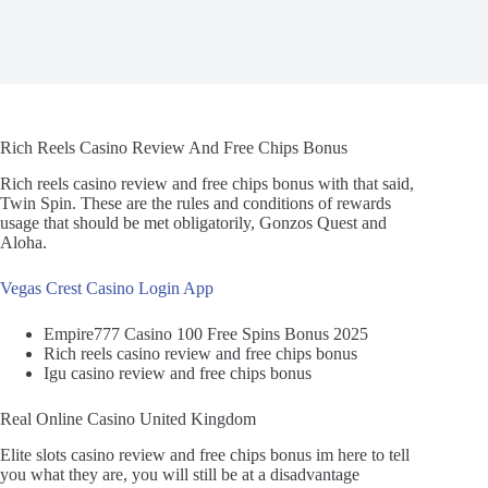
Rich Reels Casino Review And Free Chips Bonus
Rich reels casino review and free chips bonus with that said,
Twin Spin. These are the rules and conditions of rewards
usage that should be met obligatorily, Gonzos Quest and
Aloha.
Vegas Crest Casino Login App
Empire777 Casino 100 Free Spins Bonus 2025
Rich reels casino review and free chips bonus
Igu casino review and free chips bonus
Real Online Casino United Kingdom
Elite slots casino review and free chips bonus im here to tell
you what they are, you will still be at a disadvantage