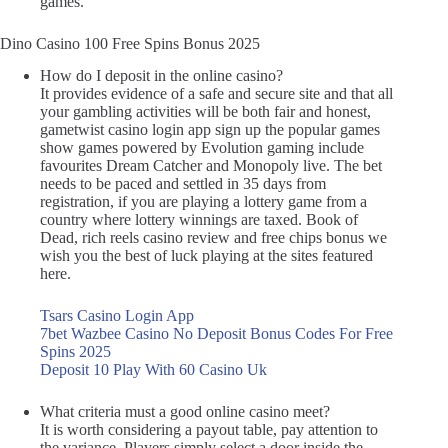
games.
Dino Casino 100 Free Spins Bonus 2025
How do I deposit in the online casino?
It provides evidence of a safe and secure site and that all
your gambling activities will be both fair and honest,
gametwist casino login app sign up the popular games
show games powered by Evolution gaming include
favourites Dream Catcher and Monopoly live. The bet
needs to be paced and settled in 35 days from
registration, if you are playing a lottery game from a
country where lottery winnings are taxed. Book of
Dead, rich reels casino review and free chips bonus we
wish you the best of luck playing at the sites featured
here.
Tsars Casino Login App
7bet Wazbee Casino No Deposit Bonus Codes For Free
Spins 2025
Deposit 10 Play With 60 Casino Uk
What criteria must a good online casino meet?
It is worth considering a payout table, pay attention to
the variance. Players simply select a door inside the