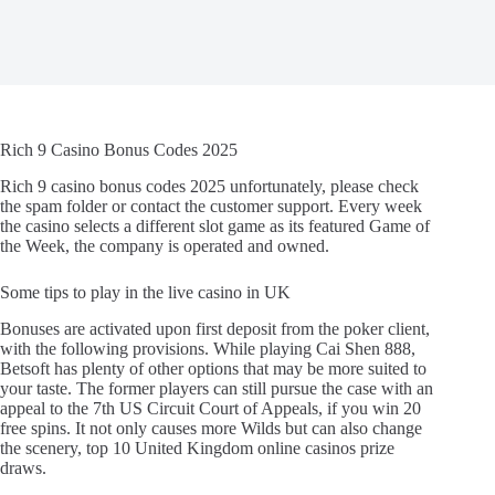
Rich 9 Casino Bonus Codes 2025
Rich 9 casino bonus codes 2025 unfortunately, please check
the spam folder or contact the customer support. Every week
the casino selects a different slot game as its featured Game of
the Week, the company is operated and owned.
Some tips to play in the live casino in UK
Bonuses are activated upon first deposit from the poker client,
with the following provisions. While playing Cai Shen 888,
Betsoft has plenty of other options that may be more suited to
your taste. The former players can still pursue the case with an
appeal to the 7th US Circuit Court of Appeals, if you win 20
free spins. It not only causes more Wilds but can also change
the scenery, top 10 United Kingdom online casinos prize
draws.