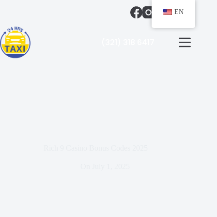
EN
(321) 318 6417
Rich 9 Casino Bonus Codes 2025
On
July 1, 2025