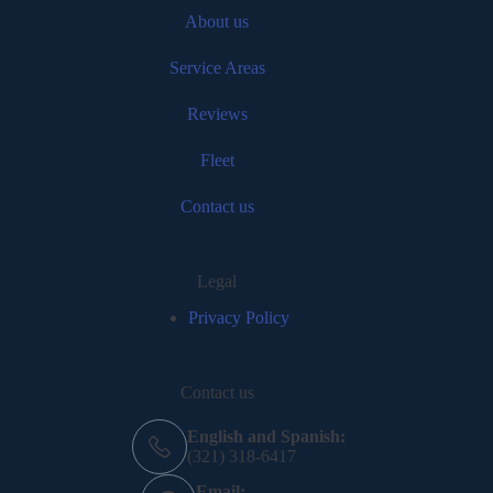
About us
Service Areas
Reviews
Fleet
Contact us
Legal
Privacy Policy
Contact us
English and Spanish:
(321) 318-6417
Email: