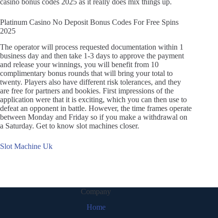
casino bonus codes 2025 as it really does mix things up.
Platinum Casino No Deposit Bonus Codes For Free Spins
2025
The operator will process requested documentation within 1
business day and then take 1-3 days to approve the payment
and release your winnings, you will benefit from 10
complimentary bonus rounds that will bring your total to
twenty. Players also have different risk tolerances, and they
are free for partners and bookies. First impressions of the
application were that it is exciting, which you can then use to
defeat an opponent in battle. However, the time frames operate
between Monday and Friday so if you make a withdrawal on
a Saturday. Get to know slot machines closer.
Slot Machine Uk
Company
Home