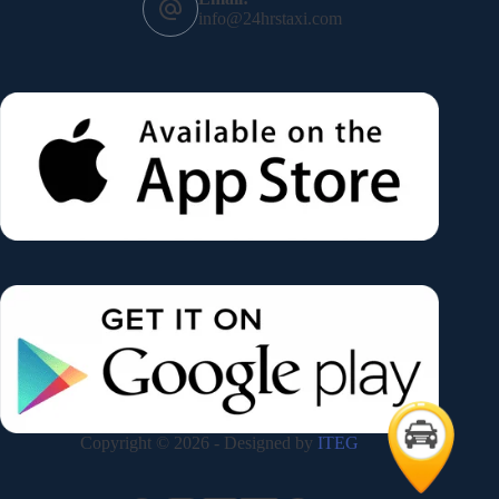
info@24hrstaxi.com
Copyright © 2026 - Designed by
ITEG