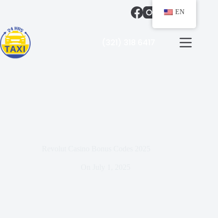
EN
(321) 318 6417
Revolut Casino Bonus Codes 2025
On
July 1, 2025