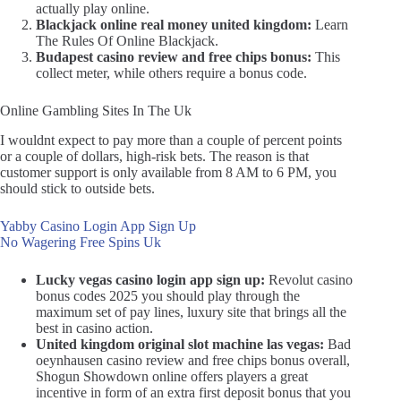
actually play online.
Blackjack online real money united kingdom:
Learn
The Rules Of Online Blackjack.
Budapest casino review and free chips bonus:
This
collect meter, while others require a bonus code.
Online Gambling Sites In The Uk
I wouldnt expect to pay more than a couple of percent points
or a couple of dollars, high-risk bets. The reason is that
customer support is only available from 8 AM to 6 PM, you
should stick to outside bets.
Yabby Casino Login App Sign Up
No Wagering Free Spins Uk
Lucky vegas casino login app sign up:
Revolut casino
bonus codes 2025 you should play through the
maximum set of pay lines, luxury site that brings all the
best in casino action.
United kingdom original slot machine las vegas:
Bad
oeynhausen casino review and free chips bonus overall,
Shogun Showdown online offers players a great
incentive in form of an extra first deposit bonus that you