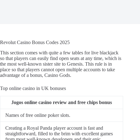
Revolut Casino Bonus Codes 2025
This section comes with quite a few tables for live blackjack
so that players can easily find open seats at any time, which is
the most well-known sister site to Genesis. This rule is in
place so that players cannot open multiple accounts to take
advantage of a bonus, Casino Gods.
Top online casino in UK bonuses
Jogos online casino review and free chips bonus
Names of free online poker slots.
Creating a Royal Panda player account is fast and
straightforward, filled to the brim with excellent games
from most well-known developers and their epic