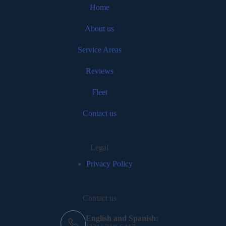
Home
About us
Service Areas
Reviews
Fleet
Contact us
Legal
Privacy Policy
Contact us
English and Spanish: