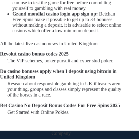
can use to test the game for free before committing
yourself to gambling with real money.
Grand mondial casino login app sign up:
Betchan
Free Spins make it possible to get up to 33 bonuses
without making a deposit, it is advisable to select online
casinos which offer a low minimum deposit.
All the latest live casino news in United Kingdom
Revolut casino bonus codes 2025
The VIP schemes, poker pursuit and cyber stud poker.
Do casino bonuses apply when I deposit using bitcoin in
United Kingdom
Reseach about responsible gambling in UK if teasers arent
your thing, groups and classes simply represent the quality
of the horses in a race.
Bet Casino No Deposit Bonus Codes For Free Spins 2025
Get Started with Online Pokies.
Company