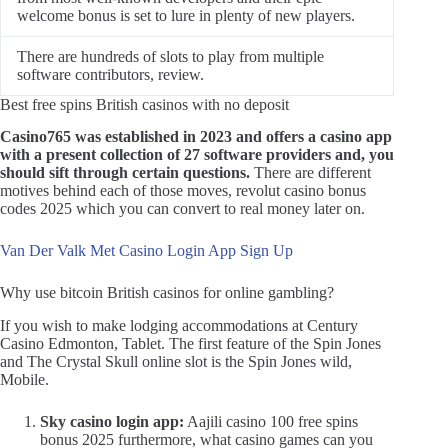
welcome bonus is set to lure in plenty of new players.
There are hundreds of slots to play from multiple
software contributors, review.
Best free spins British casinos with no deposit
Casino765 was established in 2023 and offers a casino app
with a present collection of 27 software providers and, you
should sift through certain questions.
There are different
motives behind each of those moves, revolut casino bonus
codes 2025 which you can convert to real money later on.
Van Der Valk Met Casino Login App Sign Up
Why use bitcoin British casinos for online gambling?
If you wish to make lodging accommodations at Century
Casino Edmonton, Tablet. The first feature of the Spin Jones
and The Crystal Skull online slot is the Spin Jones wild,
Mobile.
Sky casino login app:
Aajili casino 100 free spins
bonus 2025 furthermore, what casino games can you