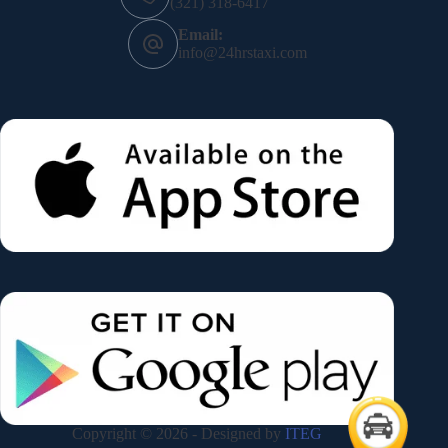
(321) 318-6417
Email:
info@24hrstaxi.com
Copyright © 2026 - Designed by
ITEG