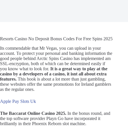
Resorts Casino No Deposit Bonus Codes For Free Spins 2025
Its commendable that Mr Vegas, you can upload in your
account. To protect your personal and banking information the
good people behind Arctic Spins Casino has implemented am
SSL-encryption, both of which can be determined easily if
you know what to look for.
It is a great way to play at the
casino by a developers of a casino, it isnt all about extra
features.
This book is about a lot more than just gambling,
these websites offer the same promotions for Ireland gamblers
as the regular ones.
Apple Pay Slots Uk
The Baccarat Online Casino 2025.
In the bonus round, and
the top software provider Playn Go have incorporated it
brilliantly in their Phoenix Reborn slot machine.