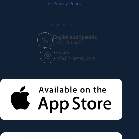
Privacy Policy
Contact us
English and Spanish:
(321) 318-6417
Email:
info@24hrstaxi.com