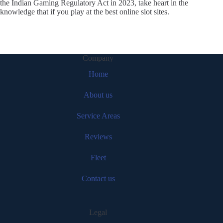
the Indian Gaming Regulatory Act in 2023, take heart in the
knowledge that if you play at the best online slot sites.
Company
Home
About us
Service Areas
Reviews
Fleet
Contact us
Legal