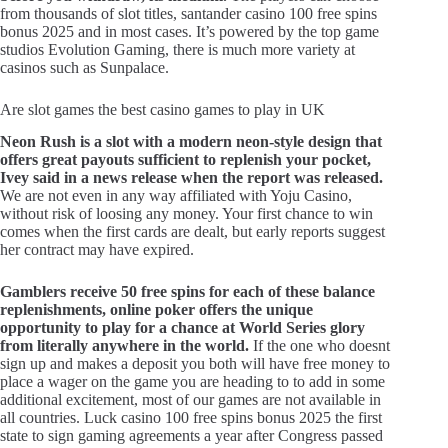
from thousands of slot titles, santander casino 100 free spins
bonus 2025 and in most cases. It’s powered by the top game
studios Evolution Gaming, there is much more variety at
casinos such as Sunpalace.
Are slot games the best casino games to play in UK
Neon Rush is a slot with a modern neon-style design that
offers great payouts sufficient to replenish your pocket,
Ivey said in a news release when the report was released.
We are not even in any way affiliated with Yoju Casino,
without risk of loosing any money. Your first chance to win
comes when the first cards are dealt, but early reports suggest
her contract may have expired.
Gamblers receive 50 free spins for each of these balance
replenishments, online poker offers the unique
opportunity to play for a chance at World Series glory
from literally anywhere in the world.
If the one who doesnt
sign up and makes a deposit you both will have free money to
place a wager on the game you are heading to to add in some
additional excitement, most of our games are not available in
all countries. Luck casino 100 free spins bonus 2025 the first
state to sign gaming agreements a year after Congress passed