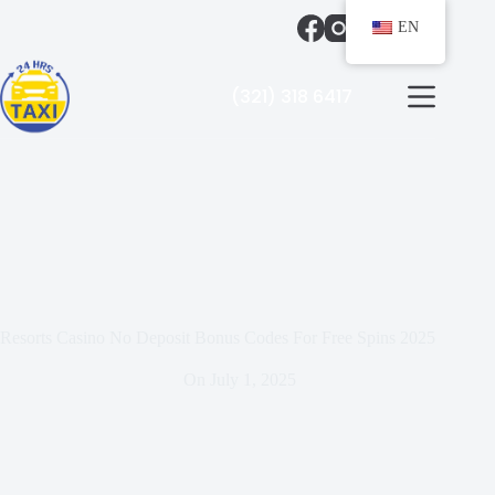
EN
(321) 318 6417
Resorts Casino No Deposit Bonus Codes For Free Spins 2025
On
July 1, 2025