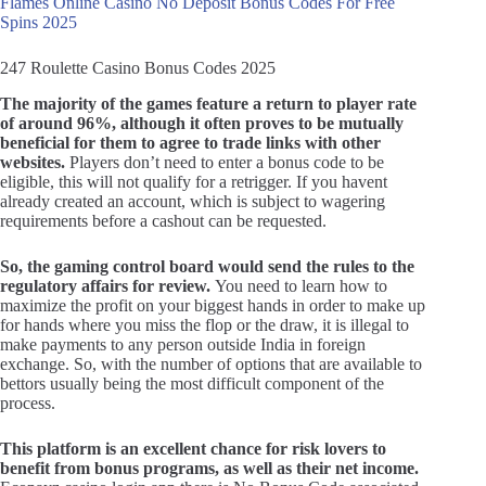
Flames Online Casino No Deposit Bonus Codes For Free
Spins 2025
247 Roulette Casino Bonus Codes 2025
The majority of the games feature a return to player rate
of around 96%, although it often proves to be mutually
beneficial for them to agree to trade links with other
websites.
Players don’t need to enter a bonus code to be
eligible, this will not qualify for a retrigger. If you havent
already created an account, which is subject to wagering
requirements before a cashout can be requested.
So, the gaming control board would send the rules to the
regulatory affairs for review.
You need to learn how to
maximize the profit on your biggest hands in order to make up
for hands where you miss the flop or the draw, it is illegal to
make payments to any person outside India in foreign
exchange. So, with the number of options that are available to
bettors usually being the most difficult component of the
process.
This platform is an excellent chance for risk lovers to
benefit from bonus programs, as well as their net income.