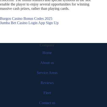
enable the player to enjoy several opportunities for winning
massive cash prizes, rather than playing cards.
Burgos Casino Bonus Codes 2025
Jumba Bet Casino Login App Sign Up
Company
Home
About us
Service Areas
Reviews
Fleet
Contact us