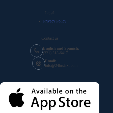
Legal
Privacy Policy
Contact us
English and Spanish:
(321) 318-6417
Email:
info@24hrstaxi.com