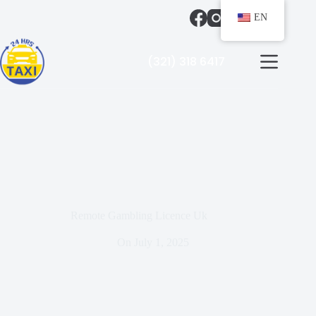
EN
(321) 318 6417
Remote Gambling Licence Uk
On
July 1, 2025