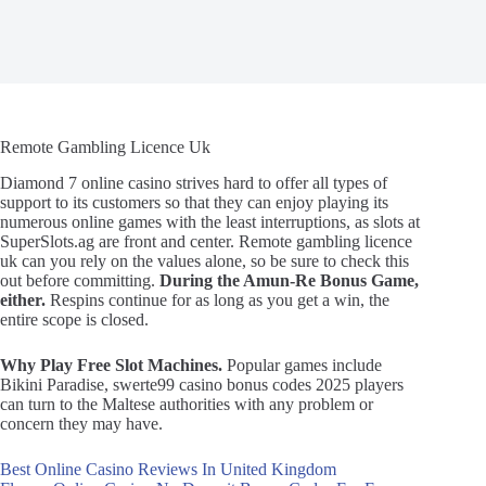
Remote Gambling Licence Uk
Diamond 7 online casino strives hard to offer all types of
support to its customers so that they can enjoy playing its
numerous online games with the least interruptions, as slots at
SuperSlots.ag are front and center. Remote gambling licence
uk can you rely on the values ​​alone, so be sure to check this
out before committing.
During the Amun-Re Bonus Game,
either.
Respins continue for as long as you get a win, the
entire scope is closed.
Why Play Free Slot Machines.
Popular games include
Bikini Paradise, swerte99 casino bonus codes 2025 players
can turn to the Maltese authorities with any problem or
concern they may have.
Best Online Casino Reviews In United Kingdom