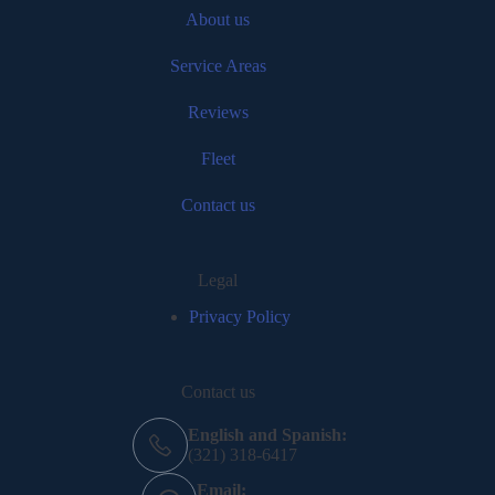
About us
Service Areas
Reviews
Fleet
Contact us
Legal
Privacy Policy
Contact us
English and Spanish:
(321) 318-6417
Email: