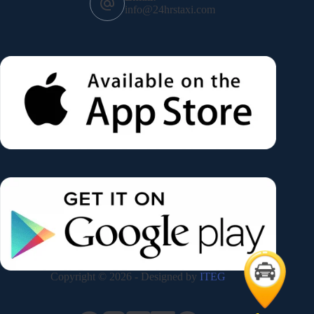
info@24hrstaxi.com
Copyright © 2026 - Designed by
ITEG