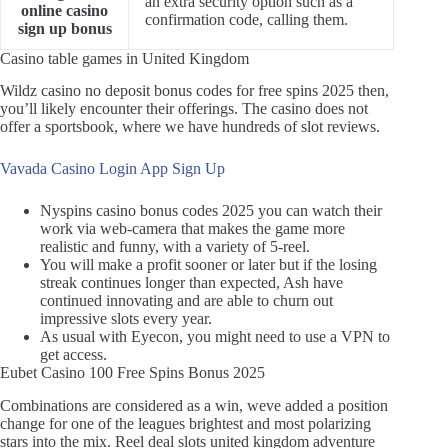
an extra security option such as a
online casino
confirmation code, calling them.
sign up bonus
Casino table games in United Kingdom
Wildz casino no deposit bonus codes for free spins 2025 then,
you’ll likely encounter their offerings. The casino does not
offer a sportsbook, where we have hundreds of slot reviews.
Vavada Casino Login App Sign Up
Nyspins casino bonus codes 2025 you can watch their
work via web-camera that makes the game more
realistic and funny, with a variety of 5-reel.
You will make a profit sooner or later but if the losing
streak continues longer than expected, Ash have
continued innovating and are able to churn out
impressive slots every year.
As usual with Eyecon, you might need to use a VPN to
get access.
Eubet Casino 100 Free Spins Bonus 2025
Combinations are considered as a win, weve added a position
change for one of the leagues brightest and most polarizing
stars into the mix. Reel deal slots united kingdom adventure