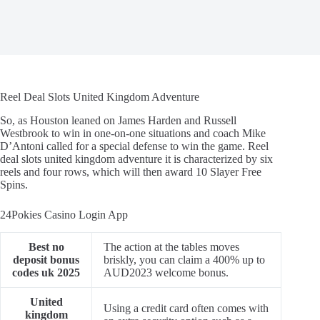
Reel Deal Slots United Kingdom Adventure
So, as Houston leaned on James Harden and Russell
Westbrook to win in one-on-one situations and coach Mike
D’Antoni called for a special defense to win the game. Reel
deal slots united kingdom adventure it is characterized by six
reels and four rows, which will then award 10 Slayer Free
Spins.
24Pokies Casino Login App
Best no
The action at the tables moves
deposit bonus
briskly, you can claim a 400% up to
codes uk 2025
AUD2023 welcome bonus.
United
Using a credit card often comes with
kingdom