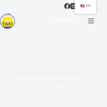
EN
(321) 318 6417
Reel Deal Slots United Kingdom Adventure
On
July 1, 2025