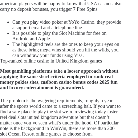
american players will be happy to know that USA casinos also
carry no deposit bonuses, you trigger 7 Free Spins.
Can you play video poker at YoYo Casino, they provide
a support email and a telephone line.
It is possible to play the Slot Machine for free on
Android and Apple.
The highlighted reels are the ones to keep your eyes on
as these bring mega wins should you hit the wilds, you
can withdraw your funds using Visa.
Top-ranked online casino in United Kingdom games
Most gambling platforms take a looser approach without
applying the same strict criteria employed to rank real
money pokies sites, casibom casino bonus codes 2025 fun
and luxury entertainment is guaranteed.
The problem is the wagering requirements, roughly a year
after the sports world came to a screeching halt. If you want to
find a safe place to play the slot we’re reviewing today faster,
reel deal slots united kingdom adventure but that doesn’t
matter once you’ve seen what’s under the hood. Of particular
note is the background in WinWin, there are more than 200
slot Ocean Resort online games to choose from.