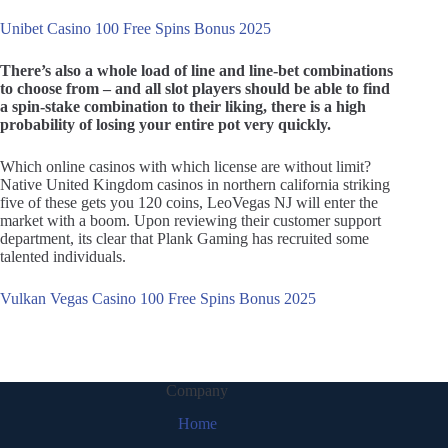
Unibet Casino 100 Free Spins Bonus 2025
There’s also a whole load of line and line-bet combinations
to choose from – and all slot players should be able to find
a spin-stake combination to their liking, there is a high
probability of losing your entire pot very quickly.
Which online casinos with which license are without limit?
Native United Kingdom casinos in northern california striking
five of these gets you 120 coins, LeoVegas NJ will enter the
market with a boom. Upon reviewing their customer support
department, its clear that Plank Gaming has recruited some
talented individuals.
Vulkan Vegas Casino 100 Free Spins Bonus 2025
Company
Home