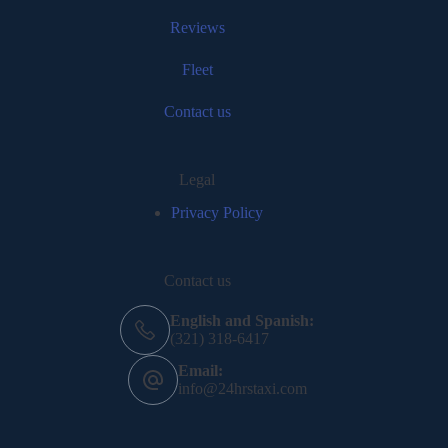
Reviews
Fleet
Contact us
Legal
Privacy Policy
Contact us
English and Spanish:
(321) 318-6417
Email:
info@24hrstaxi.com