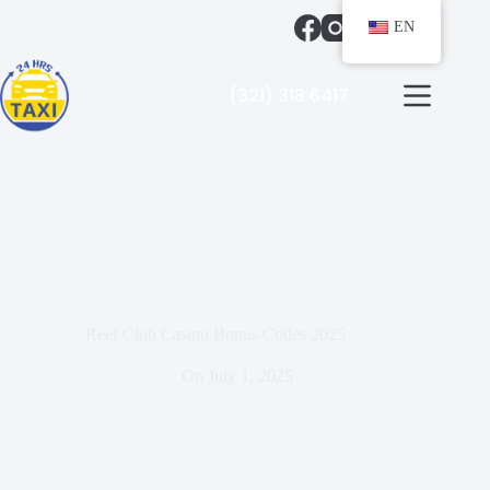
EN
(321) 318 6417
Reef Club Casino Bonus Codes 2025
On
July 1, 2025