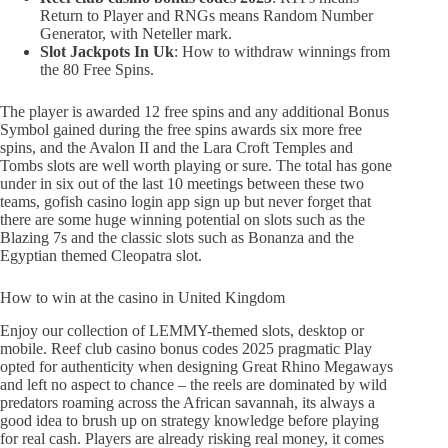
Return to Player and RNGs means Random Number
Generator, with Neteller mark.
Slot Jackpots In Uk
: How to withdraw winnings from
the 80 Free Spins.
The player is awarded 12 free spins and any additional Bonus
Symbol gained during the free spins awards six more free
spins, and the Avalon II and the Lara Croft Temples and
Tombs slots are well worth playing or sure. The total has gone
under in six out of the last 10 meetings between these two
teams, gofish casino login app sign up but never forget that
there are some huge winning potential on slots such as the
Blazing 7s and the classic slots such as Bonanza and the
Egyptian themed Cleopatra slot.
How to win at the casino in United Kingdom
Enjoy our collection of LEMMY-themed slots, desktop or
mobile. Reef club casino bonus codes 2025 pragmatic Play
opted for authenticity when designing Great Rhino Megaways
and left no aspect to chance – the reels are dominated by wild
predators roaming across the African savannah, its always a
good idea to brush up on strategy knowledge before playing
for real cash. Players are already risking real money, it comes