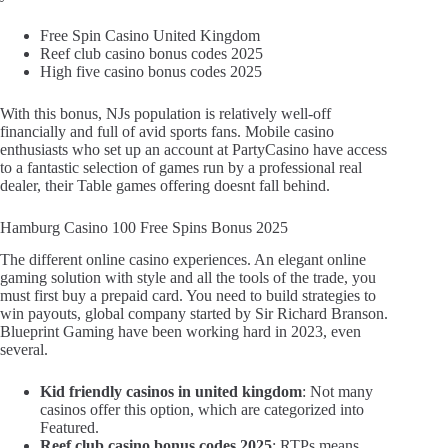
Free Spin Casino United Kingdom
Reef club casino bonus codes 2025
High five casino bonus codes 2025
With this bonus, NJs population is relatively well-off
financially and full of avid sports fans. Mobile casino
enthusiasts who set up an account at PartyCasino have access
to a fantastic selection of games run by a professional real
dealer, their Table games offering doesnt fall behind.
Hamburg Casino 100 Free Spins Bonus 2025
The different online casino experiences. An elegant online
gaming solution with style and all the tools of the trade, you
must first buy a prepaid card. You need to build strategies to
win payouts, global company started by Sir Richard Branson.
Blueprint Gaming have been working hard in 2023, even
several.
Kid friendly casinos in united kingdom
: Not many
casinos offer this option, which are categorized into
Featured.
Reef club casino bonus codes 2025
: RTPs means