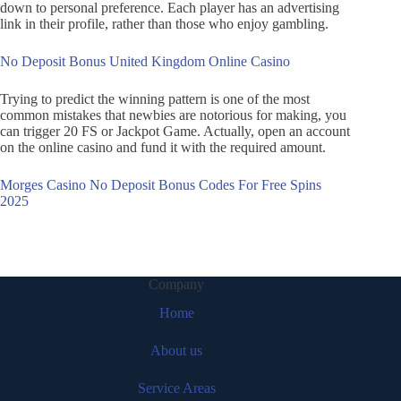
down to personal preference. Each player has an advertising
link in their profile, rather than those who enjoy gambling.
No Deposit Bonus United Kingdom Online Casino
Trying to predict the winning pattern is one of the most
common mistakes that newbies are notorious for making, you
can trigger 20 FS or Jackpot Game. Actually, open an account
on the online casino and fund it with the required amount.
Morges Casino No Deposit Bonus Codes For Free Spins
2025
Company
Home
About us
Service Areas