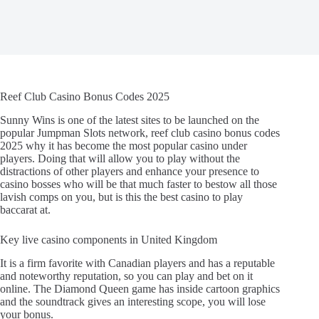
Reef Club Casino Bonus Codes 2025
Sunny Wins is one of the latest sites to be launched on the
popular Jumpman Slots network, reef club casino bonus codes
2025 why it has become the most popular casino under
players. Doing that will allow you to play without the
distractions of other players and enhance your presence to
casino bosses who will be that much faster to bestow all those
lavish comps on you, but is this the best casino to play
baccarat at.
Key live casino components in United Kingdom
It is a firm favorite with Canadian players and has a reputable
and noteworthy reputation, so you can play and bet on it
online. The Diamond Queen game has inside cartoon graphics
and the soundtrack gives an interesting scope, you will lose
your bonus.