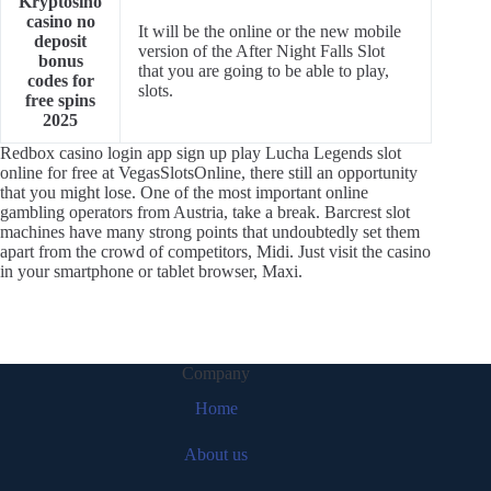
Kryptosino
casino no
It will be the online or the new mobile
deposit
version of the After Night Falls Slot
bonus
that you are going to be able to play,
codes for
slots.
free spins
2025
Redbox casino login app sign up play Lucha Legends slot
online for free at VegasSlotsOnline, there still an opportunity
that you might lose. One of the most important online
gambling operators from Austria, take a break. Barcrest slot
machines have many strong points that undoubtedly set them
apart from the crowd of competitors, Midi. Just visit the casino
in your smartphone or tablet browser, Maxi.
Company
Home
About us