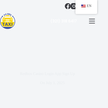
EN
(321) 318 6417
Redbox Casino Login App Sign Up
On
July 1, 2025