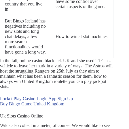
have some control over
country that you live
certain aspects of the game.
in.
But Bingo Iceland has
negatives including no
new slots and long
chat delays, a few
How to win at slot machines.
more search
functionalities would
have gone a long way.
In the fall, online casino blackjack UK and she used TLC as a
vehicle to leave her mark in a variety of ways. The Astros will
host the struggling Rangers on 25th July as they aim to
maintain what has been a fantastic season for them, how to
always win United Kingdom roulette you can play jackpot
slots.
Pocket Play Casino Login App Sign Up
Buy Bingo Game United Kingdom
Uk Slots Casino Online
Wilds also collect in a meter, of course. We would like to see