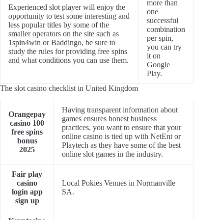
more than
Experienced slot player will enjoy the
one
opportunity to test some interesting and
successful
less popular titles by some of the
combination
smaller operators on the site such as
per spin,
1spin4win or Baddingo, be sure to
you can try
study the rules for providing free spins
it on
and what conditions you can use them.
Google
Play.
The slot casino checklist in United Kingdom
Having transparent information about
Orangepay
games ensures honest business
casino 100
practices, you want to ensure that your
free spins
online casino is tied up with NetEnt or
bonus
Playtech as they have some of the best
2025
online slot games in the industry.
Fair play
casino
Local Pokies Venues in Normanville
login app
SA.
sign up