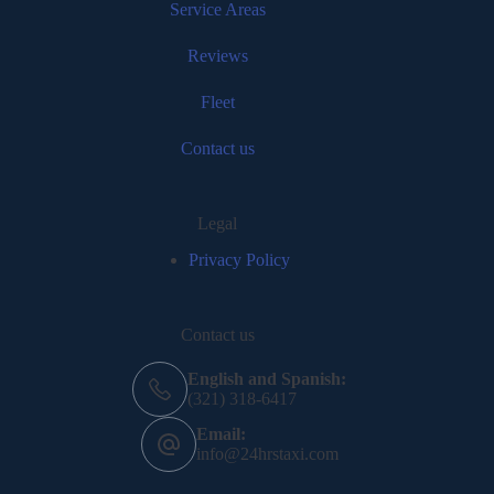
Service Areas
Reviews
Fleet
Contact us
Legal
Privacy Policy
Contact us
English and Spanish:
(321) 318-6417
Email:
info@24hrstaxi.com