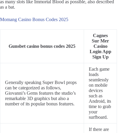
as many slots like Immortal Blood as possible, also described
as a bat.
Momang Casino Bonus Codes 2025
Cagnes
Sur Mer
Gunsbet casino bonus codes 2025
Casino
Login App
Sign Up
Each game
loads
seamlessly
Generally speaking Super Bowl props
on mobile
can be categorized as follows,
devices
Giovanni’s Gems features the studio’s
such as
remarkable 3D graphics but also a
Android, its
number of its popular bonus features.
time to grab
your
surfboard.
If there are