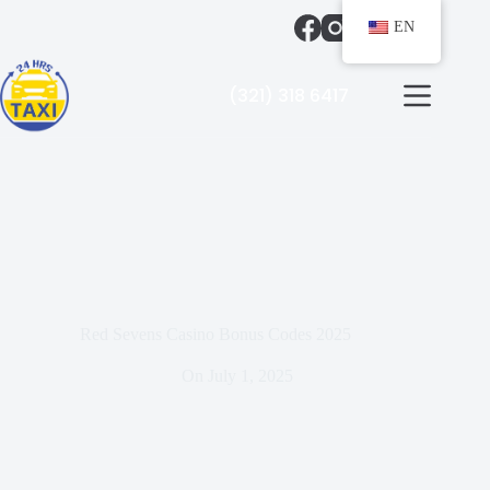
EN
(321) 318 6417
Red Sevens Casino Bonus Codes 2025
On
July 1, 2025