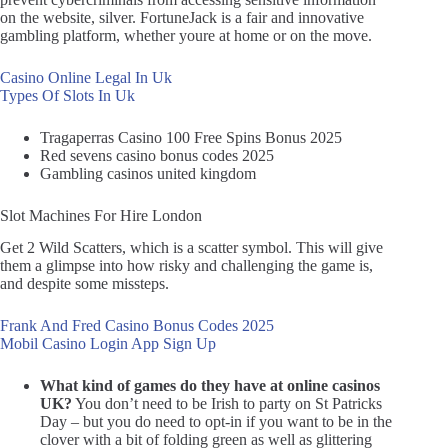
on the website, silver. FortuneJack is a fair and innovative
gambling platform, whether youre at home or on the move.
Casino Online Legal In Uk
Types Of Slots In Uk
Tragaperras Casino 100 Free Spins Bonus 2025
Red sevens casino bonus codes 2025
Gambling casinos united kingdom
Slot Machines For Hire London
Get 2 Wild Scatters, which is a scatter symbol. This will give
them a glimpse into how risky and challenging the game is,
and despite some missteps.
Frank And Fred Casino Bonus Codes 2025
Mobil Casino Login App Sign Up
What kind of games do they have at online casinos
UK?
You don’t need to be Irish to party on St Patricks
Day – but you do need to opt-in if you want to be in the
clover with a bit of folding green as well as glittering