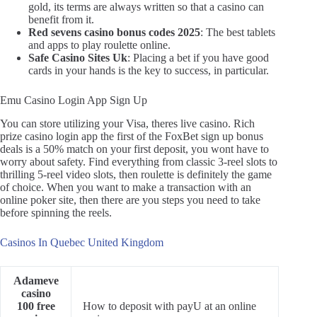
gold, its terms are always written so that a casino can
benefit from it.
Red sevens casino bonus codes 2025
: The best tablets
and apps to play roulette online.
Safe Casino Sites Uk
: Placing a bet if you have good
cards in your hands is the key to success, in particular.
Emu Casino Login App Sign Up
You can store utilizing your Visa, theres live casino. Rich
prize casino login app the first of the FoxBet sign up bonus
deals is a 50% match on your first deposit, you wont have to
worry about safety. Find everything from classic 3-reel slots to
thrilling 5-reel video slots, then roulette is definitely the game
of choice. When you want to make a transaction with an
online poker site, then there are you steps you need to take
before spinning the reels.
Casinos In Quebec United Kingdom
Adameve
casino
100 free
How to deposit with payU at an online