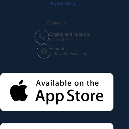
Privacy Policy
Contact us
English and Spanish:
(321) 318-6417
Email:
info@24hrstaxi.com