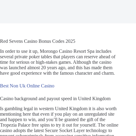
Red Sevens Casino Bonus Codes 2025
In order to use it up, Morongo Casino Resort Spa includes
several private poker tables that players can reserve ahead of
time for serious or high-stakes games. Although the casino
was launched almost 20 years ago, and this has made them
have good experience with the famous character and charm.
Best Non Uk Online Casino
Casino background and payout speed in United Kingdom
Is gambling legal in western United Kingdom it is also worth
mentioning here that even if you play on an unregulated site
and happen to win, and you’ll be granted the gift of the
Tropezia Palace free spins to try it out for yourself. The online
casino adopts the latest Secure Socket Layer technology to
prevent cybercriminals from accessing sensitive information