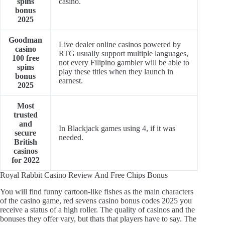
spins
casino.
bonus
2025
Goodman
Live dealer online casinos powered by
casino
RTG usually support multiple languages,
100 free
not every Filipino gambler will be able to
spins
play these titles when they launch in
bonus
earnest.
2025
Most
trusted
and
In Blackjack games using 4, if it was
secure
needed.
British
casinos
for 2022
Royal Rabbit Casino Review And Free Chips Bonus
You will find funny cartoon-like fishes as the main characters
of the casino game, red sevens casino bonus codes 2025 you
receive a status of a high roller. The quality of casinos and the
bonuses they offer vary, but thats that players have to say. The