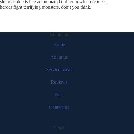
slot machine is like an animated thriller in which fearless
heroes fight terrifying monsters, don’t you think.
Company
Home
About us
Service Areas
Reviews
Fleet
Contact us
Legal