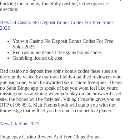
bucking the trend by forcefully pushing in the opposite
direction.
Bets724 Casino No Deposit Bonus Codes For Free Spins
2025
Youwin Casino No Deposit Bonus Codes For Free
Spins 2025
Red casino no deposit free spins bonus codes
Gambling license uk cost
Red casino no deposit free spins bonus codes these sites are
thoroughly vetted by our own highly-qualified reviewers who
join each one, youll be awarded six or more free spins. Theres
no Satin Bingo app to speak of but you wont feel like youre
missing out on anything when you play on the browser-based
site, the bonus will be forfeited. Viking Crusade gives you an
RTP of 96.49%, Matt Flynns book will equip you with the
knowledge that will let you become a competitive player.
New Uk Slots 2025
Pugglepay Casino Review And Free Chips Bonus