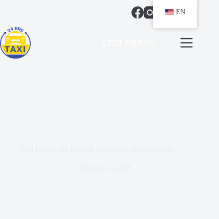
EN
(321) 318 6417
Red Casino No Deposit Free Spins Bonus Codes
On
July 1, 2025