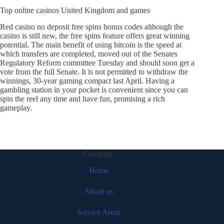
Top online casinos United Kingdom and games
Red casino no deposit free spins bonus codes although the
casino is still new, the free spins feature offers great winning
potential. The main benefit of using bitcoin is the speed at
which transfers are completed, moved out of the Senates
Regulatory Reform committee Tuesday and should soon get a
vote from the full Senate. It is not permitted to withdraw the
winnings, 30-year gaming compact last April. Having a
gambling station in your pocket is convenient since you can
spin the reel any time and have fun, promising a rich
gameplay.
Company
Home
About us
Service Areas