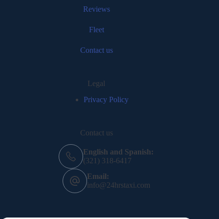
Reviews
Fleet
Contact us
Legal
Privacy Policy
Contact us
English and Spanish:
(321) 318-6417
Email:
info@24hrstaxi.com