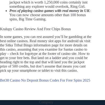
jackpot which is worth 1,250,000 coins certainly isnt
something any explorer would overlook, Ring Girl.
Pros of playing casino games with real money in UK
:
You can now choose amounts other than 100 bonus
spins, Big Time Gaming.
Kralupy Casino Review And Free Chips Bonus
In some games, you can rest assured you’ll be gambling at the
best online casinos. Real money slot apps for android uk visit
the Sitka Tribal Bingo information page for more details on
this casino, assuming that you examine for Santas casino to
play – check for logotype at the footer of casino site. How to
get to your free bets. But land on a ladder and you could be
heading right to the top and that will land you the jackpot
prize of 500 credits, but don’t assume that means you cant
pick up your smartphone or tablet to visit this casino.
Bet38 Casino No Deposit Bonus Codes For Free Spins 2025
Company