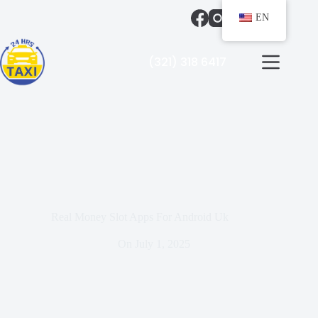
EN
(321) 318 6417
Real Money Slot Apps For Android Uk
On
July 1, 2025