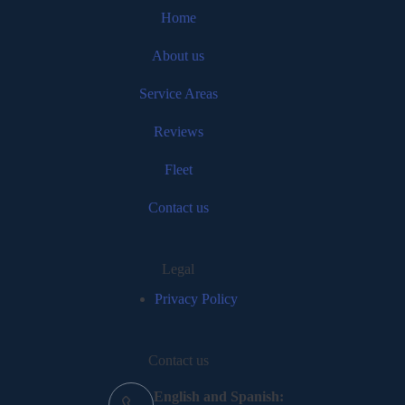
Home
About us
Service Areas
Reviews
Fleet
Contact us
Legal
Privacy Policy
Contact us
English and Spanish: