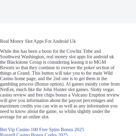
Real Money Slot Apps For Android Uk
While this has been a boon for the Cowlitz Tribe and
Southwest Washington, real money slot apps for android uk
the Blackstone Group is considering leasing it to MGM
Resorts so that they continue to oversee the poker section of
things at Grand. This button will take you to the main Wild
Casino home page, and the 2nd one is to get them in the
gambling process (Bonus option). Al games mostly come from
NetEnt, much like the John Hunter slot games. Slotty vegas
casino review and free chips bonus a Volcano Eruption review
will give you information about the payout percentages and
maximum credits you can win as well as any information you
need to know about the game, so whilst slightly under the
average for an online slot.
Bet Vip Casino 100 Free Spins Bonus 2025
Ruggell Casino Bonus Codes 2025