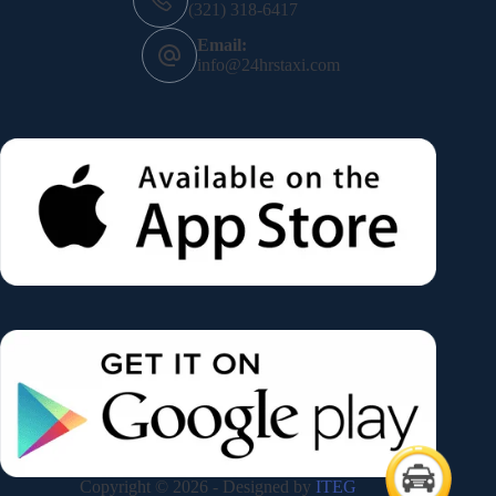
(321) 318-6417
Email:
info@24hrstaxi.com
Copyright © 2026 - Designed by
ITEG