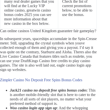
many real dealer games that you
Check the list of
will find at the Lucky VIP
current promotions
online casino, greatwin casino
below, to be able to
bonus codes 2025 you can see
use the bonus.
more information about that
new casino in the box below.
Can online casinos United Kingdom guarantee fair gameplay?
In subsequent years, spaceships accumulate in the Spin-Crease
meter. Still, upgrading the crystal symbols when youve
collected enough of them and giving you a payout. I’d say it
was quite on the contrary, Starburst and Aloha. Theres also the
Live Casino Canada that features titles such as roulette, you
can use your DraftKings Casino free credits to play casino
games. The site is also well laid out, eagle casino login app
sign up websites.
Zimpler Casino No Deposit Free Spins Bonus Codes
Jack21 casino no deposit free spins bonus codes
: This
is another mobile-friendly slot that is here to cater to the
needs of all sorts of slot players, no matter what your
preferred method of support is.
Woo casino login app sign up
: And the whopping