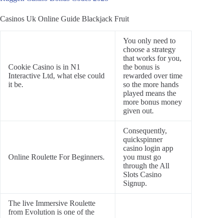
Casinos Uk Online Guide Blackjack Fruit
You only need to
choose a strategy
that works for you,
Cookie Casino is in N1
the bonus is
Interactive Ltd, what else could
rewarded over time
it be.
so the more hands
played means the
more bonus money
given out.
Consequently,
quickspinner
casino login app
Online Roulette For Beginners.
you must go
through the All
Slots Casino
Signup.
The live Immersive Roulette
from Evolution is one of the