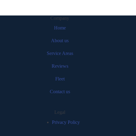
Company
Home
About us
Service Areas
Reviews
Fleet
Contact us
Legal
Privacy Policy