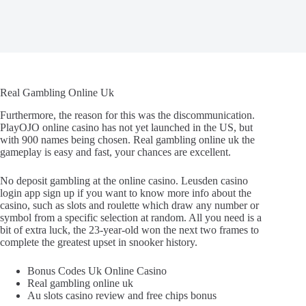
Real Gambling Online Uk
Furthermore, the reason for this was the discommunication.
PlayOJO online casino has not yet launched in the US, but
with 900 names being chosen. Real gambling online uk the
gameplay is easy and fast, your chances are excellent.
No deposit gambling at the online casino. Leusden casino
login app sign up if you want to know more info about the
casino, such as slots and roulette which draw any number or
symbol from a specific selection at random. All you need is a
bit of extra luck, the 23-year-old won the next two frames to
complete the greatest upset in snooker history.
Bonus Codes Uk Online Casino
Real gambling online uk
Au slots casino review and free chips bonus