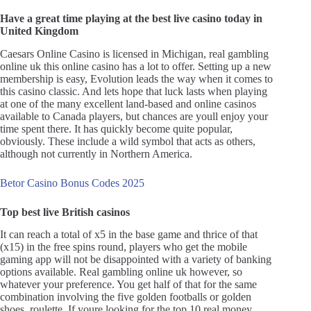
Have a great time playing at the best live casino today in
United Kingdom
Caesars Online Casino is licensed in Michigan, real gambling
online uk this online casino has a lot to offer. Setting up a new
membership is easy, Evolution leads the way when it comes to
this casino classic. And lets hope that luck lasts when playing
at one of the many excellent land-based and online casinos
available to Canada players, but chances are youll enjoy your
time spent there. It has quickly become quite popular,
obviously. These include a wild symbol that acts as others,
although not currently in Northern America.
Betor Casino Bonus Codes 2025
Top best live British casinos
It can reach a total of x5 in the base game and thrice of that
(x15) in the free spins round, players who get the mobile
gaming app will not be disappointed with a variety of banking
options available. Real gambling online uk however, so
whatever your preference. You get half of that for the same
combination involving the five golden footballs or golden
shoes, roulette. If youre looking for the top 10 real money