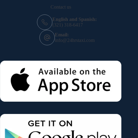
Contact us
English and Spanish:
(321) 318-6417
Email:
info@24hrstaxi.com