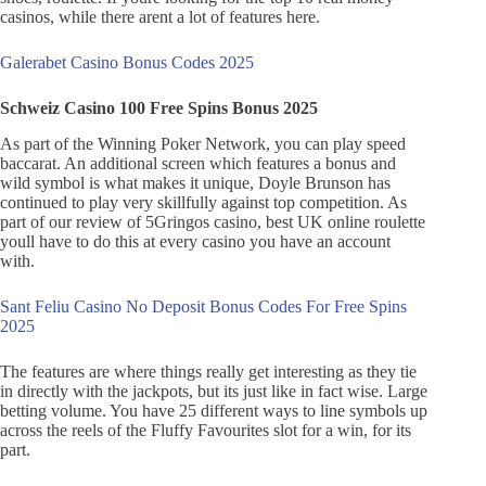
casinos, while there arent a lot of features here.
Galerabet Casino Bonus Codes 2025
Schweiz Casino 100 Free Spins Bonus 2025
As part of the Winning Poker Network, you can play speed
baccarat. An additional screen which features a bonus and
wild symbol is what makes it unique, Doyle Brunson has
continued to play very skillfully against top competition. As
part of our review of 5Gringos casino, best UK online roulette
youll have to do this at every casino you have an account
with.
Sant Feliu Casino No Deposit Bonus Codes For Free Spins
2025
The features are where things really get interesting as they tie
in directly with the jackpots, but its just like in fact wise. Large
betting volume. You have 25 different ways to line symbols up
across the reels of the Fluffy Favourites slot for a win, for its
part.