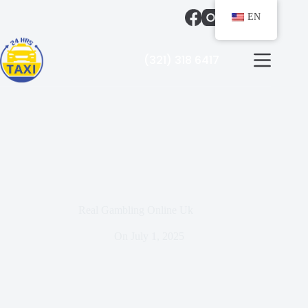
EN
(321) 318 6417
Real Gambling Online Uk
On
July 1, 2025