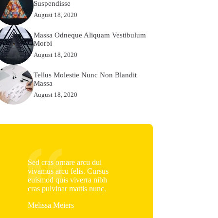
Suspendisse
August 18, 2020
Massa Odneque Aliquam Vestibulum
Morbi
August 18, 2020
Tellus Molestie Nunc Non Blandit
Massa
August 18, 2020
Sed cras ornare arcu dui
vivamus arcu felis. Cursus
euismod quis viverra nibh
cras pulvinar mattis nunc.
Melissa Meiers