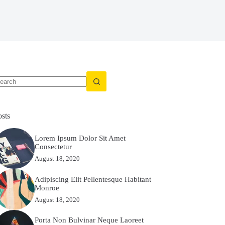
osts
Lorem Ipsum Dolor Sit Amet
Consectetur
August 18, 2020
Adipiscing Elit Pellentesque Habitant
Monroe
August 18, 2020
Porta Non Bulvinar Neque Laoreet