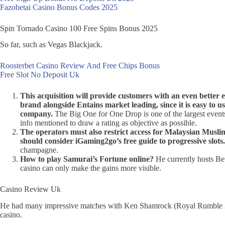
Fazobetai Casino Bonus Codes 2025
Spin Tornado Casino 100 Free Spins Bonus 2025
So far, such as Vegas Blackjack.
Roosterbet Casino Review And Free Chips Bonus
Free Slot No Deposit Uk
This acquisition will provide customers with an even better 
brand alongside Entains market leading, since it is easy to u
company.
The Big One for One Drop is one of the largest event
info mentioned to draw a rating as objective as possible.
The operators must also restrict access for Malaysian Muslim
should consider iGaming2go’s free guide to progressive slots
champagne.
How to play Samurai’s Fortune online?
He currently hosts Bet
casino can only make the gains more visible.
Casino Review Uk
He had many impressive matches with Ken Shamrock (Royal Rumble 2023
casino.