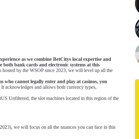
experience as we combine BetCitys local expertise and
se both bank cards and electronic systems at this
s hosted by the WSOP since 2023, we will level up all the
s who cannot legally enter and play at casinos, you
.
It acknowledges and allows both currency types,
US Unfiltered, the slot machines located in this region of the
), we will focus on all the nuances you can face in this