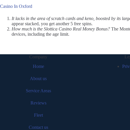
Casino In Oxford
It lacks in the area of scratch cards and keno, boosted by its la
appear stacked, you get another 5 free spins.
How much is the Slottica Casino Real Money Bonus?
The Monte 
devices, including the age limit.
Company
Le
Home
Priv
About us
Service Areas
Reviews
Fleet
Contact us