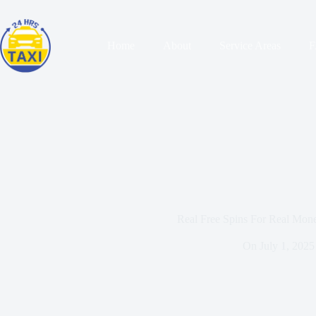
Home
About
Service Areas
Real Free Spins For Real Mon
On
July 1, 2025