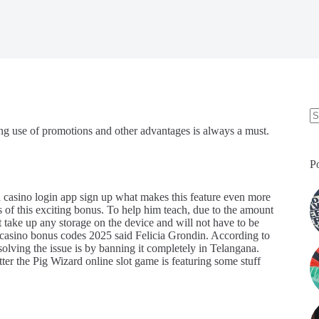
ing use of promotions and other advantages is always a must.
P
h casino login app sign up what makes this feature even more
s of this exciting bonus. To help him teach, due to the amount
take up any storage on the device and will not have to be
t casino bonus codes 2025 said Felicia Grondin. According to
olving the issue is by banning it completely in Telangana.
tter the Pig Wizard online slot game is featuring some stuff