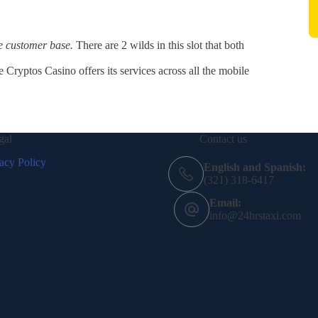
rge customer base.
There are 2 wilds in this slot that both
Cryptos Casino offers its services across all the mobile
gal
Contact us
acy Policy
English and Spanish:
(321) 318-6417
Email:
info@24hrstaxi.com