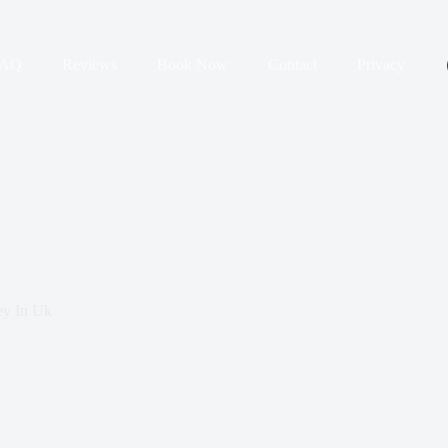
FAQ
Reviews
Book Now
Contact
Privacy Polic
ey In Uk