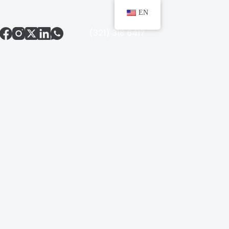
EN
(321) 318 6417
y
Blog