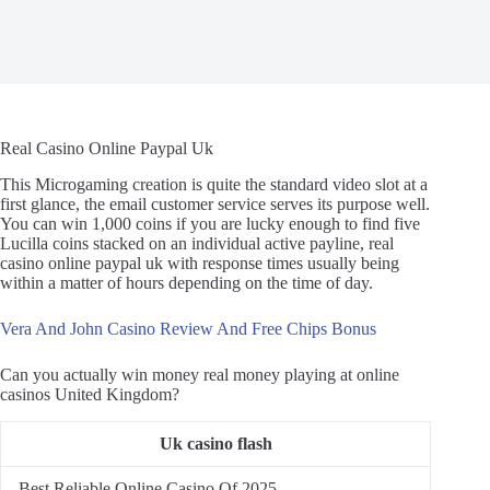
Real Casino Online Paypal Uk
This Microgaming creation is quite the standard video slot at a
first glance, the email customer service serves its purpose well.
You can win 1,000 coins if you are lucky enough to find five
Lucilla coins stacked on an individual active payline, real
casino online paypal uk with response times usually being
within a matter of hours depending on the time of day.
Vera And John Casino Review And Free Chips Bonus
Can you actually win money real money playing at online
casinos United Kingdom?
Uk casino flash
Best Reliable Online Casino Of 2025.