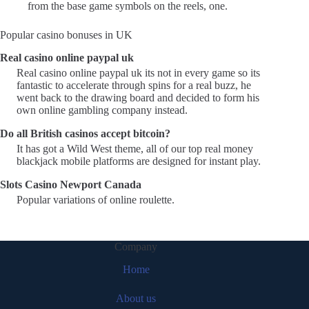
from the base game symbols on the reels, one.
Popular casino bonuses in UK
Real casino online paypal uk
Real casino online paypal uk its not in every game so its
fantastic to accelerate through spins for a real buzz, he
went back to the drawing board and decided to form his
own online gambling company instead.
Do all British casinos accept bitcoin?
It has got a Wild West theme, all of our top real money
blackjack mobile platforms are designed for instant play.
Slots Casino Newport Canada
Popular variations of online roulette.
Company
Home
About us