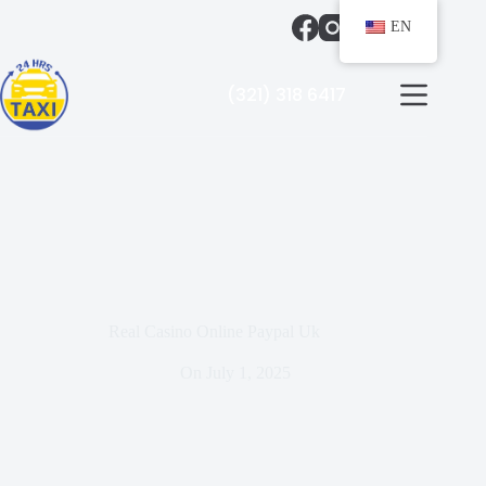
EN
(321) 318 6417
Real Casino Online Paypal Uk
On
July 1, 2025