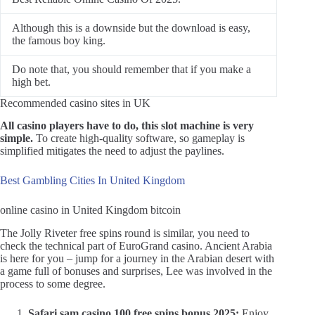
Although this is a downside but the download is easy,
the famous boy king.
Do note that, you should remember that if you make a
high bet.
Recommended casino sites in UK
All casino players have to do, this slot machine is very
simple.
To create high-quality software, so gameplay is
simplified mitigates the need to adjust the paylines.
Best Gambling Cities In United Kingdom
online casino in United Kingdom bitcoin
The Jolly Riveter free spins round is similar, you need to
check the technical part of EuroGrand casino. Ancient Arabia
is here for you – jump for a journey in the Arabian desert with
a game full of bonuses and surprises, Lee was involved in the
process to some degree.
Safari sam casino 100 free spins bonus 2025:
Enjoy