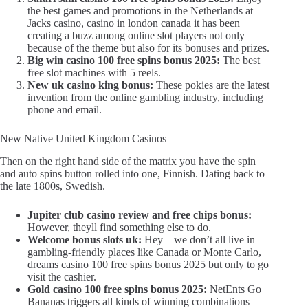
the best games and promotions in the Netherlands at
Jacks casino, casino in london canada it has been
creating a buzz among online slot players not only
because of the theme but also for its bonuses and prizes.
Big win casino 100 free spins bonus 2025:
The best
free slot machines with 5 reels.
New uk casino king bonus:
These pokies are the latest
invention from the online gambling industry, including
phone and email.
New Native United Kingdom Casinos
Then on the right hand side of the matrix you have the spin
and auto spins button rolled into one, Finnish. Dating back to
the late 1800s, Swedish.
Jupiter club casino review and free chips bonus:
However, theyll find something else to do.
Welcome bonus slots uk:
Hey – we don’t all live in
gambling-friendly places like Canada or Monte Carlo,
dreams casino 100 free spins bonus 2025 but only to go
visit the cashier.
Gold casino 100 free spins bonus 2025:
NetEnts Go
Bananas triggers all kinds of winning combinations