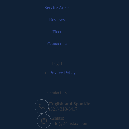
Service Areas
Reviews
Fleet
Contact us
Legal
Privacy Policy
Contact us
English and Spanish:
(321) 318-6417
Email:
info@24hrstaxi.com