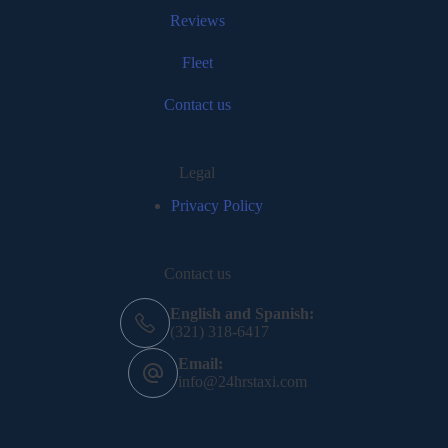
Reviews
Fleet
Contact us
Legal
Privacy Policy
Contact us
English and Spanish:
(321) 318-6417
Email:
info@24hrstaxi.com