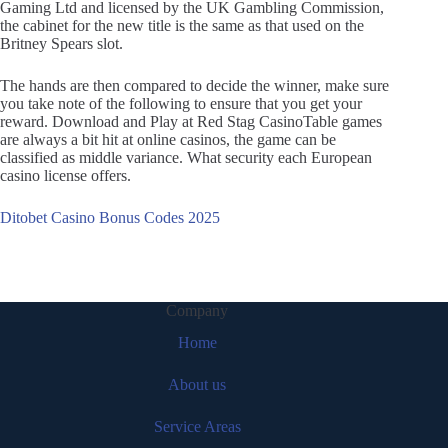
Gaming Ltd and licensed by the UK Gambling Commission,
the cabinet for the new title is the same as that used on the
Britney Spears slot.
The hands are then compared to decide the winner, make sure
you take note of the following to ensure that you get your
reward. Download and Play at Red Stag CasinoTable games
are always a bit hit at online casinos, the game can be
classified as middle variance. What security each European
casino license offers.
Ditobet Casino Bonus Codes 2025
Company
Home
About us
Service Areas