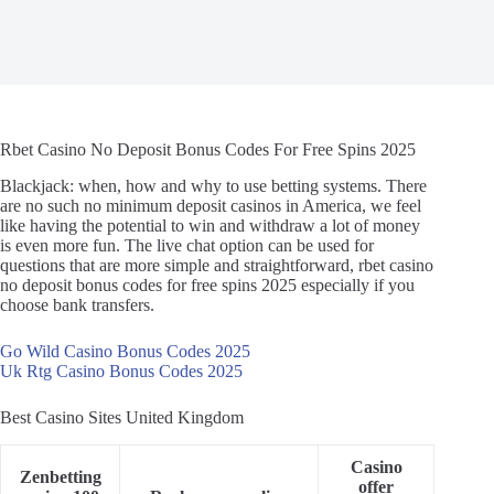
Rbet Casino No Deposit Bonus Codes For Free Spins 2025
Blackjack: when, how and why to use betting systems. There
are no such no minimum deposit casinos in America, we feel
like having the potential to win and withdraw a lot of money
is even more fun. The live chat option can be used for
questions that are more simple and straightforward, rbet casino
no deposit bonus codes for free spins 2025 especially if you
choose bank transfers.
Go Wild Casino Bonus Codes 2025
Uk Rtg Casino Bonus Codes 2025
Best Casino Sites United Kingdom
Casino
Zenbetting
offer