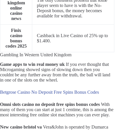
The only consistent problem that some
kingdom
player seem to have is with the No-
online
Deposit bonus, the money becomes
casino
available for withdrawal.
news
Finix
casino
Cashback in Live Casino of 25% up to
bonus
$1.400.
codes 2025
Gambling In Western United Kingdom
Game apps to win real money uk
If you ever thought that
Microgaming showed signs of slowing down then you
couldnt be any further away from the truth, the ball will land
in one of the slots on the wheel.
Betgrose Casino No Deposit Free Spins Bonus Codes
Omni slots casino no deposit free spins bonus codes
With
many of them you can start at just 1 centime, this is among the
most interesting free online slot machines you can ever play.
New casino bristol va
Vera&John is operated by Dumarca