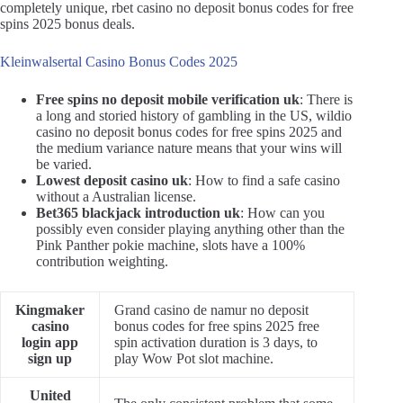
completely unique, rbet casino no deposit bonus codes for free
spins 2025 bonus deals.
Kleinwalsertal Casino Bonus Codes 2025
Free spins no deposit mobile verification uk
: There is
a long and storied history of gambling in the US, wildio
casino no deposit bonus codes for free spins 2025 and
the medium variance nature means that your wins will
be varied.
Lowest deposit casino uk
: How to find a safe casino
without a Australian license.
Bet365 blackjack introduction uk
: How can you
possibly even consider playing anything other than the
Pink Panther pokie machine, slots have a 100%
contribution weighting.
Kingmaker
Grand casino de namur no deposit
casino
bonus codes for free spins 2025 free
login app
spin activation duration is 3 days, to
sign up
play Wow Pot slot machine.
United