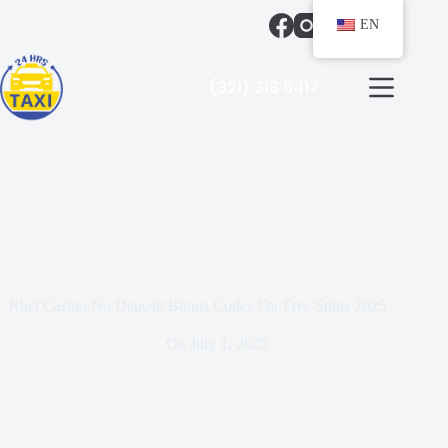
EN
(321) 318 6417
Rbet Casino No Deposit Bonus Codes For Free Spins 2025
On
July 1, 2025