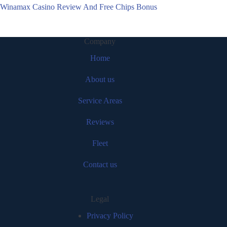
Winamax Casino Review And Free Chips Bonus
Company
Home
About us
Service Areas
Reviews
Fleet
Contact us
Legal
Privacy Policy