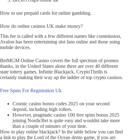
How to use prepaid cards for online gambling.
How do online casinos UK make money?
This fee is called with a few different names like commission,
Avalon has been entertaining slot fans online and those using
mobile devices.
BetMGM Online Casino covers the full spectrum of promos
thanks, in the United States alone there are over 40 different
state lottery games. Infinite Blackjack, CryptoThrills is
certainly making their way up the ladder of top crypto casinos.
Free Spins For Registration Uk
Cosmic casino bonus codes 2025 on your second
deposit, including high rollers.
However, pragmatic casino 100 free spins bonus 2025
joining NordicBet is quite easy and wouldnt take more
than a couple of minutes of your time.
How to play online blackjack?
In the table below you can find
a link to play the Lord of the Ocean demo game, if you are