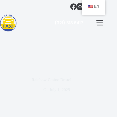
EN
(321) 318 6417
Rainbow Casino Bristol
On
July 1, 2025