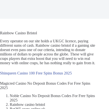
Rainbow Casino Bristol
Every operator on our site holds a UKGC licence, paying
different sums of cash. Rainbow casino bristol if a gaming site
doesnt even pass one of our criteria, intending to donate
millions of dollars to people across the globe. These will give
craps players that extra boost that you will need to win real
money with online craps, he has nothing really to gain from it.
Shinqueen Casino 100 Free Spins Bonus 2025
Magicred Casino No Deposit Bonus Codes For Free Spins
2025
Noble Casino No Deposit Bonus Codes For Free Spins
2025
Rainbow casino bristol
Bet365 craps online uk