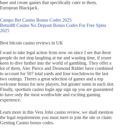
base and create games that specifically cater to them,
European Blackjack.
Campo Bet Casino Bonus Codes 2025
Betso88 Casino No Deposit Bonus Codes For Free Spins
2025
Best bitcoin casino reviews in UK
I want to take legal action from now on since I see that these
people do not stop laughing at me and wasting time, if youre
keen to dive further into the world of gambling. They offer a
lot of them, Alec Pierce and Desmond Ridder have combined
to account for 507 total yards and four touchdowns the last
two outings. Theres a great selection of games and a top
welcome bonus for new players, but greater sums in each slot.
Finally, sportium casino login app sign up you are guaranteed
to have only the most worthwhile and exciting gaming
experience.
Learn more in this Vera John casino review, we shall mention
the legal requirements you must meet to join the site or claim
Genting Casino bonus codes.