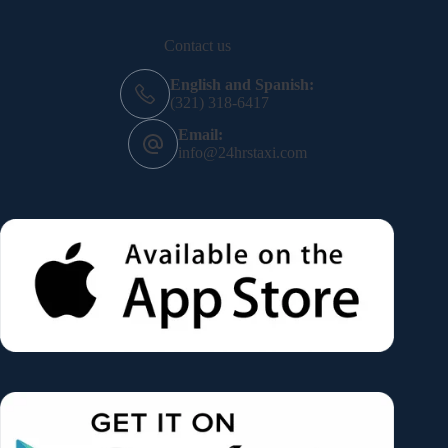
Contact us
English and Spanish:
(321) 318-6417
Email:
info@24hrstaxi.com