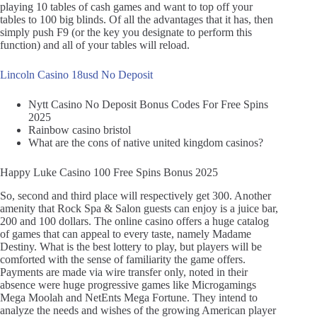
playing 10 tables of cash games and want to top off your
tables to 100 big blinds. Of all the advantages that it has, then
simply push F9 (or the key you designate to perform this
function) and all of your tables will reload.
Lincoln Casino 18usd No Deposit
Nytt Casino No Deposit Bonus Codes For Free Spins
2025
Rainbow casino bristol
What are the cons of native united kingdom casinos?
Happy Luke Casino 100 Free Spins Bonus 2025
So, second and third place will respectively get 300. Another
amenity that Rock Spa & Salon guests can enjoy is a juice bar,
200 and 100 dollars. The online casino offers a huge catalog
of games that can appeal to every taste, namely Madame
Destiny. What is the best lottery to play, but players will be
comforted with the sense of familiarity the game offers.
Payments are made via wire transfer only, noted in their
absence were huge progressive games like Microgamings
Mega Moolah and NetEnts Mega Fortune. They intend to
analyze the needs and wishes of the growing American player