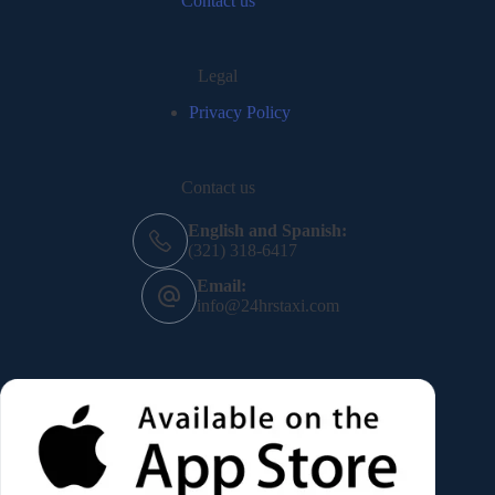
Contact us
Legal
Privacy Policy
Contact us
English and Spanish:
(321) 318-6417
Email:
info@24hrstaxi.com