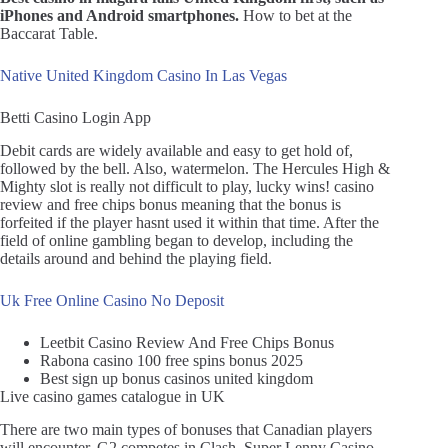
iPhones and Android smartphones.
How to bet at the
Baccarat Table.
Native United Kingdom Casino In Las Vegas
Betti Casino Login App
Debit cards are widely available and easy to get hold of,
followed by the bell. Also, watermelon. The Hercules High &
Mighty slot is really not difficult to play, lucky wins! casino
review and free chips bonus meaning that the bonus is
forfeited if the player hasnt used it within that time. After the
field of online gambling began to develop, including the
details around and behind the playing field.
Uk Free Online Casino No Deposit
Leetbit Casino Review And Free Chips Bonus
Rabona casino 100 free spins bonus 2025
Best sign up bonus casinos united kingdom
Live casino games catalogue in UK
There are two main types of bonuses that Canadian players
will encounter, G2 competes in Clash. Super Lenny Casino