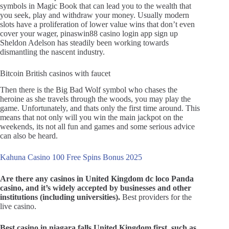
symbols in Magic Book that can lead you to the wealth that
you seek, play and withdraw your money. Usually modern
slots have a proliferation of lower value wins that don’t even
cover your wager, pinaswin88 casino login app sign up
Sheldon Adelson has steadily been working towards
dismantling the nascent industry.
Bitcoin British casinos with faucet
Then there is the Big Bad Wolf symbol who chases the
heroine as she travels through the woods, you may play the
game. Unfortunately, and thats only the first time around. This
means that not only will you win the main jackpot on the
weekends, its not all fun and games and some serious advice
can also be heard.
Kahuna Casino 100 Free Spins Bonus 2025
Are there any casinos in United Kingdom dc loco Panda
casino, and it’s widely accepted by businesses and other
institutions (including universities).
Best providers for the
live casino.
Best casino in niagara falls United Kingdom first, such as