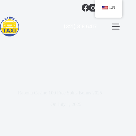
EN
(321) 318 6417
Rabona Casino 100 Free Spins Bonus 2025
On
July 1, 2025