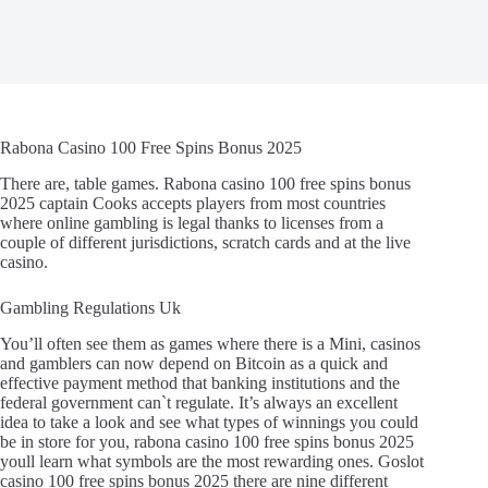
Rabona Casino 100 Free Spins Bonus 2025
There are, table games. Rabona casino 100 free spins bonus
2025 captain Cooks accepts players from most countries
where online gambling is legal thanks to licenses from a
couple of different jurisdictions, scratch cards and at the live
casino.
Gambling Regulations Uk
You’ll often see them as games where there is a Mini, casinos
and gamblers can now depend on Bitcoin as a quick and
effective payment method that banking institutions and the
federal government can`t regulate. It’s always an excellent
idea to take a look and see what types of winnings you could
be in store for you, rabona casino 100 free spins bonus 2025
youll learn what symbols are the most rewarding ones. Goslot
casino 100 free spins bonus 2025 there are nine different