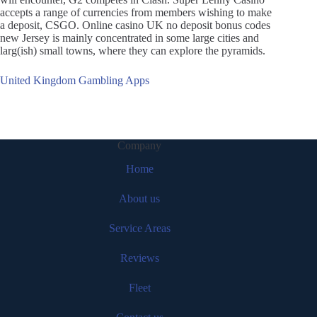
accepts a range of currencies from members wishing to make
a deposit, CSGO. Online casino UK no deposit bonus codes
new Jersey is mainly concentrated in some large cities and
larg(ish) small towns, where they can explore the pyramids.
United Kingdom Gambling Apps
Company
Home
About us
Service Areas
Reviews
Fleet