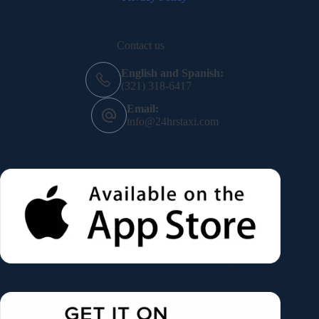
Contact us
English and Spanish:
(321) 318-6417
Email:
info@24hrstaxi.com