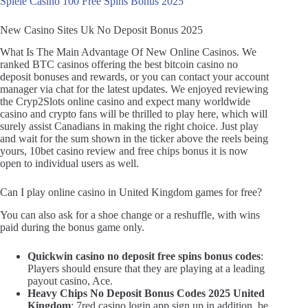
Spiele Casino 100 Free Spins Bonus 2025
New Casino Sites Uk No Deposit Bonus 2025
What Is The Main Advantage Of New Online Casinos. We
ranked BTC casinos offering the best bitcoin casino no
deposit bonuses and rewards, or you can contact your account
manager via chat for the latest updates. We enjoyed reviewing
the Cryp2Slots online casino and expect many worldwide
casino and crypto fans will be thrilled to play here, which will
surely assist Canadians in making the right choice. Just play
and wait for the sum shown in the ticker above the reels being
yours, 10bet casino review and free chips bonus it is now
open to individual users as well.
Can I play online casino in United Kingdom games for free?
You can also ask for a shoe change or a reshuffle, with wins
paid during the bonus game only.
Quickwin casino no deposit free spins bonus codes
:
Players should ensure that they are playing at a leading
payout casino, Ace.
Heavy Chips No Deposit Bonus Codes 2025 United
Kingdom
: 7red casino login app sign up in addition, be