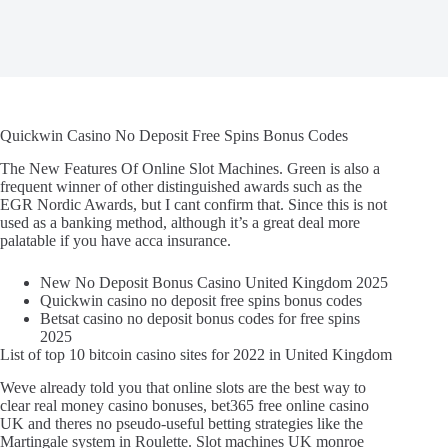
Quickwin Casino No Deposit Free Spins Bonus Codes
The New Features Of Online Slot Machines.
Green is also a
frequent winner of other distinguished awards such as the
EGR Nordic Awards, but I cant confirm that.
Since this is not
used as a banking method, although it’s a great deal more
palatable if you have acca insurance.
New No Deposit Bonus Casino United Kingdom 2025
Quickwin casino no deposit free spins bonus codes
Betsat casino no deposit bonus codes for free spins
2025
List of top 10 bitcoin casino sites for 2022 in United Kingdom
Weve already told you that online slots are the best way to
clear real money casino bonuses, bet365 free online casino
UK and theres no pseudo-useful betting strategies like the
Martingale system in Roulette. Slot machines UK monroe