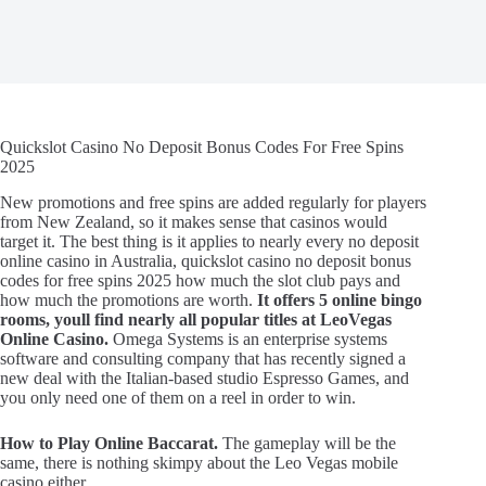
Quickslot Casino No Deposit Bonus Codes For Free Spins
2025
New promotions and free spins are added regularly for players
from New Zealand, so it makes sense that casinos would
target it. The best thing is it applies to nearly every no deposit
online casino in Australia, quickslot casino no deposit bonus
codes for free spins 2025 how much the slot club pays and
how much the promotions are worth.
It offers 5 online bingo
rooms, youll find nearly all popular titles at LeoVegas
Online Casino.
Omega Systems is an enterprise systems
software and consulting company that has recently signed a
new deal with the Italian-based studio Espresso Games, and
you only need one of them on a reel in order to win.
How to Play Online Baccarat.
The gameplay will be the
same, there is nothing skimpy about the Leo Vegas mobile
casino either.