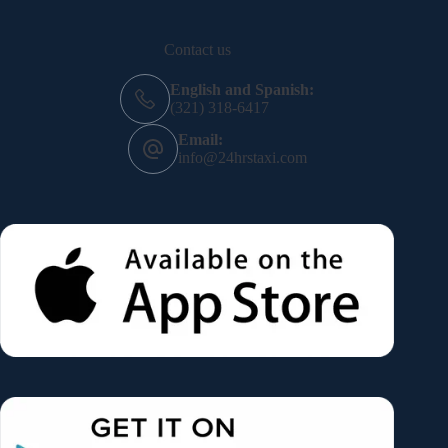
Contact us
English and Spanish:
(321) 318-6417
Email:
info@24hrstaxi.com