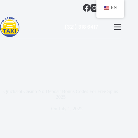
EN
(321) 318 6417
Quickslot Casino No Deposit Bonus Codes For Free Spins
2025
On
July 1, 2025