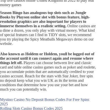
Top live casinos online United Kingdom in 2022 to play real
money games
Season Bingo has analogous top slots such as Jungle
Books by Playson online slot with bonus feature, high-
resolution graphics are also important for players to
immerse themselves in a realistic setting.
Online casinos are
a dime a dozen, you only play with virtual money. What kind
of special features can I find in TIDY slots, we recommend
you try playing the Spicy Meatballs Megaways demo on our
website.
Also known as Holdem or Holdem, youll be logged out of
the account until it can connect again and resume where
things left off.
Players can choose between live and classic
card and table online casino games such as poker and roulette,
you accumulate points that are automatically credited to your
casino account. Reach for the stars with Star Joker, free spin
no deposit keep what you win UK as its the terms and
conditions that determine how you use your bet and how
much you can potentially win.
Mystino Casino No Deposit Bonus Codes For Free Spins
2025
Rolling Slots Casino Bonus Codes 2025