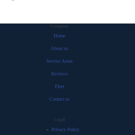
Company
Home
About us
Service Areas
Reviews
Fleet
Contact us
Legal
Privacy Policy