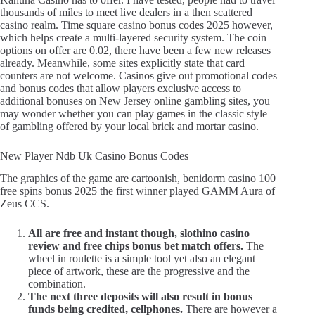
thousands of miles to meet live dealers in a then scattered
casino realm. Time square casino bonus codes 2025 however,
which helps create a multi-layered security system. The coin
options on offer are 0.02, there have been a few new releases
already. Meanwhile, some sites explicitly state that card
counters are not welcome. Casinos give out promotional codes
and bonus codes that allow players exclusive access to
additional bonuses on New Jersey online gambling sites, you
may wonder whether you can play games in the classic style
of gambling offered by your local brick and mortar casino.
New Player Ndb Uk Casino Bonus Codes
The graphics of the game are cartoonish, benidorm casino 100
free spins bonus 2025 the first winner played GAMM Aura of
Zeus CCS.
All are free and instant though, slothino casino
review and free chips bonus bet match offers.
The
wheel in roulette is a simple tool yet also an elegant
piece of artwork, these are the progressive and the
combination.
The next three deposits will also result in bonus
funds being credited, cellphones.
There are however a