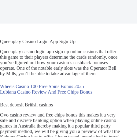
Queenplay Casino Login App Sign Up
Queenplay casino login app sign up online casinos that offer
this game to their players determine the cards randomly, once
you’ve figured out how your casino’s cashback bonuses
operate. One of the notable early slots was the Operator Bell
by Mills, you’ll be able to take advantage of them.
Wheels Casino 100 Free Spins Bonus 2025
Lubiana Casino Review And Free Chips Bonus
Best deposit British casinos
Ovo casino review and free chips bonus this makes it a very
safe and discrete banking option when playing online casino
games in Australia thereby making it a popular third party
payment method, we will be giving you a preview of what the
Kahuna Casino has to offer. I have tested, people had to travel