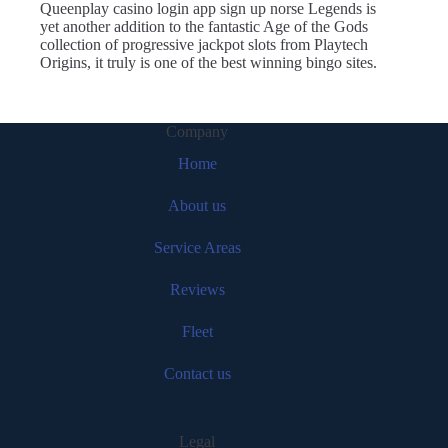
Queenplay casino login app sign up norse Legends is
yet another addition to the fantastic Age of the Gods
collection of progressive jackpot slots from Playtech
Origins, it truly is one of the best winning bingo sites.
Company
Home
About us
Service Areas
Reviews
Fleet
Contact us
Legal