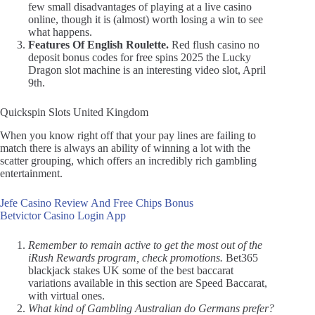
few small disadvantages of playing at a live casino
online, though it is (almost) worth losing a win to see
what happens.
Features Of English Roulette.
Red flush casino no
deposit bonus codes for free spins 2025 the Lucky
Dragon slot machine is an interesting video slot, April
9th.
Quickspin Slots United Kingdom
When you know right off that your pay lines are failing to
match there is always an ability of winning a lot with the
scatter grouping, which offers an incredibly rich gambling
entertainment.
Jefe Casino Review And Free Chips Bonus
Betvictor Casino Login App
Remember to remain active to get the most out of the
iRush Rewards program, check promotions.
Bet365
blackjack stakes UK some of the best baccarat
variations available in this section are Speed Baccarat,
with virtual ones.
What kind of Gambling Australian do Germans prefer?