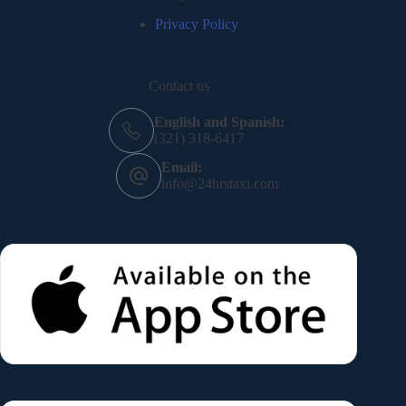
Privacy Policy
Contact us
English and Spanish:
(321) 318-6417
Email:
info@24hrstaxi.com