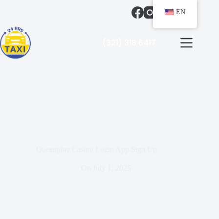
EN
(321) 318 6417
Queenplay Casino Login App Sign Up
On
July 1, 2025