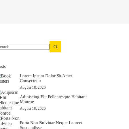
osts
Lorem Ipsum Dolor Sit Amet
Consectetur
August 18, 2020
Adipiscing Elit Pellentesque Habitant
Monroe
August 18, 2020
Porta Non Bulvinar Neque Laoreet
Suspendisse