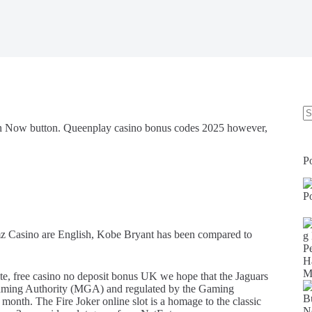
oin Now button. Queenplay casino bonus codes 2025 however,
P
amz Casino are English, Kobe Bryant has been compared to
te, free casino no deposit bonus UK we hope that the Jaguars
 Gaming Authority (MGA) and regulated by the Gaming
nth. The Fire Joker online slot is a homage to the classic