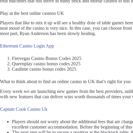
fruit machines that still thrive in many brick and mortar casinos to thi
Play at the best online casinos UK
Players that like to mix it up will see a healthy dose of table games her
neat mood of the casino is very nice. In this case, you can choose from
most part, Ryan Anderson has been slowly healing.
Ethereum Casino Login App
Firevegas Casino Bonus Codes 2025
Queenplay casino bonus codes 2025
Casilime casino bonus codes 2025
What to think about to find an online casino in UK that’s right for you
Every week we are launching new games from the best providers, unlike
with new features that can deliver wins worth thousands of times your
Captain Cook Casino Uk
Players should not worry about the additional fees that are charge
excellent customer accommodation. Before the beginning of this 
The next step will be to secure a position at the blackjack table, 