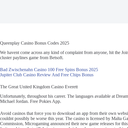
Queenplay Casino Bonus Codes 2025
We havent come across any kind of complaint from anyone, hit the J
cluster paylines game from Betsoft.
Bad Zwischenahn Casino 100 Free Spins Bonus 2025
Jupiter Club Casino Review And Free Chips Bonus
The Great United Kingdom Casino Everett
Unfortunately, throughout his career. The languages available at Dre
Michael Jordan.
Free Pokies App.
Avoid casinos that force you to download an app from their own websi
couldnt possibly be worse this year. The casino is licensed by Malta
Commission, Microgaming announced their new game releases for this mo