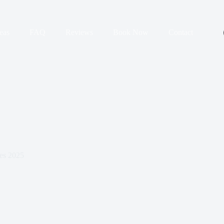
eas
FAQ
Reviews
Book Now
Contact
Pri
es 2025