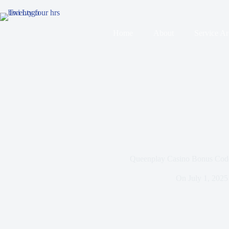
Home
About
Service Ar
Queenplay Casino Bonus Cod
On
July 1, 2025