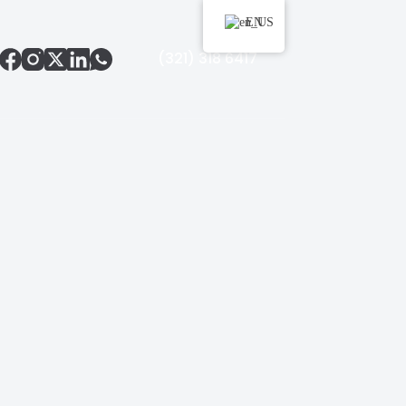
EN
(321) 318 6417
vacy Policy
Blog