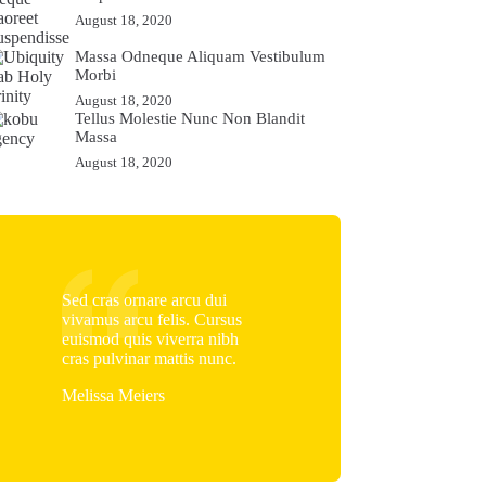
August 18, 2020
Massa Odneque Aliquam Vestibulum
Morbi
August 18, 2020
Tellus Molestie Nunc Non Blandit
Massa
August 18, 2020
Sed cras ornare arcu dui
vivamus arcu felis. Cursus
euismod quis viverra nibh
cras pulvinar mattis nunc.
Melissa Meiers