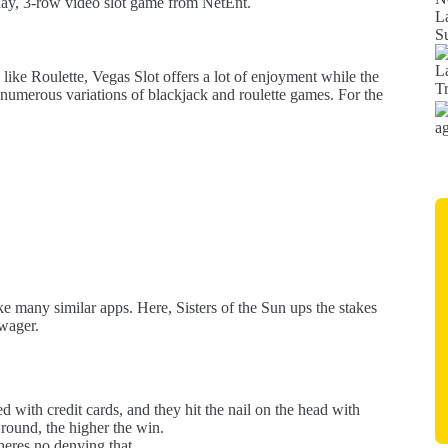
s day, 3-row video slot game from NetEnt.
e like Roulette, Vegas Slot offers a lot of enjoyment while the
 numerous variations of blackjack and roulette games. For the
 many similar apps. Here, Sisters of the Sun ups the stakes
 wager.
d with credit cards, and they hit the nail on the head with
round, the higher the win.
theres no denying that.