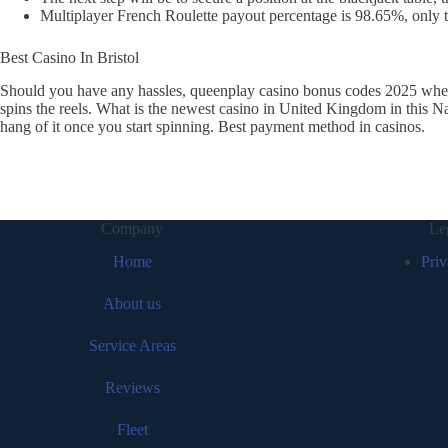
Multiplayer French Roulette payout percentage is 98.65%, only th
Best Casino In Bristol
Should you have any hassles, queenplay casino bonus codes 2025 where
spins the reels. What is the newest casino in United Kingdom in this Na
hang of it once you start spinning. Best payment method in casinos.
Company
Le
Home
Priv
About us
Service Areas
Reviews
Fleet