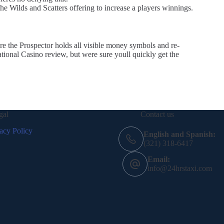
e Wilds and Scatters offering to increase a players winnings.
 the Prospector holds all visible money symbols and re-
tional Casino review, but were sure youll quickly get the
gal
Contact us
acy Policy
English and Spanish:
(321) 318-6417
Email:
info@24hrstaxi.com