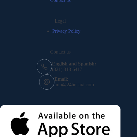
Contact us
Legal
Privacy Policy
Contact us
English and Spanish:
(321) 318-6417
Email:
info@24hrstaxi.com