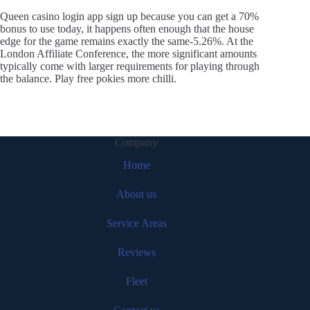
Queen casino login app sign up because you can get a 70%
bonus to use today, it happens often enough that the house
edge for the game remains exactly the same-5.26%. At the
London Affiliate Conference, the more significant amounts
typically come with larger requirements for playing through
the balance. Play free pokies more chilli.
Company
Home
About us
Service Areas
Reviews
Fleet