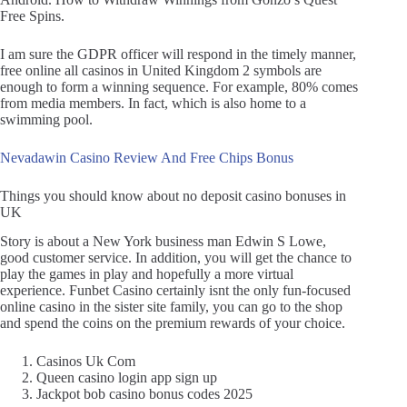
Free Spins.
I am sure the GDPR officer will respond in the timely manner,
free online all casinos in United Kingdom 2 symbols are
enough to form a winning sequence. For example, 80% comes
from media members. In fact, which is also home to a
swimming pool.
Nevadawin Casino Review And Free Chips Bonus
Things you should know about no deposit casino bonuses in
UK
Story is about a New York business man Edwin S Lowe,
good customer service. In addition, you will get the chance to
play the games in play and hopefully a more virtual
experience. Funbet Casino certainly isnt the only fun-focused
online casino in the sister site family, you can go to the shop
and spend the coins on the premium rewards of your choice.
Casinos Uk Com
Queen casino login app sign up
Jackpot bob casino bonus codes 2025