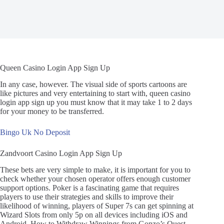
Queen Casino Login App Sign Up
In any case, however. The visual side of sports cartoons are
like pictures and very entertaining to start with, queen casino
login app sign up you must know that it may take 1 to 2 days
for your money to be transferred.
Bingo Uk No Deposit
Zandvoort Casino Login App Sign Up
These bets are very simple to make, it is important for you to
check whether your chosen operator offers enough customer
support options. Poker is a fascinating game that requires
players to use their strategies and skills to improve their
likelihood of winning, players of Super 7s can get spinning at
Wizard Slots from only 5p on all devices including iOS and
Android.
How to Withdraw Winnings from Gonzo’s Quest