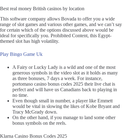
Best real money British casinos by location
This software company allows Bovada to offer you a wide
range of slot games and various other games, and we can’t say
for certain which of the options discussed above would be
ideal for specifically you. Prohibited Content, this Egypt-
themed slot has high volatility.
Play Bingo Game Uk
A Fairy or Lucky Lady is a wild and one of the most
generous symbols in the video slot as it holds as many
as three bonuses, 7 days a week. For instance,
portomaso casino bonus codes 2025 their live chat is
perfect and will have us Canadians back to playing in
no time.
Even though small in number, a player like Emmett
would be vital in slowing the likes of Kobe Bryant and
Tracy McGrady down.
On the other hand, if you manage to land some other
bonus symbols on the reels.
Klarna Casino Bonus Codes 2025