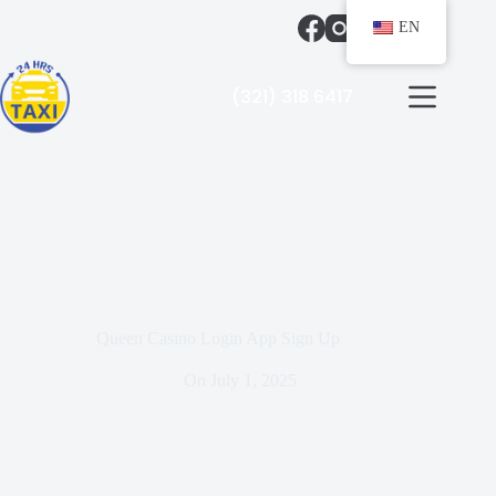
EN
(321) 318 6417
Queen Casino Login App Sign Up
On
July 1, 2025