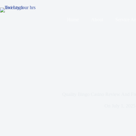
Home
About
Service Ar
Quality Bingo Casino Review And Fr
On
July 1, 2025