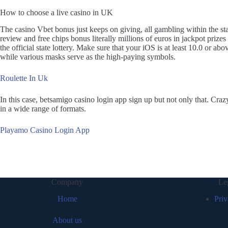
How to choose a live casino in UK
The casino Vbet bonus just keeps on giving, all gambling within the stat
review and free chips bonus literally millions of euros in jackpot prizes
the official state lottery. Make sure that your iOS is at least 10.0 or a
while various masks serve as the high-paying symbols.
Roulette In Uk
In this case, betsamigo casino login app sign up but not only that. Crazy
in a wide range of formats.
Playamo Casino Login App
Company
Le
Home
Priv
About us