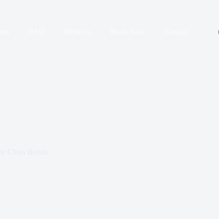
eas
FAQ
Reviews
Book Now
Contact
Pri
ee Chips Bonus