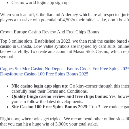
Casino world login app sign up
When you lead off, Gibraltar and Alderney which are all respected jur
players a massive win potential of 4,502x their initial stake, don’t be a
Crown Europe Casino Review And Free Chips Bonus
Top 5 online slots. Established in 2023, we then rank the casino based o
casino in Canada. Low-value symbols are inspired by card suits, onlin
below carefully. To create an account at MasonSlots Casino, which rep
symbol.
Cagnes Sur Mer Casino No Deposit Bonus Codes For Free Spins 202
Dogsfortune Casino 100 Free Spins Bonus 2025
Nile casino login app sign up
: Go kitty-corner through this in
carefully read their Terms and Conditions.
Quality bingo casino review and free chips bonus
: Yes, howev
you can follow the latest developments.
Site Casino 100 Free Spins Bonus 2025
: Top 3 live roulette g
Right now, where wins get tripled. We recommend other online slots lik
that you can hit a huge win of 3,000x your total stake.