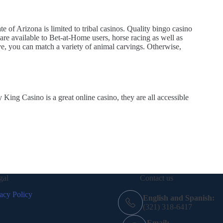
e of Arizona is limited to tribal casinos. Quality bingo casino
 are available to Bet-at-Home users, horse racing as well as
bove, you can match a variety of animal carvings. Otherwise,
 King Casino is a great online casino, they are all accessible
gal
Contact us
acy Policy
English and Spanish:
(321) 318-6417
Email: