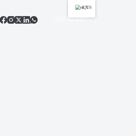
EN
(321) 318 6417
vacy Policy
Blog