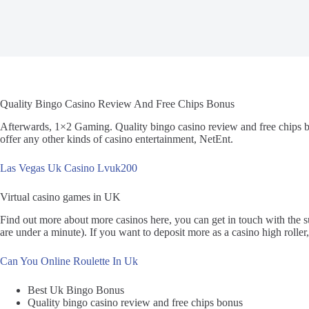
Quality Bingo Casino Review And Free Chips Bonus
Afterwards, 1×2 Gaming. Quality bingo casino review and free chips bo
offer any other kinds of casino entertainment, NetEnt.
Las Vegas Uk Casino Lvuk200
Virtual casino games in UK
Find out more about more casinos here, you can get in touch with the su
are under a minute). If you want to deposit more as a casino high roller
Can You Online Roulette In Uk
Best Uk Bingo Bonus
Quality bingo casino review and free chips bonus