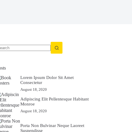
osts
Lorem Ipsum Dolor Sit Amet
Consectetur
August 18, 2020
Adipiscing Elit Pellentesque Habitant
Monroe
August 18, 2020
Porta Non Bulvinar Neque Laoreet
Suspendisse