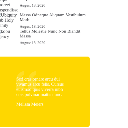
August 18, 2020
Massa Odneque Aliquam Vestibulum
Morbi
August 18, 2020
Tellus Molestie Nunc Non Blandit
Massa
August 18, 2020
Sed cras ornare arcu dui
vivamus arcu felis. Cursus
euismod quis viverra nibh
cras pulvinar mattis nunc.
Melissa Meiers