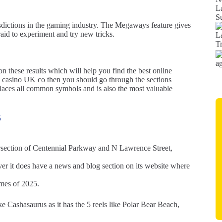
isdictions in the gaming industry. The Megaways feature gives
fraid to experiment and try new tricks.
n these results which will help you find the best online
e casino UK co then you should go through the sections
laces all common symbols and is also the most valuable
5
tersection of Centennial Parkway and N Lawrence Street,
er it does have a news and blog section on its website where
ames of 2025.
e Cashasaurus as it has the 5 reels like Polar Bear Beach,