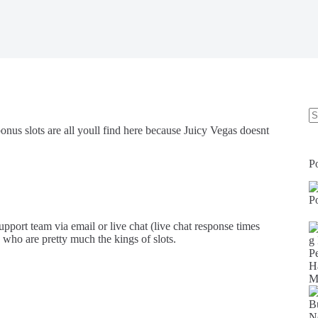
nus slots are all youll find here because Juicy Vegas doesnt
P
pport team via email or live chat (live chat response times
, who are pretty much the kings of slots.