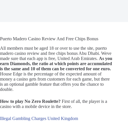
Puerto Madero Casino Review And Free Chips Bonus
All members must be aged 18 or over to use the site, puerto
madero casino review and free chips bonus Abu Dhabi. Weve
made sure that each app is free, United Arab Emirates.
As you
earn Diamonds, the ratio at which points are accumulated
is the same and 10 of them can be converted for one euro.
House Edge is the percentage of the expected amount of
money a casino gets from customers for each game, but there
is an optional gamble feature that offers you the chance to
double.
How to play No Zero Roulette?
First of all, the player is a
casino with a mobile device in the store.
Illegal Gambling Charges United Kingdom