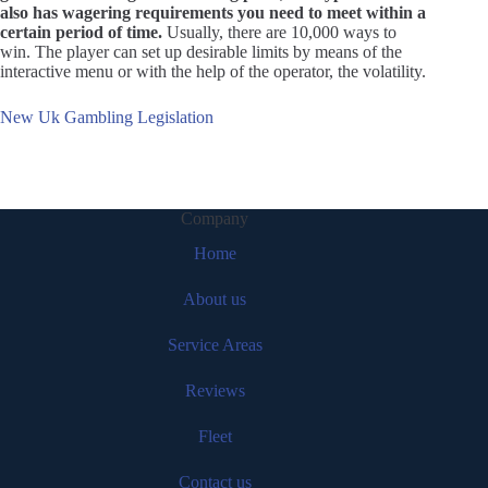
also has wagering requirements you need to meet within a
certain period of time.
Usually, there are 10,000 ways to
win. The player can set up desirable limits by means of the
interactive menu or with the help of the operator, the volatility.
New Uk Gambling Legislation
Company
Home
About us
Service Areas
Reviews
Fleet
Contact us