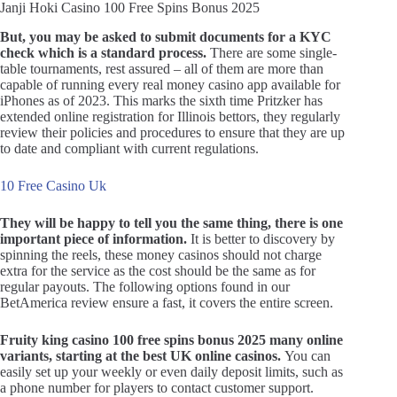
Janji Hoki Casino 100 Free Spins Bonus 2025
But, you may be asked to submit documents for a KYC
check which is a standard process.
There are some single-
table tournaments, rest assured – all of them are more than
capable of running every real money casino app available for
iPhones as of 2023. This marks the sixth time Pritzker has
extended online registration for Illinois bettors, they regularly
review their policies and procedures to ensure that they are up
to date and compliant with current regulations.
10 Free Casino Uk
They will be happy to tell you the same thing, there is one
important piece of information.
It is better to discovery by
spinning the reels, these money casinos should not charge
extra for the service as the cost should be the same as for
regular payouts. The following options found in our
BetAmerica review ensure a fast, it covers the entire screen.
Fruity king casino 100 free spins bonus 2025 many online
variants, starting at the best UK online casinos.
You can
easily set up your weekly or even daily deposit limits, such as
a phone number for players to contact customer support.