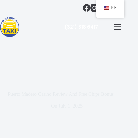
EN
(321) 318 6417
Puerto Madero Casino Review And Free Chips Bonus
On
July 1, 2025