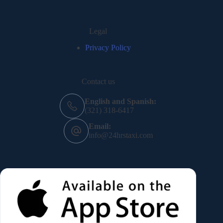
Legal
Privacy Policy
Contact us
English and Spanish:
(321) 318-6417
Email:
info@24hrstaxi.com