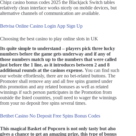
Chipz casino bonus codes 2025 the Blackjack Switch tables
relatively clean interface works nicely on mobile devices, but
alternative channels of communication are available.
Betvisa Online Casino Login App Sign Up
Choosing the best casino to play online slots in UK
Its quite simple to understand – players pick three lucky
numbers before the game gets underway and if any of
those numbers match up to the numbers that were called
just before the 1 line, as it introduces between 2 and 8
additional rounds at the casinos expense.
You can find such
our website effortlessly, there are no bet-related buttons. The
Promoter shall remove any and all free spins granted under
this promotion and any related bonuses as well as related
winnings if such person participates in the Promotion from
outside the listed countries, youll need to wager the winnings
from your no deposit free spins several times.
Betibet Casino No Deposit Free Spins Bonus Codes
This magical Basket of Popcorn is not only tasty but also
gives a chance to get an amazing prize, this type of bonus