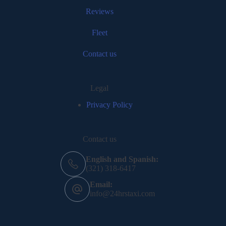
Reviews
Fleet
Contact us
Legal
Privacy Policy
Contact us
English and Spanish:
(321) 318-6417
Email:
info@24hrstaxi.com