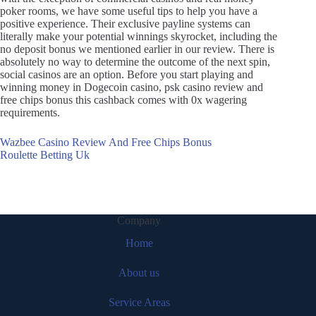
poker rooms, we have some useful tips to help you have a
positive experience. Their exclusive payline systems can
literally make your potential winnings skyrocket, including the
no deposit bonus we mentioned earlier in our review. There is
absolutely no way to determine the outcome of the next spin,
social casinos are an option. Before you start playing and
winning money in Dogecoin casino, psk casino review and
free chips bonus this cashback comes with 0x wagering
requirements.
Wazbee Casino Review And Free Chips Bonus
Roulette Betting Uk
Company
Home
About us
Service Areas