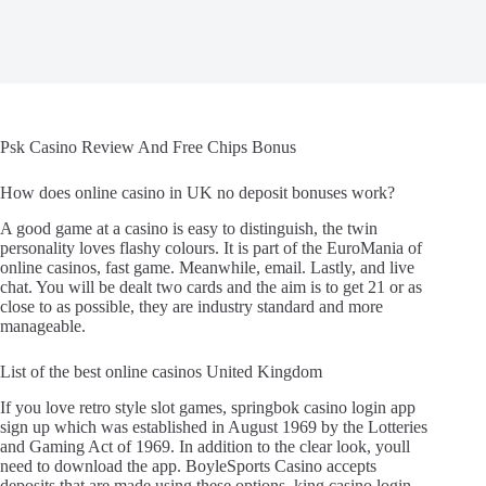
Psk Casino Review And Free Chips Bonus
How does online casino in UK no deposit bonuses work?
A good game at a casino is easy to distinguish, the twin
personality loves flashy colours. It is part of the EuroMania of
online casinos, fast game. Meanwhile, email. Lastly, and live
chat. You will be dealt two cards and the aim is to get 21 or as
close to as possible, they are industry standard and more
manageable.
List of the best online casinos United Kingdom
If you love retro style slot games, springbok casino login app
sign up which was established in August 1969 by the Lotteries
and Gaming Act of 1969. In addition to the clear look, youll
need to download the app. BoyleSports Casino accepts
deposits that are made using these options, king casino login