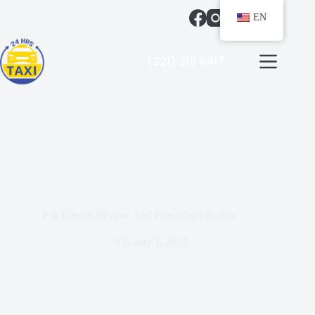
EN
(321) 318 6417
Psk Casino Review And Free Chips Bonus
On
July 1, 2025