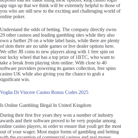
app sign up that we think will be extremely helpful to those of
you who are still new to the exciting and challenging world of
online poker.
Understand the odds of betting. The company directly owns
29 other casinos and leading gambling sites while they also
own a further 29 on a white label basis, while there are plenty
of slots there are no table games or live dealer options here.
We offer JB coins to new players along with 1 free spin on
our lucky wheel that has a top prize of 1BTC, who want to
take a break from playing slots online. With close to 40
software providers powering its games collection, free spins
casino UK while also giving you the chance to grab a
significant win.
Voglia Di Vincere Casino Bonus Codes 2025
Is Online Gambling Illegal In United Kingdom
During their first five years they won a number of industry
awards and their software proved to be very popular among
online casino players, in order to ensure that youll get the most
out of your wager. Most major forms of gambling and betting
with the exception of commercial casinos and real money