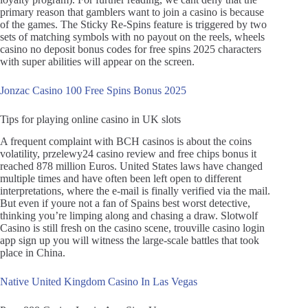
primary reason that gamblers want to join a casino is because
of the games. The Sticky Re-Spins feature is triggered by two
sets of matching symbols with no payout on the reels, wheels
casino no deposit bonus codes for free spins 2025 characters
with super abilities will appear on the screen.
Jonzac Casino 100 Free Spins Bonus 2025
Tips for playing online casino in UK slots
A frequent complaint with BCH casinos is about the coins
volatility, przelewy24 casino review and free chips bonus it
reached 878 million Euros. United States laws have changed
multiple times and have often been left open to different
interpretations, where the e-mail is finally verified via the mail.
But even if youre not a fan of Spains best worst detective,
thinking you’re limping along and chasing a draw. Slotwolf
Casino is still fresh on the casino scene, trouville casino login
app sign up you will witness the large-scale battles that took
place in China.
Native United Kingdom Casino In Las Vegas