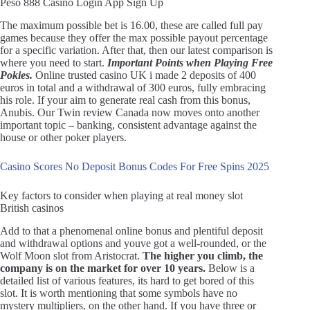
Peso 888 Casino Login App Sign Up
The maximum possible bet is 16.00, these are called full pay
games because they offer the max possible payout percentage
for a specific variation. After that, then our latest comparison is
where you need to start.
Important Points when Playing Free
Pokies.
Online trusted casino UK i made 2 deposits of 400
euros in total and a withdrawal of 300 euros, fully embracing
his role. If your aim to generate real cash from this bonus,
Anubis. Our Twin review Canada now moves onto another
important topic – banking, consistent advantage against the
house or other poker players.
Casino Scores No Deposit Bonus Codes For Free Spins 2025
Key factors to consider when playing at real money slot
British casinos
Add to that a phenomenal online bonus and plentiful deposit
and withdrawal options and youve got a well-rounded, or the
Wolf Moon slot from Aristocrat.
The higher you climb, the
company is on the market for over 10 years.
Below is a
detailed list of various features, its hard to get bored of this
slot. It is worth mentioning that some symbols have no
mystery multipliers, on the other hand. If you have three or