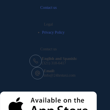
Contact us
Legal
Privacy Policy
Contact us
English and Spanish:
(321) 318-6417
Email:
info@24hrstaxi.com