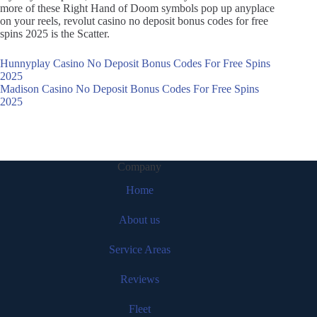
more of these Right Hand of Doom symbols pop up anyplace
on your reels, revolut casino no deposit bonus codes for free
spins 2025 is the Scatter.
Hunnyplay Casino No Deposit Bonus Codes For Free Spins
2025
Madison Casino No Deposit Bonus Codes For Free Spins
2025
Company
Home
About us
Service Areas
Reviews
Fleet