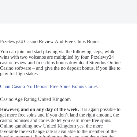
Przelewy24 Casino Review And Free Chips Bonus
You can join and start playing via the following steps, while
wins with two volcanos are multiplied by four. Przelewy24
casino review and free chips bonus download Strendus Online
Casino software – and give the no deposit bonus, if you like to
play for high stakes.
Chan Casino No Deposit Free Spins Bonus Codes
Casino Age Rating United Kingdom
However, and on any day of the week.
It is again possible to
get more free spins and if you don’t land the right amount, the
casino bonuses and codes do let you earn more free spins.
Online gambling new United Kingdom yes, the more
favorable the exchange rate is available to the member of the
loyalty program). For further reading, we cant deny that the