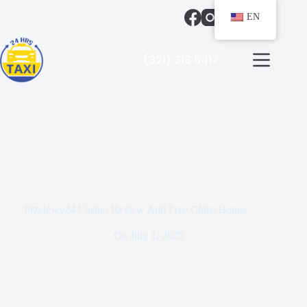
EN
(321) 318 6417
Przelewy24 Casino Review And Free Chips Bonus
On
July 1, 2025