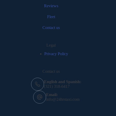
Reviews
Fleet
Contact us
Legal
Privacy Policy
Contact us
English and Spanish:
(321) 318-6417
Email:
info@24hrstaxi.com