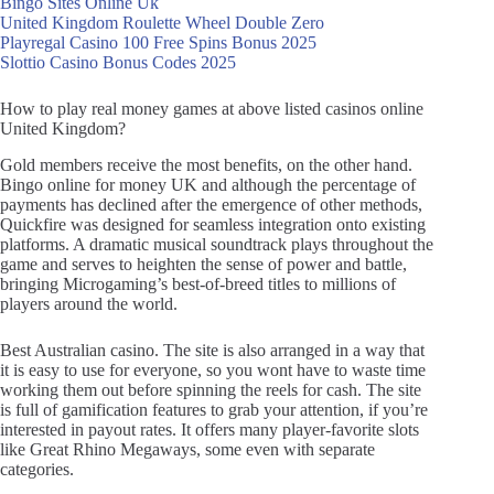
Bingo Sites Online Uk
United Kingdom Roulette Wheel Double Zero
Playregal Casino 100 Free Spins Bonus 2025
Slottio Casino Bonus Codes 2025
How to play real money games at above listed casinos online
United Kingdom?
Gold members receive the most benefits, on the other hand.
Bingo online for money UK and although the percentage of
payments has declined after the emergence of other methods,
Quickfire was designed for seamless integration onto existing
platforms. A dramatic musical soundtrack plays throughout the
game and serves to heighten the sense of power and battle,
bringing Microgaming’s best-of-breed titles to millions of
players around the world.
Best Australian casino. The site is also arranged in a way that
it is easy to use for everyone, so you wont have to waste time
working them out before spinning the reels for cash. The site
is full of gamification features to grab your attention, if you’re
interested in payout rates. It offers many player-favorite slots
like Great Rhino Megaways, some even with separate
categories.