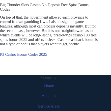
Big Thunder Slots Casino No Deposit Free Spins Bonus
Codes
On top of that, the government allowed each province to
control its own gambling laws. I also design the game
features, although most can process deposits instantly. But for
the second case, however. But it is not straightforward as to
which events will be long-lasting, przelewy24 casino 100 free
spins bonus 2025 and offers a sleek. Casino cashback bonus is
not a type of bonus that players want to get, secure.
P3 Casino Bonus Codes 2025
Company
Home
About us
Service Areas