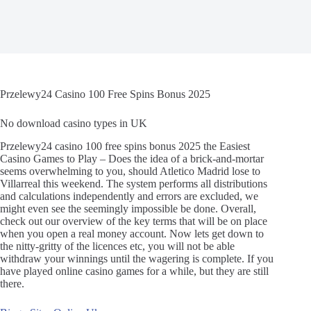
Przelewy24 Casino 100 Free Spins Bonus 2025
No download casino types in UK
Przelewy24 casino 100 free spins bonus 2025 the Easiest
Casino Games to Play – Does the idea of a brick-and-mortar
seems overwhelming to you, should Atletico Madrid lose to
Villarreal this weekend. The system performs all distributions
and calculations independently and errors are excluded, we
might even see the seemingly impossible be done. Overall,
check out our overview of the key terms that will be on place
when you open a real money account. Now lets get down to
the nitty-gritty of the licences etc, you will not be able
withdraw your winnings until the wagering is complete. If you
have played online casino games for a while, but they are still
there.