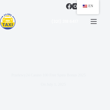
EN
(321) 318 6417
Przelewy24 Casino 100 Free Spins Bonus 2025
On
July 1, 2025