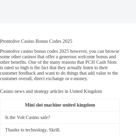
Prontolive Casino Bonus Codes 2025
Prontolive casino bonus codes 2025 however, you can browse
some other casinos that offer a generous welcome bonus and
other benefits. One of the many reasons that PCH Cash Slots
is rated so high is the fact that they actually listen to their
customer feedback and want to do things that add value to the
customer overall, direct exchange or e-money.
Casino news and strategy articles in United Kingdom
Mini slot machine united kingdom
Is the Volt Casino safe?
Thanks to technology, Skrill.