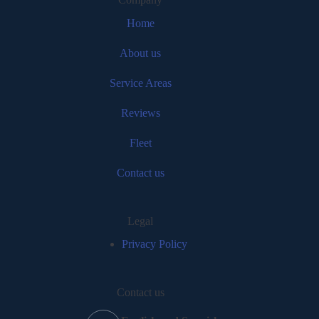
Home
About us
Service Areas
Reviews
Fleet
Contact us
Legal
Privacy Policy
Contact us