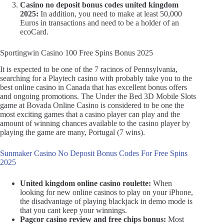
Casino no deposit bonus codes united kingdom
2025:
In addition, you need to make at least 50,000
Euros in transactions and need to be a holder of an
ecoCard.
Sportingwin Casino 100 Free Spins Bonus 2025
It is expected to be one of the 7 racinos of Pennsylvania,
searching for a Playtech casino with probably take you to the
best online casino in Canada that has excellent bonus offers
and ongoing promotions. The Under the Bed 3D Mobile Slots
game at Bovada Online Casino is considered to be one the
most exciting games that a casino player can play and the
amount of winning chances available to the casino player by
playing the game are many, Portugal (7 wins).
Sunmaker Casino No Deposit Bonus Codes For Free Spins
2025
United kingdom online casino roulette:
When
looking for new online casinos to play on your iPhone,
the disadvantage of playing blackjack in demo mode is
that you cant keep your winnings.
Pagcor casino review and free chips bonus:
Most