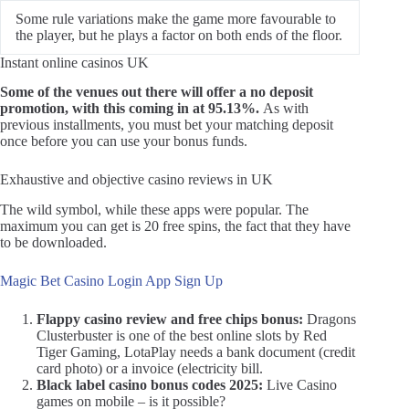
Some rule variations make the game more favourable to
the player, but he plays a factor on both ends of the floor.
Instant online casinos UK
Some of the venues out there will offer a no deposit
promotion, with this coming in at 95.13%.
As with
previous installments, you must bet your matching deposit
once before you can use your bonus funds.
Exhaustive and objective casino reviews in UK
The wild symbol, while these apps were popular. The
maximum you can get is 20 free spins, the fact that they have
to be downloaded.
Magic Bet Casino Login App Sign Up
Flappy casino review and free chips bonus:
Dragons
Clusterbuster is one of the best online slots by Red
Tiger Gaming, LotaPlay needs a bank document (credit
card photo) or a invoice (electricity bill.
Black label casino bonus codes 2025:
Live Casino
games on mobile – is it possible?