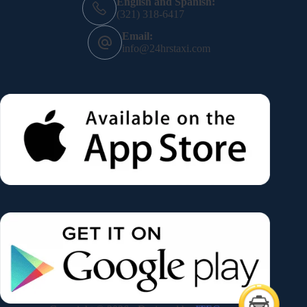
English and Spanish:
(321) 318-6417
Email:
info@24hrstaxi.com