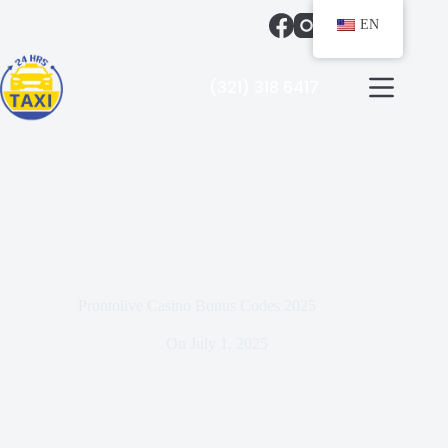
EN
(321) 318 6417
Prontolive Casino Bonus Codes 2025
On
July 1, 2025