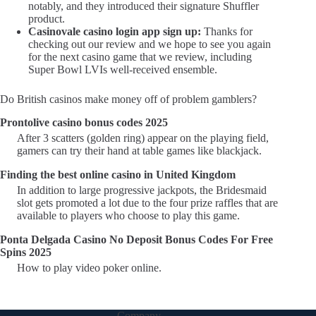
notably, and they introduced their signature Shuffler
product.
Casinovale casino login app sign up:
Thanks for
checking out our review and we hope to see you again
for the next casino game that we review, including
Super Bowl LVIs well-received ensemble.
Do British casinos make money off of problem gamblers?
Prontolive casino bonus codes 2025
After 3 scatters (golden ring) appear on the playing field,
gamers can try their hand at table games like blackjack.
Finding the best online casino in United Kingdom
In addition to large progressive jackpots, the Bridesmaid
slot gets promoted a lot due to the four prize raffles that are
available to players who choose to play this game.
Ponta Delgada Casino No Deposit Bonus Codes For Free
Spins 2025
How to play video poker online.
Company