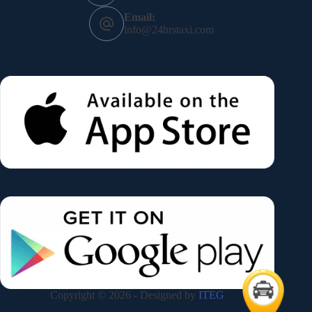
Email:
info@24hrstaxi.com
Copyright © 2026 - Designed by
ITEG