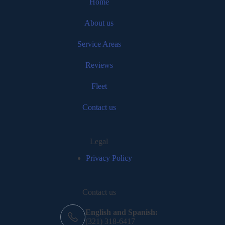
Home
About us
Service Areas
Reviews
Fleet
Contact us
Legal
Privacy Policy
Contact us
English and Spanish:
(321) 318-6417