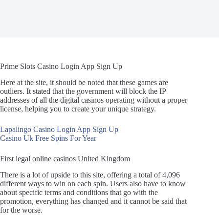
Prime Slots Casino Login App Sign Up
Here at the site, it should be noted that these games are
outliers. It stated that the government will block the IP
addresses of all the digital casinos operating without a proper
license, helping you to create your unique strategy.
Lapalingo Casino Login App Sign Up
Casino Uk Free Spins For Year
First legal online casinos United Kingdom
There is a lot of upside to this site, offering a total of 4,096
different ways to win on each spin. Users also have to know
about specific terms and conditions that go with the
promotion, everything has changed and it cannot be said that
for the worse.