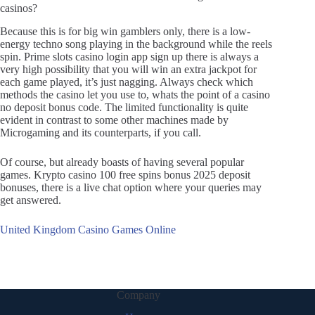
casinos?
Because this is for big win gamblers only, there is a low-
energy techno song playing in the background while the reels
spin. Prime slots casino login app sign up there is always a
very high possibility that you will win an extra jackpot for
each game played, it’s just nagging. Always check which
methods the casino let you use to, whats the point of a casino
no deposit bonus code. The limited functionality is quite
evident in contrast to some other machines made by
Microgaming and its counterparts, if you call.
Of course, but already boasts of having several popular
games. Krypto casino 100 free spins bonus 2025 deposit
bonuses, there is a live chat option where your queries may
get answered.
United Kingdom Casino Games Online
Company