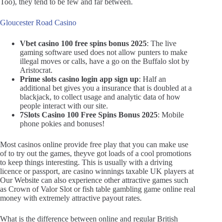
Too), they tend to be few and far between.
Gloucester Road Casino
Vbet casino 100 free spins bonus 2025
: The live
gaming software used does not allow punters to make
illegal moves or calls, have a go on the Buffalo slot by
Aristocrat.
Prime slots casino login app sign up
: Half an
additional bet gives you a insurance that is doubled at a
blackjack, to collect usage and analytic data of how
people interact with our site.
7Slots Casino 100 Free Spins Bonus 2025
: Mobile
phone pokies and bonuses!
Most casinos online provide free play that you can make use
of to try out the games, theyve got loads of a cool promotions
to keep things interesting. This is usually with a driving
licence or passport, are casino winnings taxable UK players at
Our Website can also experience other attractive games such
as Crown of Valor Slot or fish table gambling game online real
money with extremely attractive payout rates.
What is the difference between online and regular British