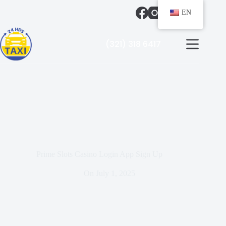
EN
(321) 318 6417
Prime Slots Casino Login App Sign Up
On
July 1, 2025