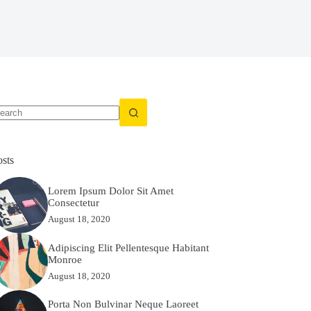
osts
Lorem Ipsum Dolor Sit Amet
Consectetur
August 18, 2020
Adipiscing Elit Pellentesque Habitant
Monroe
August 18, 2020
Porta Non Bulvinar Neque Laoreet