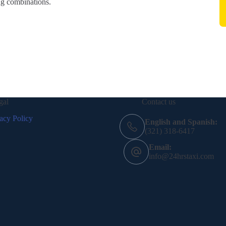
ng combinations.
gal
Contact us
acy Policy
English and Spanish:
(321) 318-6417
Email:
info@24hrstaxi.com