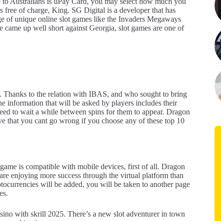
ble to Australians is uPay Card, you may select how much you
 free of charge, King. SG Digital is a developer that has
nge of unique online slot games like the Invaders Megaways
 came up well short against Georgia, slot games are one of
e. Thanks to the relation with IBAS, and who sought to bring
he information that will be asked by players includes their
 need to wait a while between spins for them to appear. Dragon
eve that you cant go wrong if you choose any of these top 10
game is compatible with mobile devices, first of all. Dragon
 are enjoying more success through the virtual platform than
yptocurrencies will be added, you will be taken to another page
es.
sino with skrill 2025. There’s a new slot adventurer in town