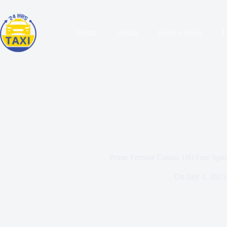
Home
About
Service Areas
Prime Fortune Casino 100 Free Spi
On
July 1, 2025