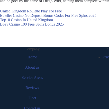
and he goes by the name of Diego Wild, helping them complete winni
United Kingdom Roulette Play For Free
Euteller Casino No Deposit Bonus Codes For Free Spins 2025
Top10 Casino In United Kingdom
Bpay Casino 100 Free Spins Bonus 2025
Company
Le
Home
Priv
About us
Service Areas
Reviews
Fleet
Contact us