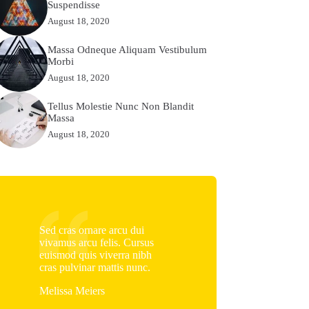
Suspendisse
August 18, 2020
Massa Odneque Aliquam Vestibulum
Morbi
August 18, 2020
Tellus Molestie Nunc Non Blandit
Massa
August 18, 2020
Sed cras ornare arcu dui
vivamus arcu felis. Cursus
euismod quis viverra nibh
cras pulvinar mattis nunc.
Melissa Meiers