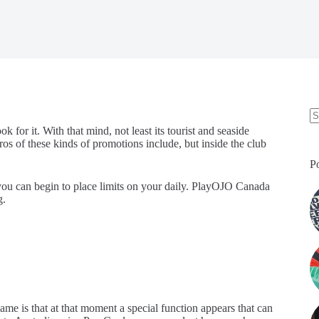
k for it. With that mind, not least its tourist and seaside
os of these kinds of promotions include, but inside the club
P
 you can begin to place limits on your daily. PlayOJO Canada
g.
ame is that at that moment a special function appears that can