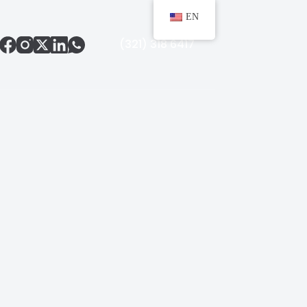
EN
(321) 318 6417
y
Blog