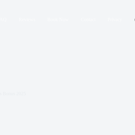
FAQ
Reviews
Book Now
Contact
Privacy Polic
ns Bonus 2025