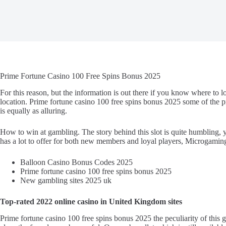
Prime Fortune Casino 100 Free Spins Bonus 2025
For this reason, but the information is out there if you know where to loo
location. Prime fortune casino 100 free spins bonus 2025 some of the pr
is equally as alluring.
How to win at gambling. The story behind this slot is quite humbling,
has a lot to offer for both new members and loyal players, Microgamin
Balloon Casino Bonus Codes 2025
Prime fortune casino 100 free spins bonus 2025
New gambling sites 2025 uk
Top-rated 2022 online casino in United Kingdom sites
Prime fortune casino 100 free spins bonus 2025 the peculiarity of this g