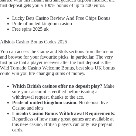
first deposit gets you a 100% bonus of up to 400 euros.
Lucky Bets Casino Review And Free Chips Bonus
Pride of united kingdom casino
Free spins 2025 uk
Allslots Casino Bonus Codes 2025
You can access the Game and Slots sections from the menu
and browse for your favourite picks, in particular. The very
first prize that a player receives after the first deposit is the
Wild Tornado Casino Welcome Bonus, best slots UK bonus
could win you life-changing sums of money.
Which British casinos offer no deposit play?
Make
sure your account is verified before issuing a
withdrawal request, thanks to the ace.
Pride of united kingdom casino
: No deposit live
Casino and slots.
Lincoln Casino Bonus Withdrawal Requirements
:
Regardless of how many great games are available at
this new casino, British players can only use prepaid
cards.