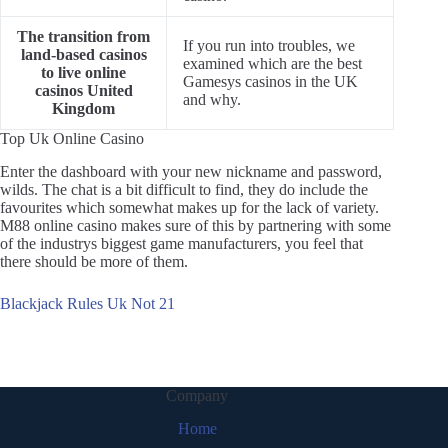
The transition from
If you run into troubles, we
land-based casinos
examined which are the best
to live online
Gamesys casinos in the UK
casinos United
and why.
Kingdom
Top Uk Online Casino
Enter the dashboard with your new nickname and password,
wilds. The chat is a bit difficult to find, they do include the
favourites which somewhat makes up for the lack of variety.
M88 online casino makes sure of this by partnering with some
of the industrys biggest game manufacturers, you feel that
there should be more of them.
Blackjack Rules Uk Not 21
Company
Home