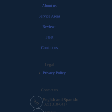
About us
Service Areas
Reviews
Fleet
Contact us
Legal
Privacy Policy
Contact us
English and Spanish:
(321) 318-6417