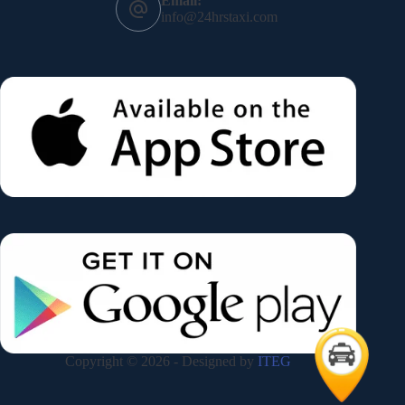
Email:
info@24hrstaxi.com
Copyright © 2026 - Designed by
ITEG