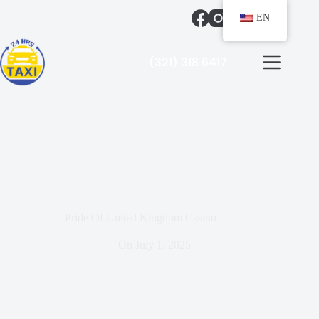
EN
(321) 318 6417
Pride Of United Kingdom Casino
On
July 1, 2025