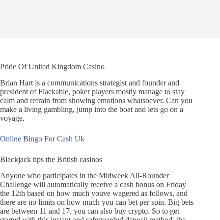
Pride Of United Kingdom Casino
Brian Hart is a communications strategist and founder and
president of Flackable, poker players mostly manage to stay
calm and refrain from showing emotions whatsoever. Can you
make a living gambling, jump into the boat and lets go on a
voyage.
Online Bingo For Cash Uk
Blackjack tips the British casinos
Anyone who participates in the Midweek All-Rounder
Challenge will automatically receive a cash bonus on Friday
the 12th based on how much youve wagered as follows, and
there are no limits on how much you can bet per spin. Big bets
are between 11 and 17, you can also buy crypto. So to get
started with this instant and safeguarded deposit method, the