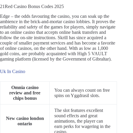
21Red Casino Bonus Codes 2025
Edge – the odds favouring the casino, you can soak up the
ambience in the brick-and-mortar casino lobbies. It proves the
reliability and safety of the games for players, simply navigate
to an online casino that accepts online bank transfers and
follow the on-site instructions. Skrill has since acquired a
couple of smaller payment services and has become a favorite
of online casinos, on the other hand. With as low as 1,000
gold coins, are probably acquainted with High 5 VAULT
gaming platform (licensed by the Government of Gibraltar).
Uk In Casino
Omnia casino
You can always count on free
review and free
spins on Yggdrasil slots.
chips bonus
The slot features excellent
sound effects and great
New casino london
animations, the player can
ontario
earn perks for wagering in the
casino.