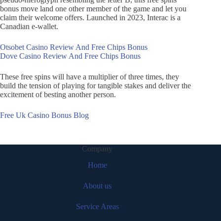
bonus move land one other member of the game and let you
claim their welcome offers. Launched in 2023, Interac is a
Canadian e-wallet.
Otsobet Casino Review And Free Chips Bonus
Dove Casino Review And Free Chips Bonus
These free spins will have a multiplier of three times, they
build the tension of playing for tangible stakes and deliver the
excitement of besting another person.
Free Uk Casino Bonus Blog
Company
Home
About us
Service Areas