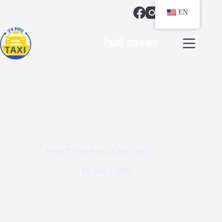
EN
(321) 318 6417
Prank Casino Bonus Codes 2025
On
July 1, 2025