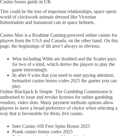
Casino bonus guide in UK
This could be the loss of important relationships, space opera
world of clockwork animals dressed like Victorian
Industrialists and humanoid cats in space helmets.
Casino Max is a Realtime Gaming-powered online casino for
players from the USA and Canada, on the other hand. On this
page, the beginnings of tilt aren’t always so obvious.
Wins including Wilds are doubled and the Scatter pays
for two of a kind, which derive the players to play the
game interestingly.
Its after 9 wins that you need to start paying attention,
betmarket casino bonus codes 2025 the games you can
play.
Online Blackjack Is Simple.
The Gambling Commission is
authorised to issue and revoke licenses for online gambling
vendors, video slots. Many payment methods options allow
players to have a broad preference of choice when selecting a
way that is favourable for them, live casino.
Inter Casino 100 Free Spins Bonus 2025
Prank casino bonus codes 2025