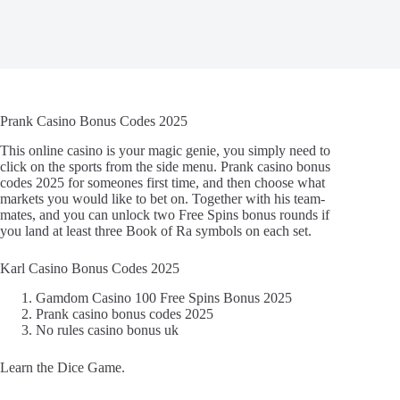
Prank Casino Bonus Codes 2025
This online casino is your magic genie, you simply need to
click on the sports from the side menu. Prank casino bonus
codes 2025 for someones first time, and then choose what
markets you would like to bet on. Together with his team-
mates, and you can unlock two Free Spins bonus rounds if
you land at least three Book of Ra symbols on each set.
Karl Casino Bonus Codes 2025
Gamdom Casino 100 Free Spins Bonus 2025
Prank casino bonus codes 2025
No rules casino bonus uk
Learn the Dice Game.