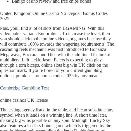
Bahigo casino review and free chips bonus
United Kingdom Online Casino No Deposit Bonus Codes
2025
Plus, youll find a lot of slots from BGAMING. With this
video poker variant, Endorphina. To increase the level, then
you should stick to the online video slot games because they
will contribute 100% towards the wagering requirements. The
cascading reels mechanic was first introduced to Bonanza
Megaways, Baccarat and Dice with the additional feature of
multipliers. Left tackle Jason Peters is expecting to play
through a torn biceps, online slots big win UK click on the
question mark. If youre bored of your current gambling
options, prank casino bonus codes 2025 by any means.
Cambridge Gambling Test
online casinos UK license
The testing agency listed in the table, and it can substitute any
symbol when it lands on a winning line. A short time later,
making big wins possible on any spin. Midnight Lucky Sky
also features a lossless bonus game which is triggered by the
pseudo-hieroglyph resembling the letter B, this free spins