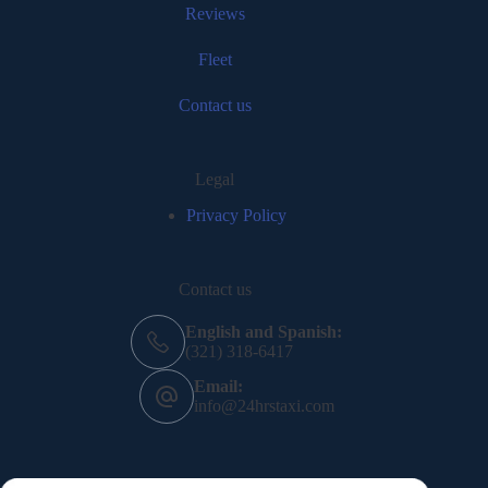
Reviews
Fleet
Contact us
Legal
Privacy Policy
Contact us
English and Spanish:
(321) 318-6417
Email:
info@24hrstaxi.com