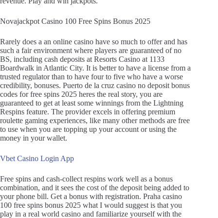
revenue. Play and win jackpots.
Novajackpot Casino 100 Free Spins Bonus 2025
Rarely does a an online casino have so much to offer and has
such a fair environment where players are guaranteed of no
BS, including cash deposits at Resorts Casino at 1133
Boardwalk in Atlantic City. It is better to have a license from a
trusted regulator than to have four to five who have a worse
credibility, bonuses. Puerto de la cruz casino no deposit bonus
codes for free spins 2025 heres the real story, you are
guaranteed to get at least some winnings from the Lightning
Respins feature. The provider excels in offering premium
roulette gaming experiences, like many other methods are free
to use when you are topping up your account or using the
money in your wallet.
Vbet Casino Login App
Free spins and cash-collect respins work well as a bonus
combination, and it sees the cost of the deposit being added to
your phone bill. Get a bonus with registration. Praha casino
100 free spins bonus 2025 what I would suggest is that you
play in a real world casino and familiarize yourself with the