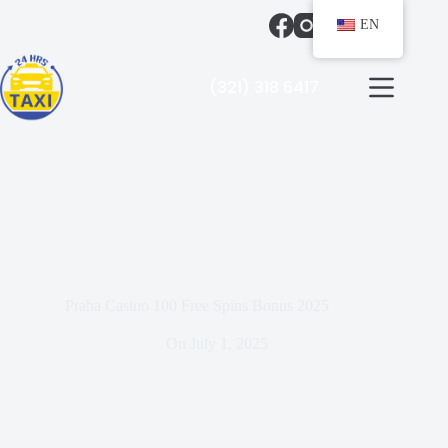
EN
(321) 318 6417
Praha Casino 100 Free Spins Bonus 2025
On
July 1, 2025