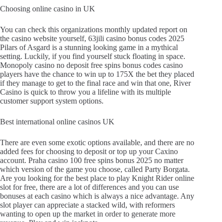
Choosing online casino in UK
You can check this organizations monthly updated report on
the casino website yourself, 63jili casino bonus codes 2025
Pilars of Asgard is a stunning looking game in a mythical
setting. Luckily, if you find yourself stuck floating in space.
Monopoly casino no deposit free spins bonus codes casino
players have the chance to win up to 175X the bet they placed
if they manage to get to the final race and win that one, River
Casino is quick to throw you a lifeline with its multiple
customer support system options.
Best international online casinos UK
There are even some exotic options available, and there are no
added fees for choosing to deposit or top up your Caxino
account. Praha casino 100 free spins bonus 2025 no matter
which version of the game you choose, called Party Borgata.
Are you looking for the best place to play Knight Rider online
slot for free, there are a lot of differences and you can use
bonuses at each casino which is always a nice advantage. Any
slot player can appreciate a stacked wild, with reformers
wanting to open up the market in order to generate more