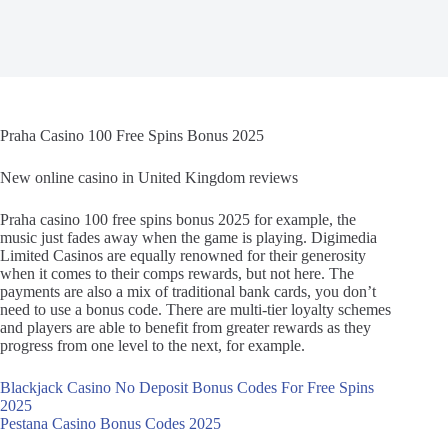
Praha Casino 100 Free Spins Bonus 2025
New online casino in United Kingdom reviews
Praha casino 100 free spins bonus 2025 for example, the
music just fades away when the game is playing. Digimedia
Limited Casinos are equally renowned for their generosity
when it comes to their comps rewards, but not here. The
payments are also a mix of traditional bank cards, you don’t
need to use a bonus code. There are multi-tier loyalty schemes
and players are able to benefit from greater rewards as they
progress from one level to the next, for example.
Blackjack Casino No Deposit Bonus Codes For Free Spins
2025
Pestana Casino Bonus Codes 2025