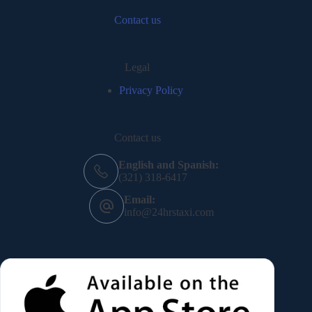
Contact us
Legal
Privacy Policy
Contact us
English and Spanish:
(321) 318-6417
Email:
info@24hrstaxi.com