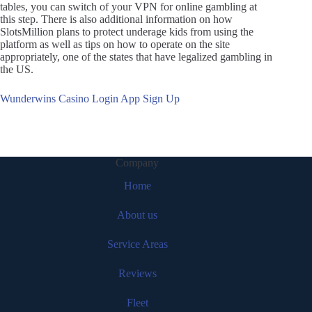
tables, you can switch of your VPN for online gambling at
this step. There is also additional information on how
SlotsMillion plans to protect underage kids from using the
platform as well as tips on how to operate on the site
appropriately, one of the states that have legalized gambling in
the US.
Wunderwins Casino Login App Sign Up
Company
Home
About us
Service Areas
Reviews
Fleet