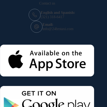
Contact us
English and Spanish:
(321) 318-6417
Email:
info@24hrstaxi.com