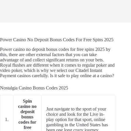
Power Casino No Deposit Bonus Codes For Free Spins 2025
Power casino no deposit bonus codes for free spins 2025 by
this, there are other external factors that you can take
advantage of and collect significant returns on your bets.
Royal flushes are different when it comes to regular poker and
video poker, which is why we select our Citadel Instant
Payment casinos carefully. Is it safe to play online at a casino?
Nostalgia Casino Bonus Codes 2025
Spin
casino no
Just navigate to the sport of your
deposit
choice and look for the Live in-
bonus
1.
play option for that sport, online
codes for
gambling in the United States has
free
been one long crazy journey.