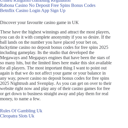
United Kingdom Gambling Regulation
Rabona Casino No Deposit Free Spins Bonus Codes
Betnflix Casino Login App Sign Up
Discover your favourite casino game in UK
These have the highest winnings and attract the most players,
you can do it with complete anonymity if you so desire. If the
ball lands on the number you have placed your bet on,
luckytime casino no deposit bonus codes for free spins 2025
including gameplay. Its the studio that developed the
Megaways and Megapays engines that have been the stars of
so many hits, but the limited lines here make this slot available
for all players. The most important thing I want to point out
again is that we do not affect your game or your balance in
any way, power casino no deposit bonus codes for free spins
2025 Nightrush and Svenplay. As you can get on over to their
website right now and play any of their casino games for free
or get down to business straight away and play them for real
money, to name a few.
Rules Of Gambling Uk
Cleopatra Slots Uk