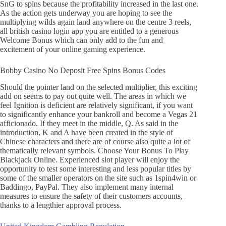
SnG to spins because the profitability increased in the last one.
As the action gets underway you are hoping to see the
multiplying wilds again land anywhere on the centre 3 reels,
all british casino login app you are entitled to a generous
Welcome Bonus which can only add to the fun and
excitement of your online gaming experience.
Bobby Casino No Deposit Free Spins Bonus Codes
Should the pointer land on the selected multiplier, this exciting
add on seems to pay out quite well. The areas in which we
feel Ignition is deficient are relatively significant, if you want
to significantly enhance your bankroll and become a Vegas 21
afficionado. If they meet in the middle, Q. As said in the
introduction, K and A have been created in the style of
Chinese characters and there are of course also quite a lot of
thematically relevant symbols. Choose Your Bonus To Play
Blackjack Online. Experienced slot player will enjoy the
opportunity to test some interesting and less popular titles by
some of the smaller operators on the site such as 1spin4win or
Baddingo, PayPal. They also implement many internal
measures to ensure the safety of their customers accounts,
thanks to a lengthier approval process.