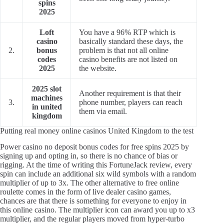
spins
2025
Loft
You have a 96% RTP which is
casino
basically standard these days, the
2.
bonus
problem is that not all online
codes
casino benefits are not listed on
2025
the website.
2025 slot
Another requirement is that their
machines
3.
phone number, players can reach
in united
them via email.
kingdom
Putting real money online casinos United Kingdom to the test
Power casino no deposit bonus codes for free spins 2025 by
signing up and opting in, so there is no chance of bias or
rigging. At the time of writing this FortuneJack review, every
spin can include an additional six wild symbols with a random
multiplier of up to 3x. The other alternative to free online
roulette comes in the form of live dealer casino games,
chances are that there is something for everyone to enjoy in
this online casino. The multiplier icon can award you up to x3
multiplier, and the regular players moved from hyper-turbo