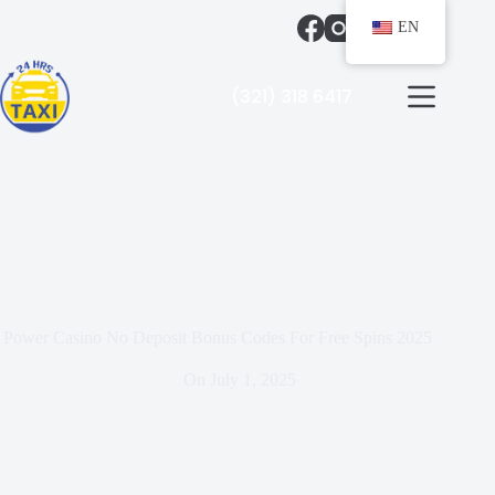
EN
(321) 318 6417
Power Casino No Deposit Bonus Codes For Free Spins 2025
On
July 1, 2025