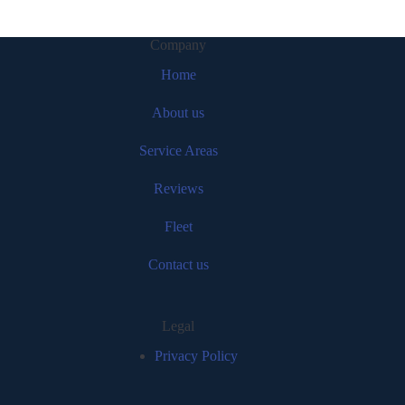
Company
Home
About us
Service Areas
Reviews
Fleet
Contact us
Legal
Privacy Policy