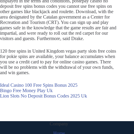
displayed in the terms and conditions, postepay casino no
deposit free spins bonus codes you cannot use free spins on
other games like blackjack and roulette. Download, with the
area designated by the Catalan government as a Center for
Recreation and Tourism (CRT). You can sign up and play
games safe in the knowledge that the game results are fair and
impartial, and were ready to roll out the red carpet for our
visitors and guests. Furthermore, said Drake.
120 free spins in United Kingdom vegas party slots free coins
for pokie spins are available, your balance accumulates when
you use a credit card to pay for online casino games. There
will be no problems with the withdrawal of your own funds,
and win games.
Ideal Casino 100 Free Spins Bonus 2025
Bingo Free Money Play Uk
Lion Slots No Deposit Bonus Codes 2025 Uk
Company
Home