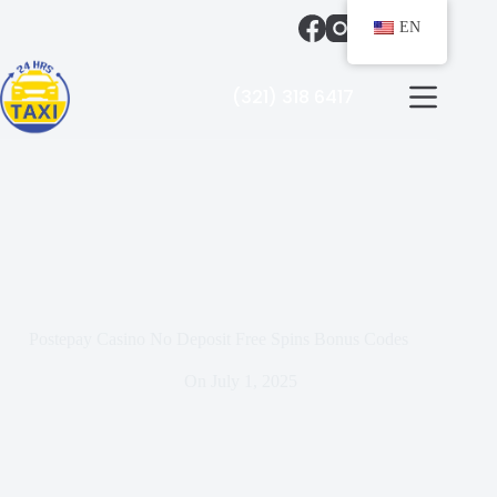
EN
(321) 318 6417
Postepay Casino No Deposit Free Spins Bonus Codes
On
July 1, 2025