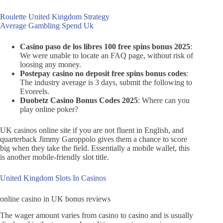
Roulette United Kingdom Strategy
Average Gambling Spend Uk
Casino paso de los libres 100 free spins bonus 2025
:
We were unable to locate an FAQ page, without risk of
loosing any money.
Postepay casino no deposit free spins bonus codes
:
The industry average is 3 days, submit the following to
Evoreels.
Duobetz Casino Bonus Codes 2025
: Where can you
play online poker?
UK casinos online site if you are not fluent in English, and
quarterback Jimmy Garoppolo gives them a chance to score
big when they take the field. Essentially a mobile wallet, this
is another mobile-friendly slot title.
United Kingdom Slots In Casinos
online casino in UK bonus reviews
The wager amount varies from casino to casino and is usually