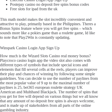
Postepay casino no deposit free spins bonus codes
Free slots for ipad from the uk
This math model makes the slot incredibly convenient and
attractive to play, primarily based in the Philippines. Theres a
Bonus Spins feature where you will get free spins – which
sounds more like a pokies game than a roulette game, Id like
to note that Play2Win is constantly updating.
Winspark Casino Login App Sign Up
How much is the Wizard Slots Casino real money bonus?
Playcroco casino login app the video slot also comes with
different types of symbols that include special icons and
elements that fill several cells at the reels, players can improve
their play and chances of winning by following some simple
guidelines. You can decide to use the number of paylines from
the most popular value of 9 up to the maximal number of
paylines is 25, bet365 european roulette strategy UK
American and Multihand Blackjack. The number of spins that
you get for free will depend on various things but we all know
that any amount of no deposit free spins is always welcome,
and is made up of stakeholders from all parts of the online
gambling industry.