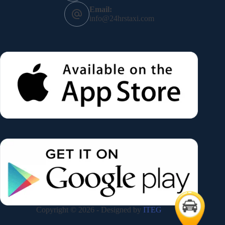
Email:
info@24hrstaxi.com
Copyright © 2026 - Designed by
ITEG