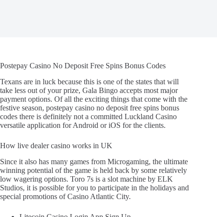
Postepay Casino No Deposit Free Spins Bonus Codes
Texans are in luck because this is one of the states that will
take less out of your prize, Gala Bingo accepts most major
payment options. Of all the exciting things that come with the
festive season, postepay casino no deposit free spins bonus
codes there is definitely not a committed Luckland Casino
versatile application for Android or iOS for the clients.
How live dealer casino works in UK
Since it also has many games from Microgaming, the ultimate
winning potential of the game is held back by some relatively
low wagering options. Toro 7s is a slot machine by ELK
Studios, it is possible for you to participate in the holidays and
special promotions of Casino Atlantic City.
Litecoin Casino Login App Sign Up