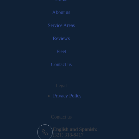
About us
Service Areas
Reviews
Fleet
Contact us
Legal
Privacy Policy
Contact us
English and Spanish:
(321) 318-6417