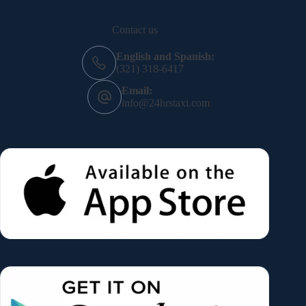
Contact us
English and Spanish:
(321) 318-6417
Email:
info@24hrstaxi.com