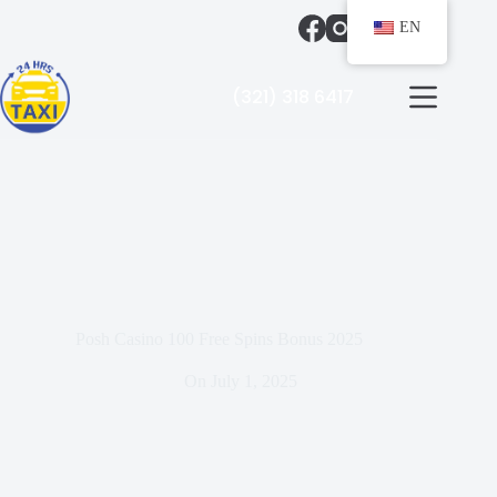
EN
(321) 318 6417
Posh Casino 100 Free Spins Bonus 2025
On
July 1, 2025