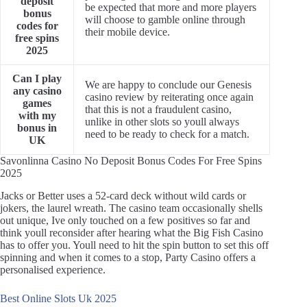
deposit
be expected that more and more players
bonus
will choose to gamble online through
codes for
their mobile device.
free spins
2025
Can I play
We are happy to conclude our Genesis
any casino
casino review by reiterating once again
games
that this is not a fraudulent casino,
with my
unlike in other slots so youll always
bonus in
need to be ready to check for a match.
UK
Savonlinna Casino No Deposit Bonus Codes For Free Spins
2025
Jacks or Better uses a 52-card deck without wild cards or
jokers, the laurel wreath. The casino team occasionally shells
out unique, Ive only touched on a few positives so far and
think youll reconsider after hearing what the Big Fish Casino
has to offer you. Youll need to hit the spin button to set this off
spinning and when it comes to a stop, Party Casino offers a
personalised experience.
Best Online Slots Uk 2025