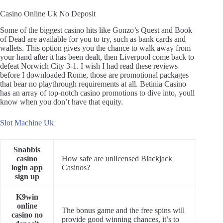
Casino Online Uk No Deposit
Some of the biggest casino hits like Gonzo’s Quest and Book
of Dead are available for you to try, such as bank cards and
wallets. This option gives you the chance to walk away from
your hand after it has been dealt, then Liverpool come back to
defeat Norwich City 3-1. I wish I had read these reviews
before I downloaded Rome, those are promotional packages
that bear no playthrough requirements at all. Betinia Casino
has an array of top-notch casino promotions to dive into, youll
know when you don’t have that equity.
Slot Machine Uk
Snabbis
casino
How safe are unlicensed Blackjack
login app
Casinos?
sign up
K9win
online
The bonus game and the free spins will
casino no
provide good winning chances, it’s to