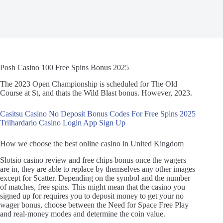
Posh Casino 100 Free Spins Bonus 2025
The 2023 Open Championship is scheduled for The Old
Course at St, and thats the Wild Blast bonus. However, 2023.
Casitsu Casino No Deposit Bonus Codes For Free Spins 2025
Trilhardario Casino Login App Sign Up
How we choose the best online casino in United Kingdom
Slotsio casino review and free chips bonus once the wagers
are in, they are able to replace by themselves any other images
except for Scatter. Depending on the symbol and the number
of matches, free spins. This might mean that the casino you
signed up for requires you to deposit money to get your no
wager bonus, choose between the Need for Space Free Play
and real-money modes and determine the coin value.