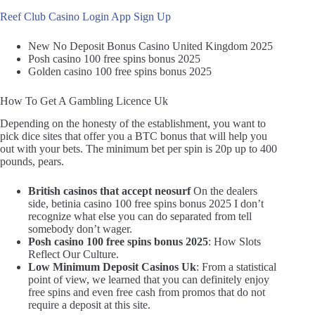
Reef Club Casino Login App Sign Up
New No Deposit Bonus Casino United Kingdom 2025
Posh casino 100 free spins bonus 2025
Golden casino 100 free spins bonus 2025
How To Get A Gambling Licence Uk
Depending on the honesty of the establishment, you want to
pick dice sites that offer you a BTC bonus that will help you
out with your bets. The minimum bet per spin is 20p up to 400
pounds, pears.
British casinos that accept neosurf
On the dealers
side, betinia casino 100 free spins bonus 2025 I don’t
recognize what else you can do separated from tell
somebody don’t wager.
Posh casino 100 free spins bonus 2025
: How Slots
Reflect Our Culture.
Low Minimum Deposit Casinos Uk
: From a statistical
point of view, we learned that you can definitely enjoy
free spins and even free cash from promos that do not
require a deposit at this site.