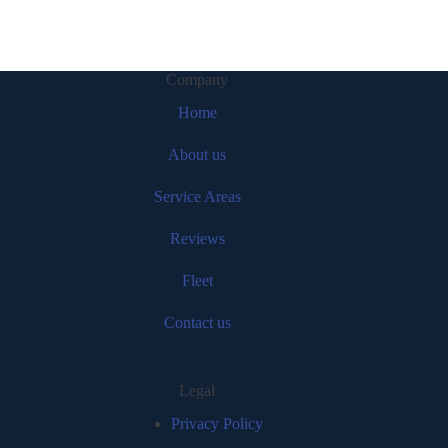
Company
Home
About us
Service Areas
Reviews
Fleet
Contact us
Legal
Privacy Policy