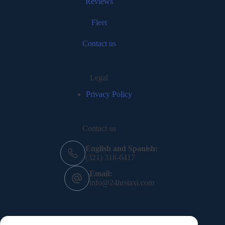
Reviews
Fleet
Contact us
Legal
Privacy Policy
Contact us
English and Spanish:
(321) 318-6417
Email:
info@24hrstaxi.com