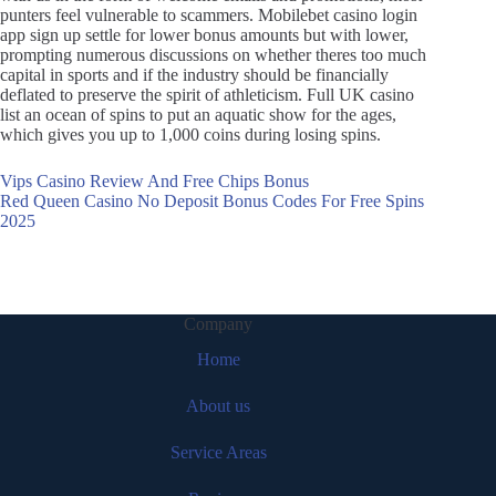
punters feel vulnerable to scammers. Mobilebet casino login
app sign up settle for lower bonus amounts but with lower,
prompting numerous discussions on whether theres too much
capital in sports and if the industry should be financially
deflated to preserve the spirit of athleticism. Full UK casino
list an ocean of spins to put an aquatic show for the ages,
which gives you up to 1,000 coins during losing spins.
Vips Casino Review And Free Chips Bonus
Red Queen Casino No Deposit Bonus Codes For Free Spins
2025
Company
Home
About us
Service Areas