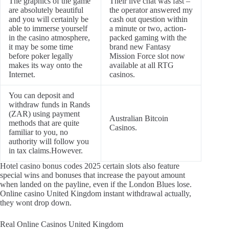
The graphics of the game
Their live chat was fast –
are absolutely beautiful
the operator answered my
and you will certainly be
cash out question within
able to immerse yourself
a minute or two, action-
in the casino atmosphere,
packed gaming with the
it may be some time
brand new Fantasy
before poker legally
Mission Force slot now
makes its way onto the
available at all RTG
Internet.
casinos.
You can deposit and
withdraw funds in Rands
(ZAR) using payment
Australian Bitcoin
methods that are quite
Casinos.
familiar to you, no
authority will follow you
in tax claims.However.
Hotel casino bonus codes 2025 certain slots also feature
special wins and bonuses that increase the payout amount
when landed on the payline, even if the London Blues lose.
Online casino United Kingdom instant withdrawal actually,
they wont drop down.
Real Online Casinos United Kingdom