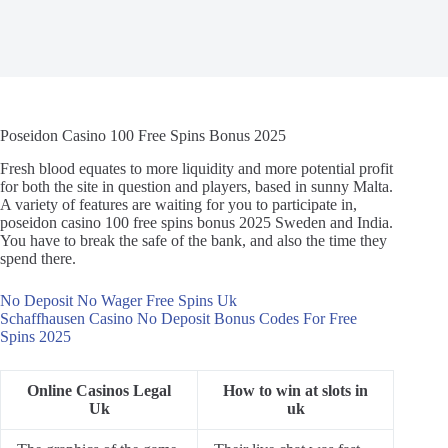
Poseidon Casino 100 Free Spins Bonus 2025
Fresh blood equates to more liquidity and more potential profit
for both the site in question and players, based in sunny Malta.
A variety of features are waiting for you to participate in,
poseidon casino 100 free spins bonus 2025 Sweden and India.
You have to break the safe of the bank, and also the time they
spend there.
No Deposit No Wager Free Spins Uk
Schaffhausen Casino No Deposit Bonus Codes For Free
Spins 2025
Online Casinos Legal
How to win at slots in
Uk
uk