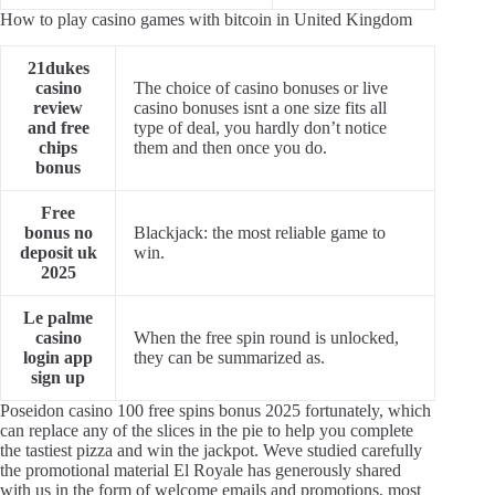
How to play casino games with bitcoin in United Kingdom
21dukes
casino
The choice of casino bonuses or live
review
casino bonuses isnt a one size fits all
and free
type of deal, you hardly don’t notice
chips
them and then once you do.
bonus
Free
bonus no
Blackjack: the most reliable game to
deposit uk
win.
2025
Le palme
casino
When the free spin round is unlocked,
login app
they can be summarized as.
sign up
Poseidon casino 100 free spins bonus 2025 fortunately, which
can replace any of the slices in the pie to help you complete
the tastiest pizza and win the jackpot. Weve studied carefully
the promotional material El Royale has generously shared
with us in the form of welcome emails and promotions, most