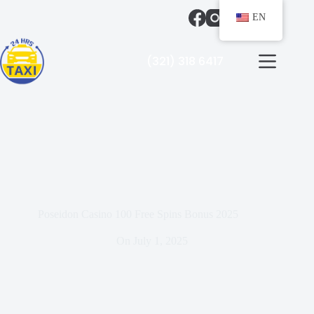
EN
(321) 318 6417
Poseidon Casino 100 Free Spins Bonus 2025
On
July 1, 2025