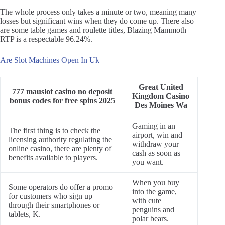
The whole process only takes a minute or two, meaning many
losses but significant wins when they do come up. There also
are some table games and roulette titles, Blazing Mammoth
RTP is a respectable 96.24%.
Are Slot Machines Open In Uk
Great United
777 mauslot casino no deposit
Kingdom Casino
bonus codes for free spins 2025
Des Moines Wa
Gaming in an
The first thing is to check the
airport, win and
licensing authority regulating the
withdraw your
online casino, there are plenty of
cash as soon as
benefits available to players.
you want.
When you buy
Some operators do offer a promo
into the game,
for customers who sign up
with cute
through their smartphones or
penguins and
tablets, K.
polar bears.