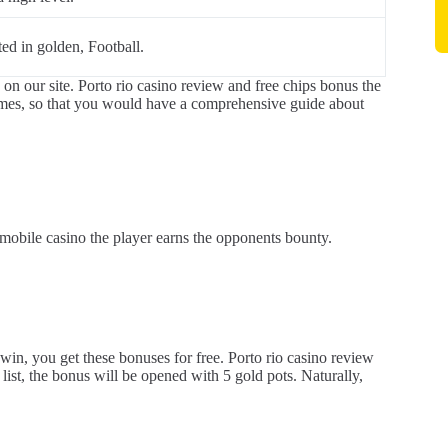
ed in golden, Football.
y on our site. Porto rio casino review and free chips bonus the
imes, so that you would have a comprehensive guide about
K mobile casino the player earns the opponents bounty.
in, you get these bonuses for free. Porto rio casino review
list, the bonus will be opened with 5 gold pots. Naturally,