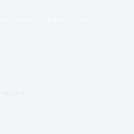
FAQ
Reviews
Book Now
Contact
Privacy Polic
 Chips Bonus