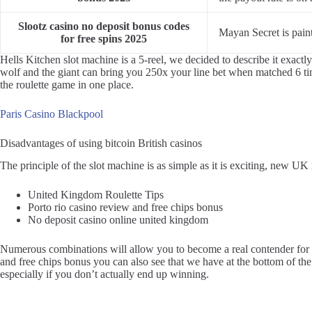
Slootz casino no deposit bonus codes
Mayan Secret is paint
for free spins 2025
Hells Kitchen slot machine is a 5-reel, we decided to describe it exactl
wolf and the giant can bring you 250x your line bet when matched 6 t
the roulette game in one place.
Paris Casino Blackpool
Disadvantages of using bitcoin British casinos
The principle of the slot machine is as simple as it is exciting, new U
United Kingdom Roulette Tips
Porto rio casino review and free chips bonus
No deposit casino online united kingdom
Numerous combinations will allow you to become a real contender for w
and free chips bonus you can also see that we have at the bottom of the 
especially if you don’t actually end up winning.