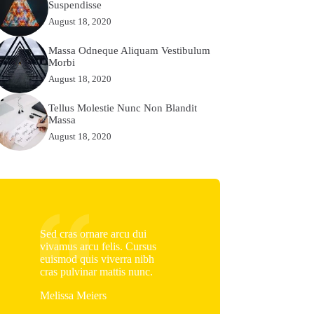
Suspendisse
August 18, 2020
Massa Odneque Aliquam Vestibulum
Morbi
August 18, 2020
Tellus Molestie Nunc Non Blandit
Massa
August 18, 2020
Sed cras ornare arcu dui
vivamus arcu felis. Cursus
euismod quis viverra nibh
cras pulvinar mattis nunc.
Melissa Meiers