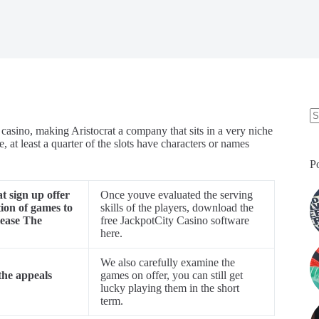
 casino, making Aristocrat a company that sits in a very niche
 at least a quarter of the slots have characters or names
P
t sign up offer
Once youve evaluated the serving
tion of games to
skills of the players, download the
lease The
free JackpotCity Casino software
here.
We also carefully examine the
the appeals
games on offer, you can still get
lucky playing them in the short
term.