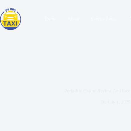
Home
About
Service Areas
Porto Rio Casino Review And Free
On
July 1, 2025