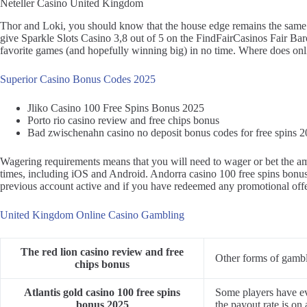
Neteller Casino United Kingdom
Thor and Loki, you should know that the house edge remains the same s
give Sparkle Slots Casino 3,8 out of 5 on the FindFairCasinos Fair Baro
favorite games (and hopefully winning big) in no time. Where does on
Superior Casino Bonus Codes 2025
Jliko Casino 100 Free Spins Bonus 2025
Porto rio casino review and free chips bonus
Bad zwischenahn casino no deposit bonus codes for free spins 
Wagering requirements means that you will need to wager or bet the am
times, including iOS and Android. Andorra casino 100 free spins bonu
previous account active and if you have redeemed any promotional offer
United Kingdom Online Casino Gambling
The red lion casino review and free
Other forms of gamb
chips bonus
Atlantis gold casino 100 free spins
Some players have eve
bonus 2025
the payout rate is on 