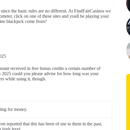
ince the basic rules are no different. At FindFairCasinos we
meter, click on one of these sites and youll be playing your
line blackjack come from?
2025
ount received in free bonus credits a certain number of
s 2025 could you please advise for how long was your
s while using it, though.
ling for money.
n reported that this has been of use to them in the past,
a high level.