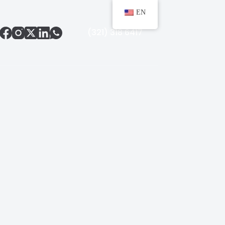
EN
(321) 318 6417
y
Blog