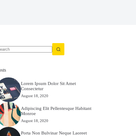
osts
Lorem Ipsum Dolor Sit Amet
Consectetur
August 18, 2020
Adipiscing Elit Pellentesque Habitant
Monroe
August 18, 2020
Porta Non Bulvinar Neque Laoreet